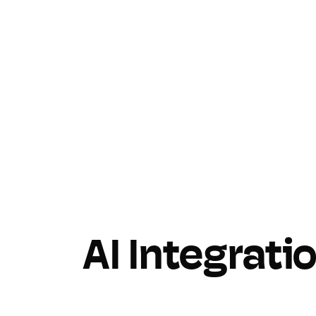
AI Integrati