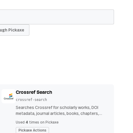
ugh Pickaxe
Crossref Search
crossref-search
Searches Crossref for scholarly works, DOI
metadata, journal articles, books, chapters,
authors, venues, publication years, and
4
Used
times on Pickaxe
reference counts.
Pickaxe Actions