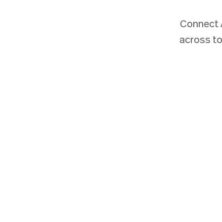
Connect 
across to