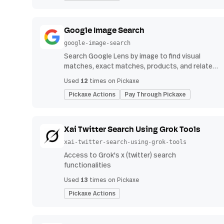
Google Image Search
google-image-search
Search Google Lens by image to find visual
matches, exact matches, products, and related
image results.
12
Used
times on Pickaxe
Pickaxe Actions
Pay Through Pickaxe
Xai Twitter Search Using Grok Tools
xai-twitter-search-using-grok-tools
Access to Grok's x (twitter) search
functionalities
13
Used
times on Pickaxe
Pickaxe Actions