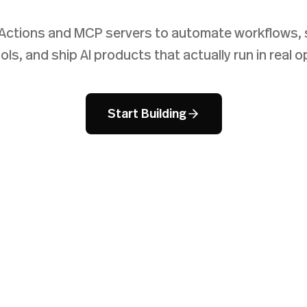
Actions and MCP servers to automate workflows, 
ols, and ship AI products that actually run in real o
Start Building