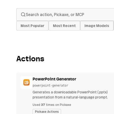
Most Popular
Most Recent
Image Models
Actions
PowerPoint Generator
powerpoint-generator
Generates a downloadable PowerPoint (.pptx)
presentation from a natural-language prompt.
37
Used
times on Pickaxe
Pickaxe Actions