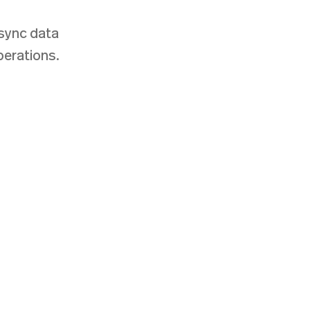
sync data
perations.