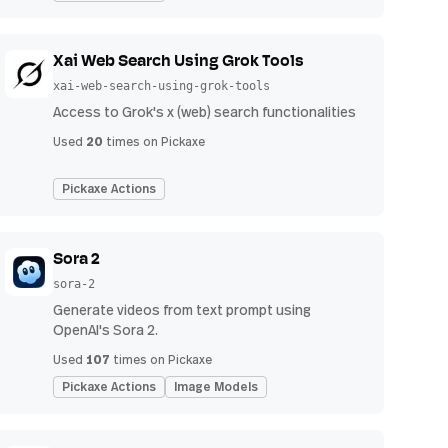
Xai Web Search Using Grok Tools
xai-web-search-using-grok-tools
Access to Grok's x (web) search functionalities
20
Used
times on Pickaxe
Pickaxe Actions
Sora 2
sora-2
Generate videos from text prompt using
OpenAI's Sora 2.
107
Used
times on Pickaxe
Pickaxe Actions
Image Models