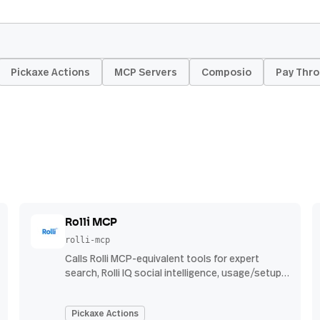
Pickaxe Actions
MCP Servers
Composio
Pay Thro
Rolli MCP
rolli-mcp
Calls Rolli MCP-equivalent tools for expert
search, Rolli IQ social intelligence, usage/setup,
and Rolli Agent investigations using Rolli API
credentials.
Pickaxe Actions