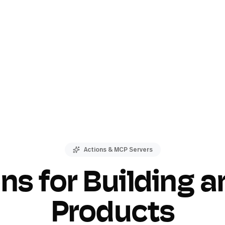
Actions & MCP Servers
ons for Building a
Products