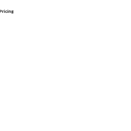
Pricing