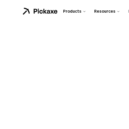
Products
Resources