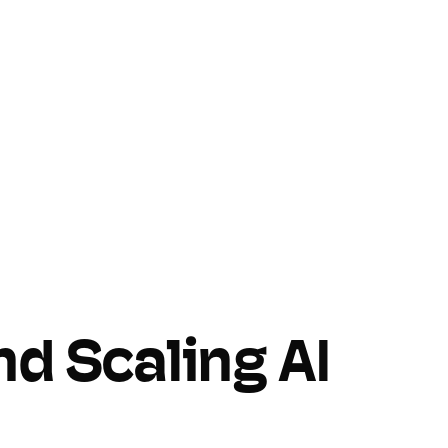
nd Scaling AI