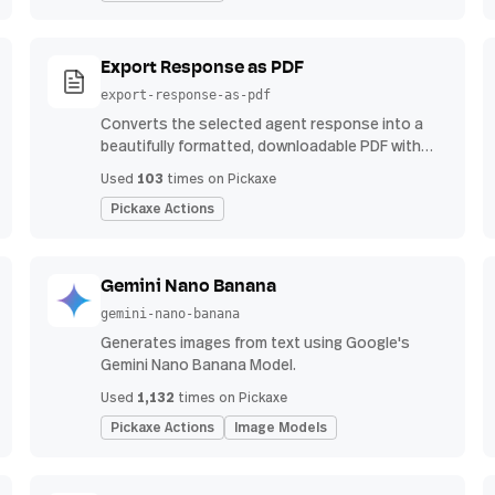
Export Response as PDF
export-response-as-pdf
Converts the selected agent response into a
beautifully formatted, downloadable PDF with
proper headings, indents, bullet points, and
103
Used
times on Pickaxe
tables.
Pickaxe Actions
Gemini Nano Banana
gemini-nano-banana
Generates images from text using Google's
Gemini Nano Banana Model.
1,132
Used
times on Pickaxe
Pickaxe Actions
Image Models