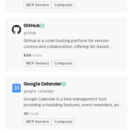
MCP Servers
Composio
GitHub
github
GitHub is a code hosting platform for version
control and collaboration, offering Git-based
repository management, issue tracking, and
846
tools
continuous integration features
MCP Servers
Composio
Google Calendar
google-calendar
Google Calendar is a time management tool
providing scheduling features, event reminders, and
integration with email and other apps for
45
tools
streamlined organization
MCP Servers
Composio