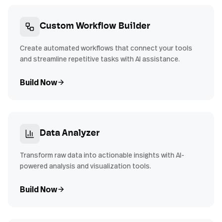
Custom Workflow Builder
Create automated workflows that connect your tools
and streamline repetitive tasks with AI assistance.
Build Now
Data Analyzer
Transform raw data into actionable insights with AI-
powered analysis and visualization tools.
Build Now