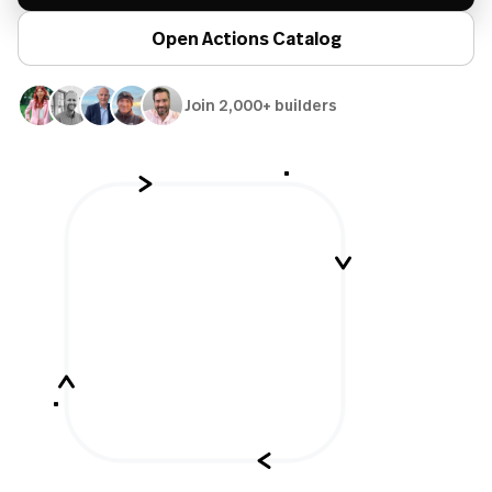
Open Actions Catalog
Join 2,000+ builders