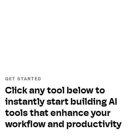
GET STARTED
Click any tool below to
instantly start building AI
tools that enhance your
workflow and productivity