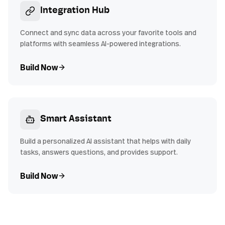
Integration Hub
Connect and sync data across your favorite tools and
platforms with seamless AI-powered integrations.
Build Now
Smart Assistant
Build a personalized AI assistant that helps with daily
tasks, answers questions, and provides support.
Build Now