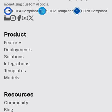
monetizing custom AI tools.
CCPA Compliant
SOC2 Compliant
GDPR Compliant
Product
Features
Deployments
Solutions
Integrations
Templates
Models
Resources
Community
Blog