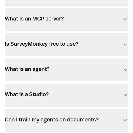
What is an MCP server?
Is SurveyMonkey free to use?
What is an agent?
What is a Studio?
Can I train my agents on documents?