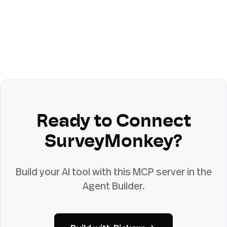
Ready to Connect
SurveyMonkey
?
Build your AI tool with this MCP server in the
Agent Builder.