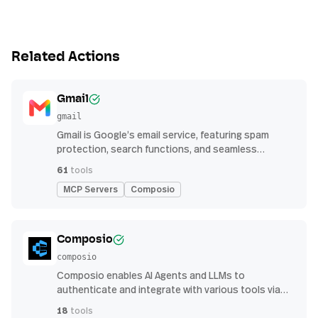
Related Actions
Gmail
gmail
Gmail is Google’s email service, featuring spam
protection, search functions, and seamless
integration with other G Suite apps for productivity
61
tools
MCP Servers
Composio
Composio
composio
Composio enables AI Agents and LLMs to
authenticate and integrate with various tools via
function calling.
18
tools