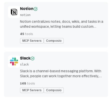
Notion
notion
Notion centralizes notes, docs, wikis, and tasks in a
unified workspace, letting teams build custom
workflows for collaboration and knowledge
45
tools
management
MCP Servers
Composio
Slack
slack
Slack is a channel-based messaging platform. With
Slack, people can work together more effectively,
connect all their software tools and services, and
148
tools
find the information they need to do their best work
MCP Servers
Composio
— all within a secure, enterprise-grade environment.