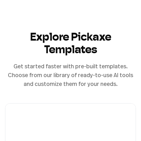
Explore Pickaxe
Templates
Get started faster with pre-built templates.
Choose from our library of ready-to-use AI tools
and customize them for your needs.