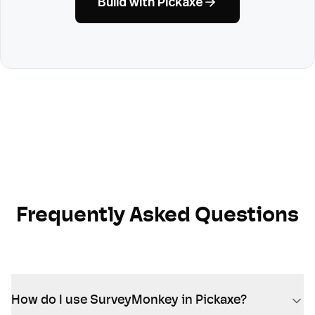
Build with Pickaxe
Frequently Asked Questions
How do I use SurveyMonkey in Pickaxe?