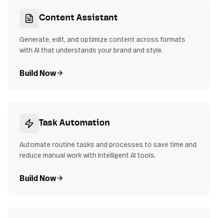
Content Assistant
Generate, edit, and optimize content across formats
with AI that understands your brand and style.
Build Now
Task Automation
Automate routine tasks and processes to save time and
reduce manual work with intelligent AI tools.
Build Now