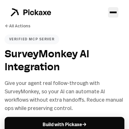
All Actions
VERIFIED MCP SERVER
SurveyMonkey AI
Integration
Give your agent real follow-through with
SurveyMonkey, so your AI can automate AI
workflows without extra handoffs. Reduce manual
ops while preserving control.
→
Build with Pickaxe