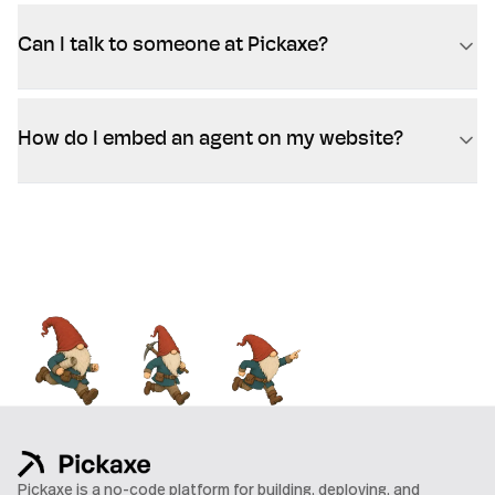
Can I talk to someone at Pickaxe?
How do I embed an agent on my website?
Pickaxe is a no-code platform for building, deploying, and