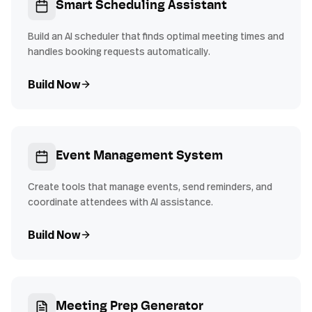
Smart Scheduling Assistant
Build an AI scheduler that finds optimal meeting times and
handles booking requests automatically.
Build Now
Event Management System
Create tools that manage events, send reminders, and
coordinate attendees with AI assistance.
Build Now
Meeting Prep Generator