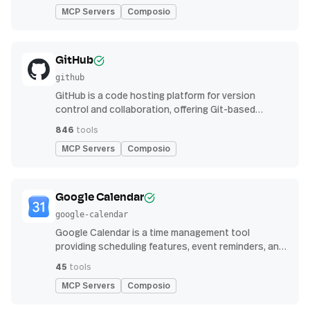
MCP Servers
Composio
GitHub
github
GitHub is a code hosting platform for version
control and collaboration, offering Git-based
repository management, issue tracking, and
846
tools
continuous integration features
MCP Servers
Composio
Google Calendar
google-calendar
Google Calendar is a time management tool
providing scheduling features, event reminders, and
integration with email and other apps for
45
tools
streamlined organization
MCP Servers
Composio