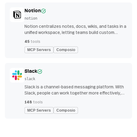
Notion
notion
Notion centralizes notes, docs, wikis, and tasks in a
unified workspace, letting teams build custom
workflows for collaboration and knowledge
45
tools
management
MCP Servers
Composio
Slack
slack
Slack is a channel-based messaging platform. With
Slack, people can work together more effectively,
connect all their software tools and services, and
148
tools
find the information they need to do their best work
MCP Servers
Composio
— all within a secure, enterprise-grade environment.