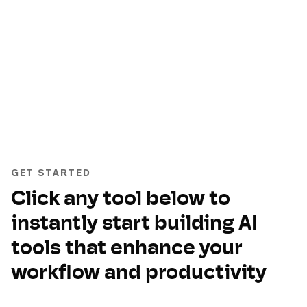
GET STARTED
Click any tool below to
instantly start building AI
tools that enhance your
workflow and productivity