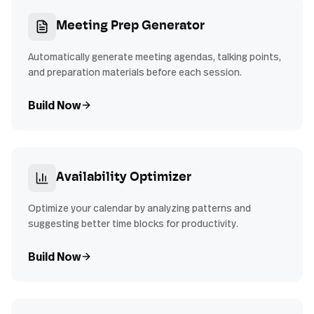
Meeting Prep Generator
Automatically generate meeting agendas, talking points,
and preparation materials before each session.
Build Now
Availability Optimizer
Optimize your calendar by analyzing patterns and
suggesting better time blocks for productivity.
Build Now