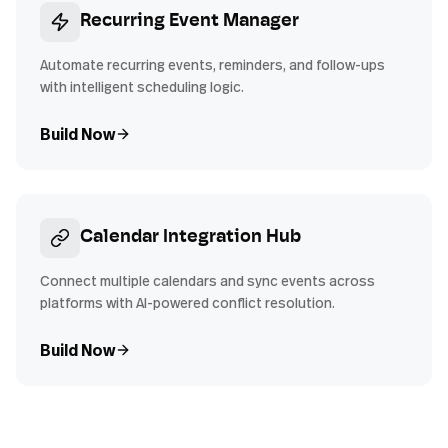
Recurring Event Manager
Automate recurring events, reminders, and follow-ups
with intelligent scheduling logic.
Build Now
Calendar Integration Hub
Connect multiple calendars and sync events across
platforms with AI-powered conflict resolution.
Build Now