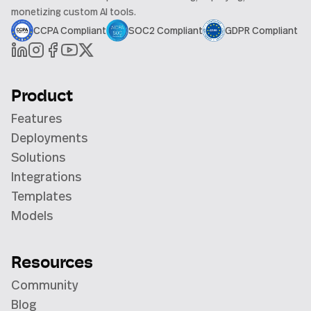
monetizing custom AI tools.
CCPA Compliant
SOC2 Compliant
GDPR Compliant
Product
Features
Deployments
Solutions
Integrations
Templates
Models
Resources
Community
Blog