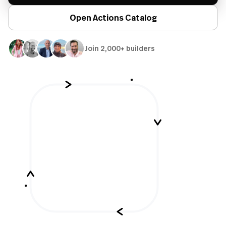
Open Actions Catalog
Join 2,000+ builders