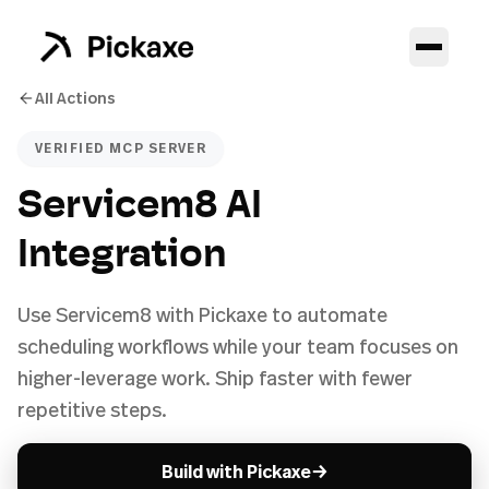
All Actions
VERIFIED MCP SERVER
Servicem8 AI
Integration
Use Servicem8 with Pickaxe to automate
scheduling workflows while your team focuses on
higher-leverage work. Ship faster with fewer
repetitive steps.
→
Build with Pickaxe