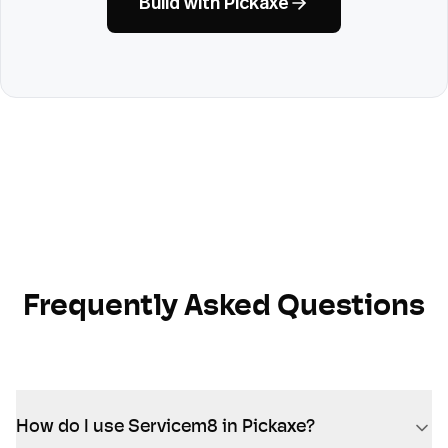
Build with Pickaxe
Frequently Asked Questions
How do I use Servicem8 in Pickaxe?