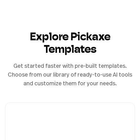
Explore Pickaxe
Templates
Get started faster with pre-built templates.
Choose from our library of ready-to-use AI tools
and customize them for your needs.