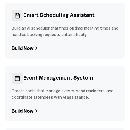
Smart Scheduling Assistant
Build an AI scheduler that finds optimal meeting times and
handles booking requests automatically.
Build Now
Event Management System
Create tools that manage events, send reminders, and
coordinate attendees with AI assistance.
Build Now