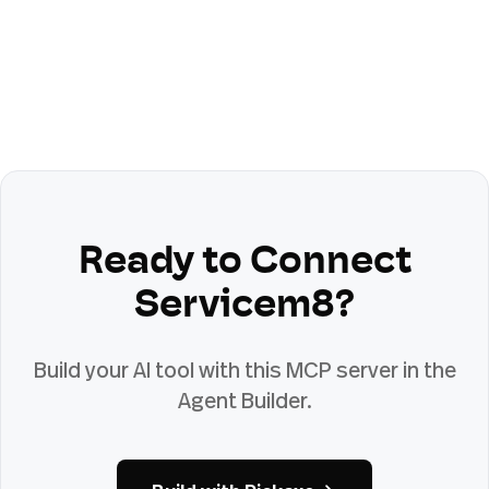
Ready to Connect
Servicem8
?
Build your AI tool with this MCP server in the
Agent Builder.