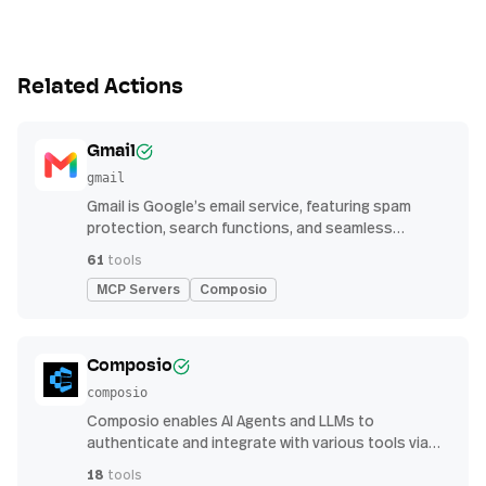
Related Actions
Gmail
gmail
Gmail is Google’s email service, featuring spam
protection, search functions, and seamless
integration with other G Suite apps for productivity
61
tools
MCP Servers
Composio
Composio
composio
Composio enables AI Agents and LLMs to
authenticate and integrate with various tools via
function calling.
18
tools