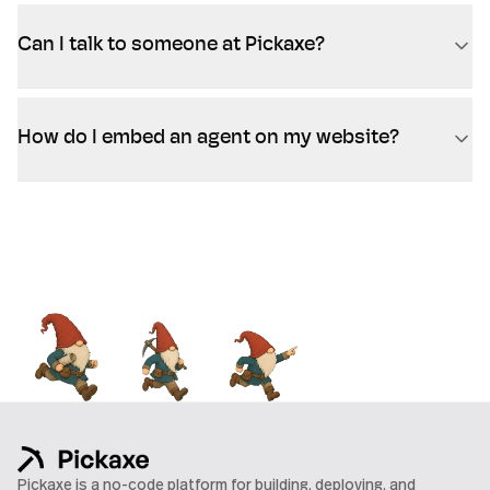
Can I talk to someone at Pickaxe?
How do I embed an agent on my website?
Pickaxe is a no-code platform for building, deploying, and