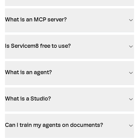
What is an MCP server?
Is Servicem8 free to use?
What is an agent?
What is a Studio?
Can I train my agents on documents?