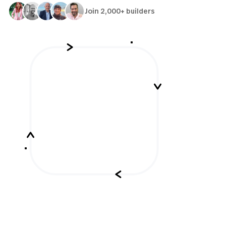
Join 2,000+ builders