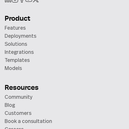
Product
Features
Deployments
Solutions
Integrations
Templates
Models
Resources
Community
Blog
Customers
Book a consultation
Careers