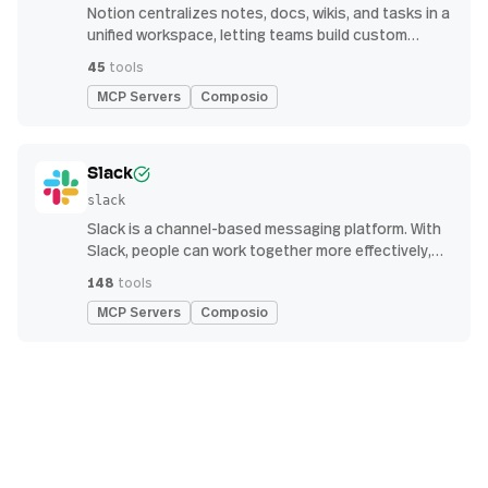
Notion centralizes notes, docs, wikis, and tasks in a
unified workspace, letting teams build custom
workflows for collaboration and knowledge
45
tools
management
MCP Servers
Composio
Slack
slack
Slack is a channel-based messaging platform. With
Slack, people can work together more effectively,
connect all their software tools and services, and
148
tools
find the information they need to do their best work
MCP Servers
Composio
— all within a secure, enterprise-grade environment.