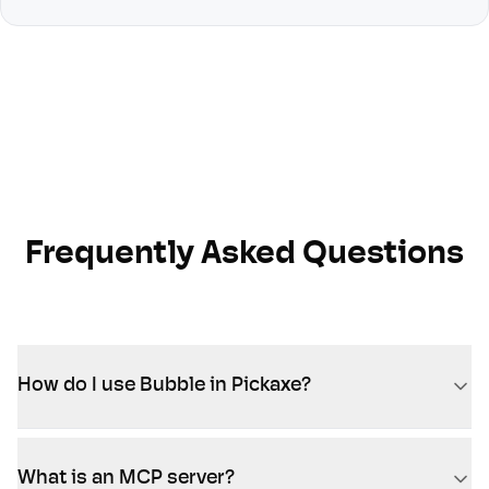
Frequently Asked Questions
How do I use Bubble in Pickaxe?
What is an MCP server?