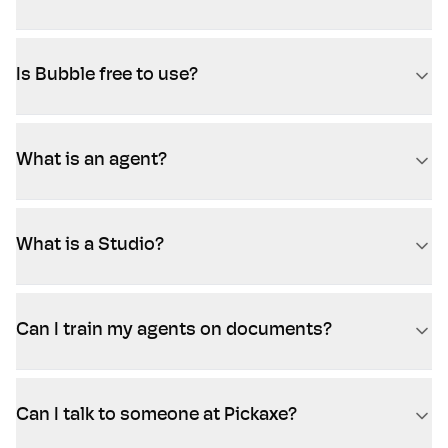
Is Bubble free to use?
What is an agent?
What is a Studio?
Can I train my agents on documents?
Can I talk to someone at Pickaxe?