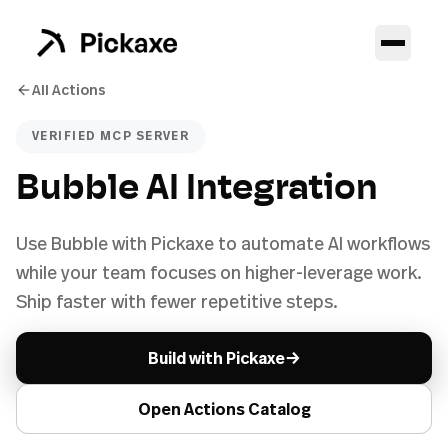
All Actions
VERIFIED MCP SERVER
Bubble AI Integration
Use Bubble with Pickaxe to automate AI workflows
while your team focuses on higher-leverage work.
Ship faster with fewer repetitive steps.
→
Build with Pickaxe
Open Actions Catalog