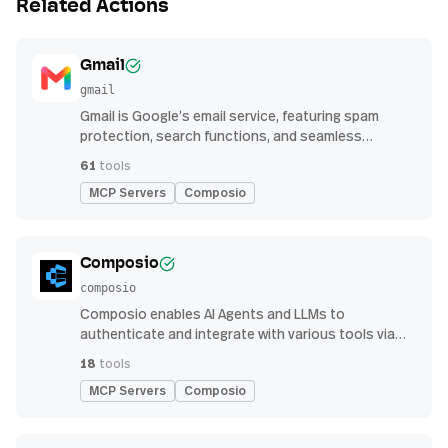
Related Actions
Gmail
gmail
Gmail is Google’s email service, featuring spam
protection, search functions, and seamless
integration with other G Suite apps for productivity
61
tools
MCP Servers
Composio
Composio
composio
Composio enables AI Agents and LLMs to
authenticate and integrate with various tools via
function calling.
18
tools
MCP Servers
Composio