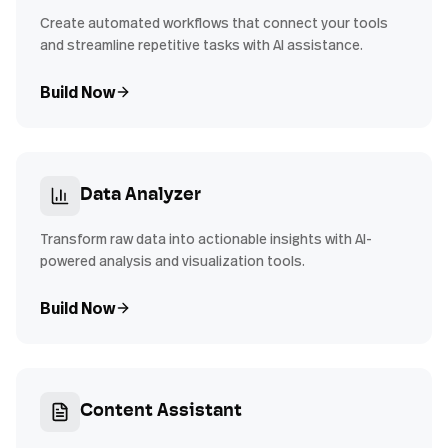
Create automated workflows that connect your tools
and streamline repetitive tasks with AI assistance.
Build Now
Data Analyzer
Transform raw data into actionable insights with AI-
powered analysis and visualization tools.
Build Now
Content Assistant