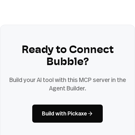
Ready to Connect
Bubble
?
Build your AI tool with this MCP server in the
Agent Builder.
Build with Pickaxe