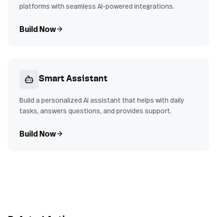
platforms with seamless AI-powered integrations.
Build Now
Smart Assistant
Build a personalized AI assistant that helps with daily
tasks, answers questions, and provides support.
Build Now