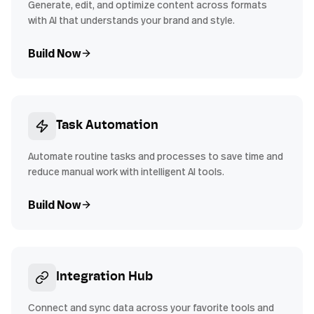
Generate, edit, and optimize content across formats
with AI that understands your brand and style.
Build Now
Task Automation
Automate routine tasks and processes to save time and
reduce manual work with intelligent AI tools.
Build Now
Integration Hub
Connect and sync data across your favorite tools and