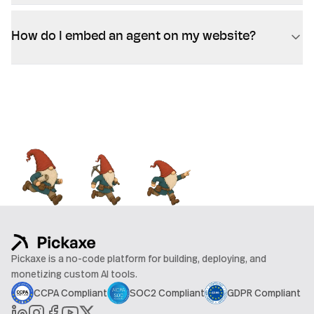
How do I embed an agent on my website?
Pickaxe is a no-code platform for building, deploying, and
monetizing custom AI tools.
CCPA Compliant
SOC2 Compliant
GDPR Compliant