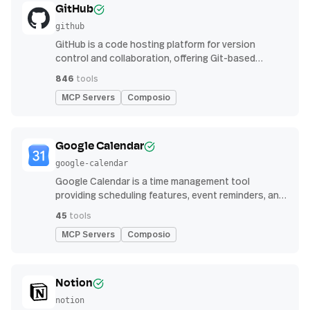
GitHub
github
GitHub is a code hosting platform for version
control and collaboration, offering Git-based
repository management, issue tracking, and
846
tools
continuous integration features
MCP Servers
Composio
Google Calendar
google-calendar
Google Calendar is a time management tool
providing scheduling features, event reminders, and
integration with email and other apps for
45
tools
streamlined organization
MCP Servers
Composio
Notion
notion