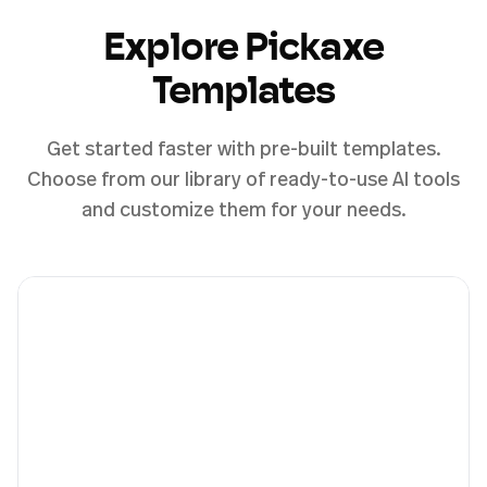
Explore Pickaxe
Templates
Get started faster with pre-built templates.
Choose from our library of ready-to-use AI tools
and customize them for your needs.