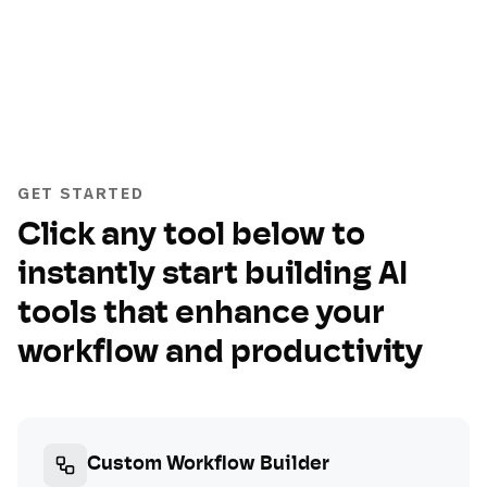
GET STARTED
Click any tool below to
instantly start building AI
tools that enhance your
workflow and productivity
Custom Workflow Builder