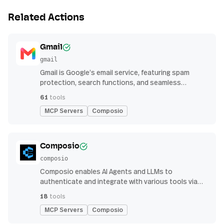
Related Actions
Gmail
gmail
Gmail is Google’s email service, featuring spam
protection, search functions, and seamless
integration with other G Suite apps for productivity
61
tools
MCP Servers
Composio
Composio
composio
Composio enables AI Agents and LLMs to
authenticate and integrate with various tools via
function calling.
18
tools
MCP Servers
Composio