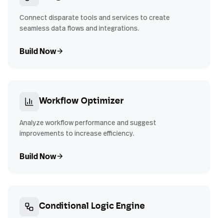
Connect disparate tools and services to create
seamless data flows and integrations.
Build Now
Workflow Optimizer
Analyze workflow performance and suggest
improvements to increase efficiency.
Build Now
Conditional Logic Engine