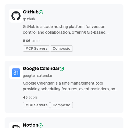
GitHub
github
GitHub is a code hosting platform for version
control and collaboration, offering Git-based
repository management, issue tracking, and
846
tools
continuous integration features
MCP Servers
Composio
Google Calendar
google-calendar
Google Calendar is a time management tool
providing scheduling features, event reminders, and
integration with email and other apps for
45
tools
streamlined organization
MCP Servers
Composio
Notion