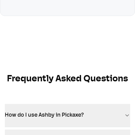
Frequently Asked Questions
How do I use Ashby in Pickaxe?