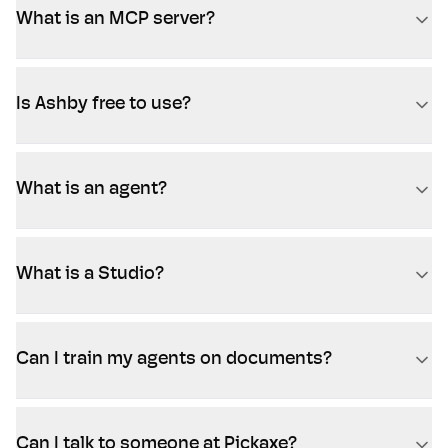
What is an MCP server?
Is Ashby free to use?
What is an agent?
What is a Studio?
Can I train my agents on documents?
Can I talk to someone at Pickaxe?