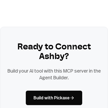
Ready to Connect
Ashby
?
Build your AI tool with this MCP server in the
Agent Builder.
Build with Pickaxe