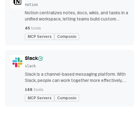
notion
Notion centralizes notes, docs, wikis, and tasks in a
unified workspace, letting teams build custom
workflows for collaboration and knowledge
45
tools
management
MCP Servers
Composio
Slack
slack
Slack is a channel-based messaging platform. With
Slack, people can work together more effectively,
connect all their software tools and services, and
148
tools
find the information they need to do their best work
MCP Servers
Composio
— all within a secure, enterprise-grade environment.