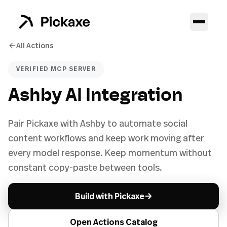
All Actions
VERIFIED MCP SERVER
Ashby AI Integration
Pair Pickaxe with Ashby to automate social
content workflows and keep work moving after
every model response. Keep momentum without
constant copy-paste between tools.
→
Build with Pickaxe
Open Actions Catalog