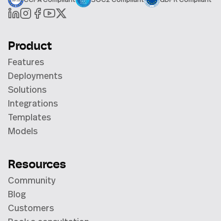
Product
Features
Deployments
Solutions
Integrations
Templates
Models
Resources
Community
Blog
Customers