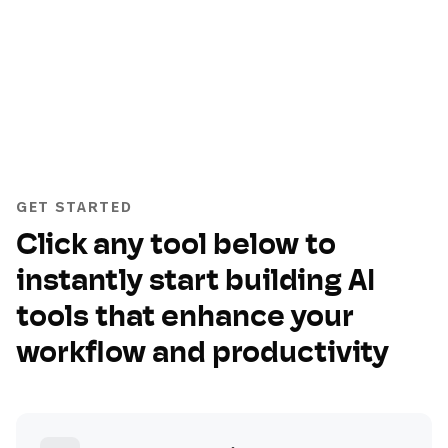
GET STARTED
Click any tool below to
instantly start building AI
tools that enhance your
workflow and productivity