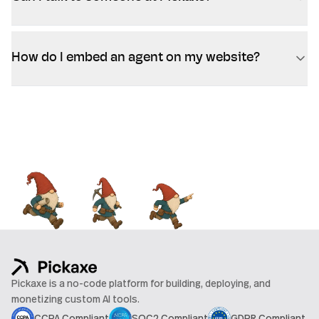
How do I embed an agent on my website?
Pickaxe is a no-code platform for building, deploying, and
monetizing custom AI tools.
CCPA Compliant
SOC2 Compliant
GDPR Compliant