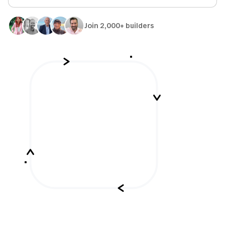
Join 2,000+ builders