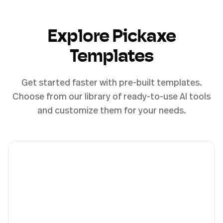
Explore Pickaxe
Templates
Get started faster with pre-built templates.
Choose from our library of ready-to-use AI tools
and customize them for your needs.