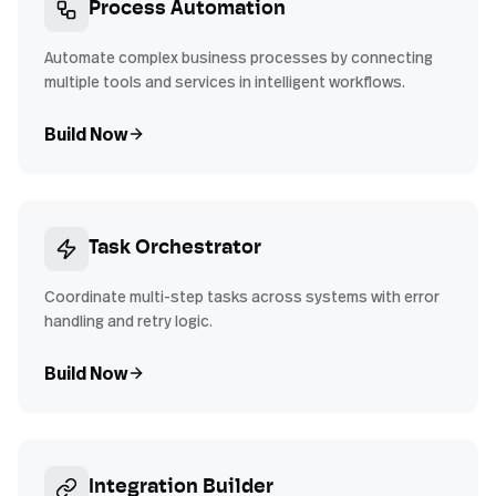
Process Automation
Automate complex business processes by connecting
multiple tools and services in intelligent workflows.
Build Now
Task Orchestrator
Coordinate multi-step tasks across systems with error
handling and retry logic.
Build Now
Integration Builder