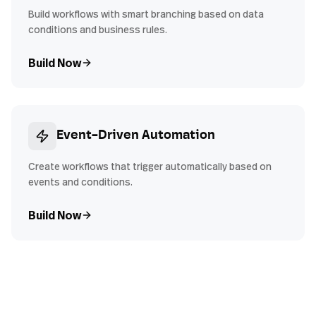
Build workflows with smart branching based on data
conditions and business rules.
Build Now
Event-Driven Automation
Create workflows that trigger automatically based on
events and conditions.
Build Now