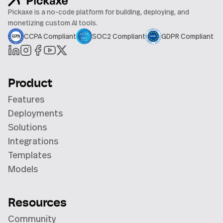
Pickaxe is a no-code platform for building, deploying, and
monetizing custom AI tools.
CCPA Compliant
SOC2 Compliant
GDPR Compliant
Product
Features
Deployments
Solutions
Integrations
Templates
Models
Resources
Community