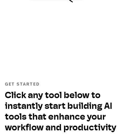
GET STARTED
Click any tool below to
instantly start building AI
tools that enhance your
workflow and productivity