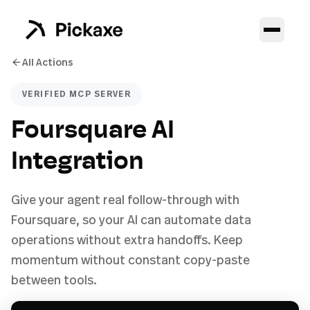
All Actions
VERIFIED MCP SERVER
Foursquare AI
Integration
Give your agent real follow-through with
Foursquare, so your AI can automate data
operations without extra handoffs. Keep
momentum without constant copy-paste
between tools.