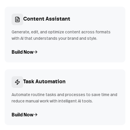
Content Assistant
Generate, edit, and optimize content across formats
with AI that understands your brand and style.
Build Now
Task Automation
Automate routine tasks and processes to save time and
reduce manual work with intelligent AI tools.
Build Now