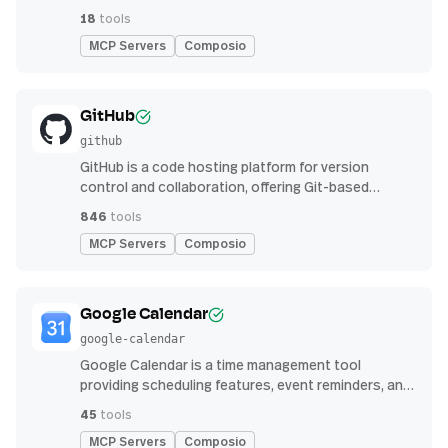
function calling.
18
tools
MCP Servers
Composio
GitHub
github
GitHub is a code hosting platform for version
control and collaboration, offering Git-based
repository management, issue tracking, and
846
tools
continuous integration features
MCP Servers
Composio
Google Calendar
google-calendar
Google Calendar is a time management tool
providing scheduling features, event reminders, and
integration with email and other apps for
45
tools
streamlined organization
MCP Servers
Composio