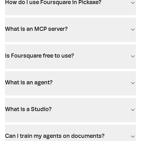
How do I use Foursquare in Pickaxe?
What is an MCP server?
Is Foursquare free to use?
What is an agent?
What is a Studio?
Can I train my agents on documents?