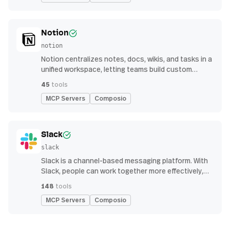
Notion
notion
Notion centralizes notes, docs, wikis, and tasks in a
unified workspace, letting teams build custom
workflows for collaboration and knowledge
45
tools
management
MCP Servers
Composio
Slack
slack
Slack is a channel-based messaging platform. With
Slack, people can work together more effectively,
connect all their software tools and services, and
148
tools
find the information they need to do their best work
MCP Servers
Composio
— all within a secure, enterprise-grade environment.