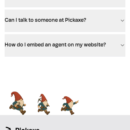
Can I talk to someone at Pickaxe?
How do I embed an agent on my website?