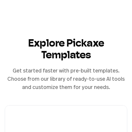
Explore Pickaxe
Templates
Get started faster with pre-built templates.
Choose from our library of ready-to-use AI tools
and customize them for your needs.