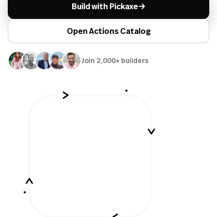
→
Build with Pickaxe
Open Actions Catalog
Join 2,000+ builders