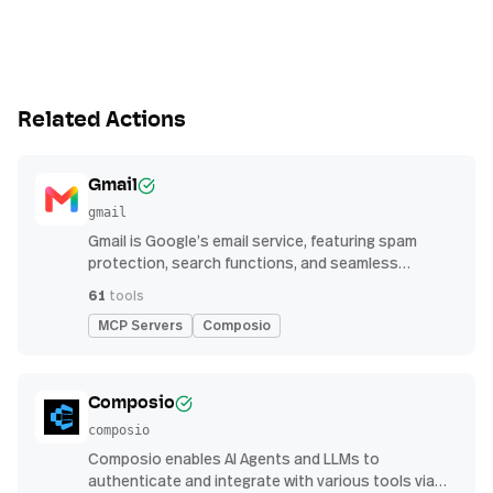
Related Actions
Gmail
gmail
Gmail is Google’s email service, featuring spam
protection, search functions, and seamless
integration with other G Suite apps for productivity
61
tools
MCP Servers
Composio
Composio
composio
Composio enables AI Agents and LLMs to
authenticate and integrate with various tools via