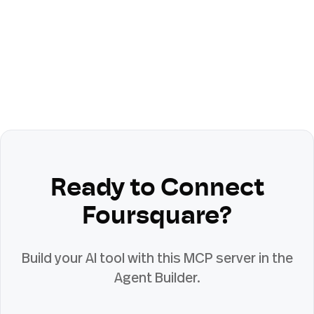
Ready to Connect
Foursquare
?
Build your AI tool with this MCP server in the
Agent Builder.