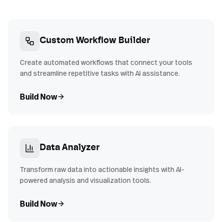
Custom Workflow Builder
Create automated workflows that connect your tools
and streamline repetitive tasks with AI assistance.
Build Now
Data Analyzer
Transform raw data into actionable insights with AI-
powered analysis and visualization tools.
Build Now