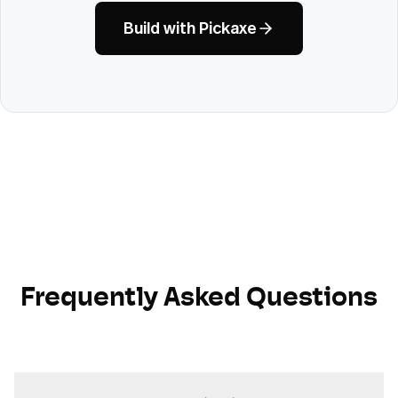
Build with Pickaxe
Frequently Asked Questions