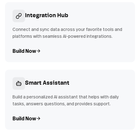
Integration Hub
Connect and sync data across your favorite tools and
platforms with seamless AI-powered integrations.
Build Now
Smart Assistant
Build a personalized AI assistant that helps with daily
tasks, answers questions, and provides support.
Build Now