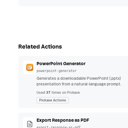
Related Actions
PowerPoint Generator
powerpoint-generator
Generates a downloadable PowerPoint (.pptx)
presentation from a natural-language prompt.
37
Used
times on Pickaxe
Pickaxe Actions
Export Response as PDF
export-response-as-pdf