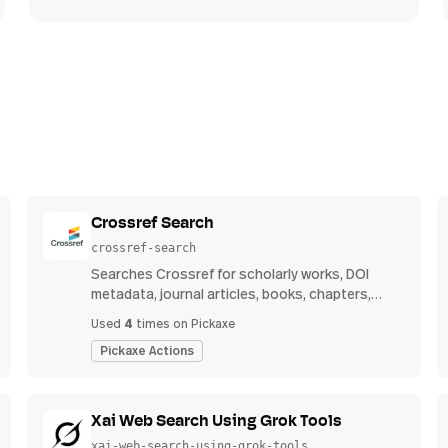
Crossref Search
crossref-search
Searches Crossref for scholarly works, DOI
metadata, journal articles, books, chapters,
authors, venues, publication years, and
4
Used
times on Pickaxe
reference counts.
Pickaxe Actions
Xai Web Search Using Grok Tools
xai-web-search-using-grok-tools