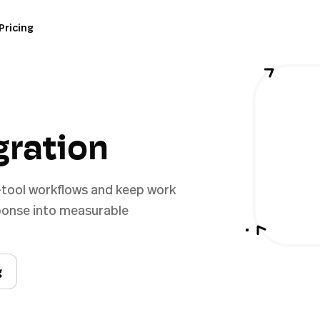
Pricing
gration
-tool workflows and keep work
sponse into measurable
g