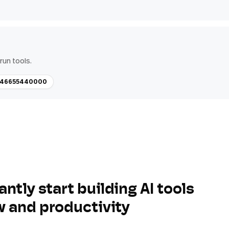
run tools.
-446655440000
antly start building AI tools
w and productivity