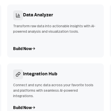
Data Analyzer
Transform raw data into actionable insights with AI-
powered analysis and visualization tools.
Build Now
Integration Hub
Connect and sync data across your favorite tools
and platforms with seamless AI-powered
integrations.
Build Now