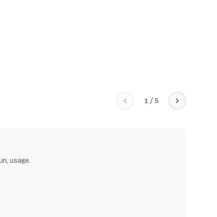
1
/
5
un, usage.