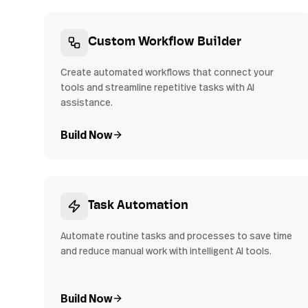
Custom Workflow Builder
Create automated workflows that connect your
tools and streamline repetitive tasks with AI
assistance.
Build Now
Task Automation
Automate routine tasks and processes to save time
and reduce manual work with intelligent AI tools.
Build Now