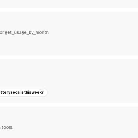
 for get_usage_by_month.
ttery recalls this week?
 tools.