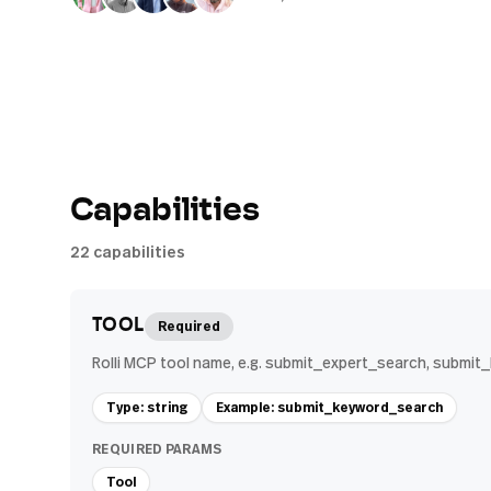
Capabilities
22
capabilities
TOOL
Required
Rolli MCP tool name, e.g. submit_expert_search, submi
Type: string
Example: submit_keyword_search
REQUIRED PARAMS
Tool