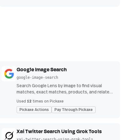
Google Image Search
google-image-search
Search Google Lens by image to find visual
matches, exact matches, products, and related
image results.
12
Used
times on Pickaxe
Pickaxe Actions
Pay Through Pickaxe
Xai Twitter Search Using Grok Tools
xai-twitter-search-using-grok-tools