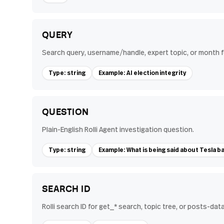
QUERY
Search query, username/handle, expert topic, or month
Type: string
Example: AI election integrity
QUESTION
Plain-English Rolli Agent investigation question.
Type: string
Example: What is being said about Tesla ba
SEARCH ID
Rolli search ID for get_* search, topic tree, or posts-data