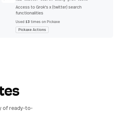
Access to Grok's x (twitter) search
functionalities
13
Used
times on Pickaxe
Pickaxe Actions
tes
y of ready-to-