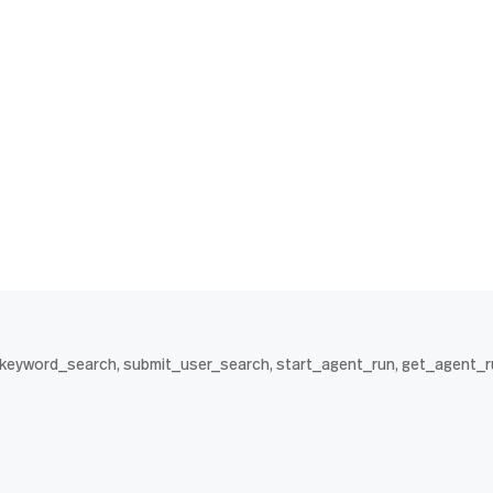
t_keyword_search, submit_user_search, start_agent_run, get_agent_r