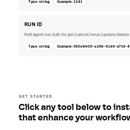
Type: string
Example: 1241
RUN ID
Rolli Agent run UUID for get/cancel/rerun/update/delete 
Type: string
Example: 550e8400-e29b-41d4-a716
GET STARTED
Click any tool below to inst
that enhance your workflo