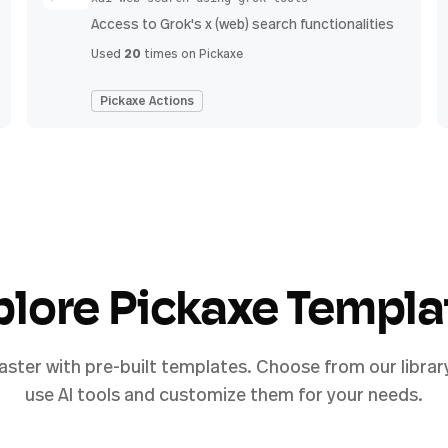
Access to Grok's x (web) search functionalities
20
Used
times on Pickaxe
Pickaxe Actions
plore Pickaxe Templa
aster with pre-built templates. Choose from our librar
use AI tools and customize them for your needs.