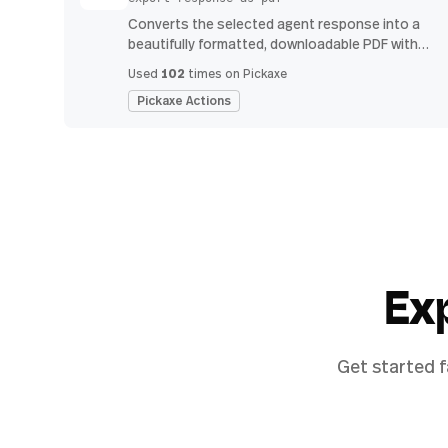
Converts the selected agent response into a
beautifully formatted, downloadable PDF with
proper headings, indents, bullet points, and
102
Used
times on Pickaxe
tables.
Pickaxe Actions
Ex
Get started f