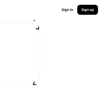
Sign in
Sign up