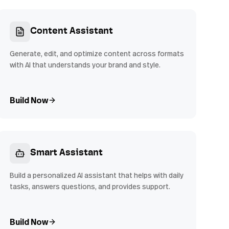
Content Assistant
Generate, edit, and optimize content across formats
with AI that understands your brand and style.
Build Now
Smart Assistant
Build a personalized AI assistant that helps with daily
tasks, answers questions, and provides support.
Build Now