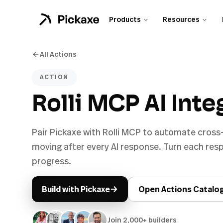
Products
Resources
All Actions
ACTION
Rolli MCP AI Inte
Pair Pickaxe with Rolli MCP to automate cross
moving after every AI response. Turn each re
progress.
→
Build with Pickaxe
Open Actions Catalo
Join 2,000+ builders