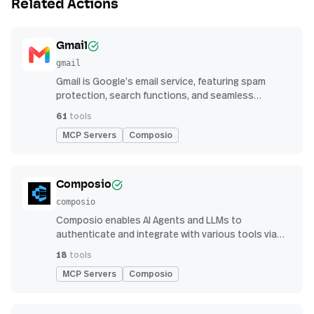
Related Actions
Gmail
gmail
Gmail is Google’s email service, featuring spam
protection, search functions, and seamless
integration with other G Suite apps for productivity
61
tools
MCP Servers
Composio
Composio
composio
Composio enables AI Agents and LLMs to
authenticate and integrate with various tools via
function calling.
18
tools
MCP Servers
Composio