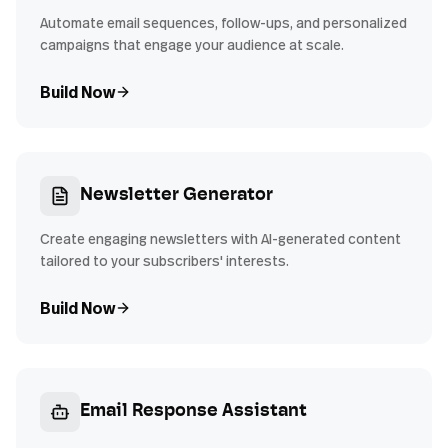
Automate email sequences, follow-ups, and personalized
campaigns that engage your audience at scale.
Build Now
Newsletter Generator
Create engaging newsletters with AI-generated content
tailored to your subscribers' interests.
Build Now
Email Response Assistant