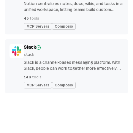
Notion centralizes notes, docs, wikis, and tasks in a
unified workspace, letting teams build custom
workflows for collaboration and knowledge
45
tools
management
MCP Servers
Composio
Slack
slack
Slack is a channel-based messaging platform. With
Slack, people can work together more effectively,
connect all their software tools and services, and
148
tools
find the information they need to do their best work
MCP Servers
Composio
— all within a secure, enterprise-grade environment.