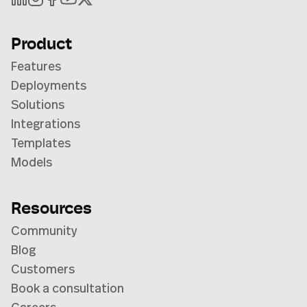
Product
Features
Deployments
Solutions
Integrations
Templates
Models
Resources
Community
Blog
Customers
Book a consultation
Careers