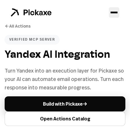
All Actions
VERIFIED MCP SERVER
Yandex AI Integration
Turn Yandex into an execution layer for Pickaxe so
your AI can automate email operations. Turn each
response into measurable progress.
→
Build with Pickaxe
Open Actions Catalog