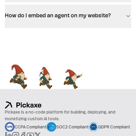
How do I embed an agent on my website?
Pickaxe is a no-code platform for building, deploying, and
monetizing custom AI tools.
CCPA Compliant
SOC2 Compliant
GDPR Compliant