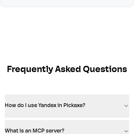
Frequently Asked Questions
How do I use Yandex in Pickaxe?
What is an MCP server?