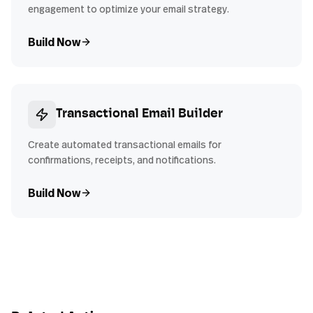
engagement to optimize your email strategy.
Build Now
Transactional Email Builder
Create automated transactional emails for
confirmations, receipts, and notifications.
Build Now