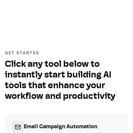
GET STARTED
Click any tool below to
instantly start building AI
tools that enhance your
workflow and productivity
Email Campaign Automation