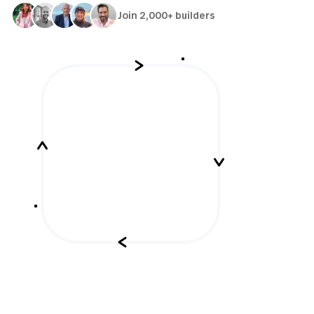
Join 2,000+ builders