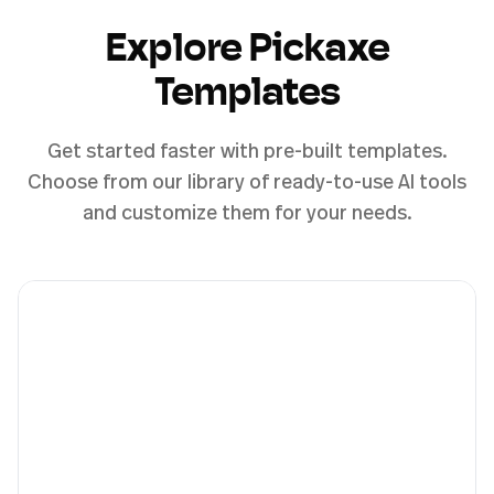
Explore Pickaxe
Templates
Get started faster with pre-built templates.
Choose from our library of ready-to-use AI tools
and customize them for your needs.