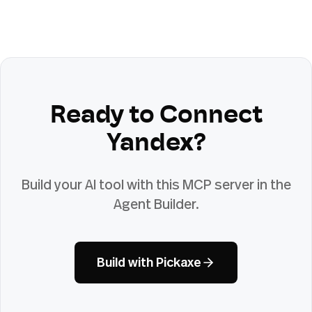
Ready to Connect
Yandex
?
Build your AI tool with this MCP server in the
Agent Builder.
Build with Pickaxe