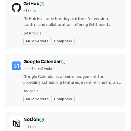
GitHub
github
GitHub is a code hosting platform for version
control and collaboration, offering Git-based
repository management, issue tracking, and
846
tools
continuous integration features
MCP Servers
Composio
Google Calendar
google-calendar
Google Calendar is a time management tool
providing scheduling features, event reminders, and
integration with email and other apps for
45
tools
streamlined organization
MCP Servers
Composio
Notion
notion