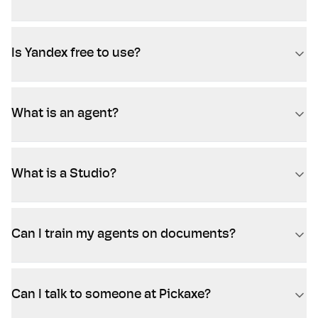
Is Yandex free to use?
What is an agent?
What is a Studio?
Can I train my agents on documents?
Can I talk to someone at Pickaxe?