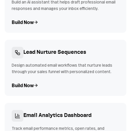
Build an AI assistant that helps draft professional email
responses and manages your inbox efficiently.
Build Now
Lead Nurture Sequences
Design automated email workflows that nurture leads
through your sales funnel with personalized content.
Build Now
Email Analytics Dashboard
Track email performance metrics, open rates, and