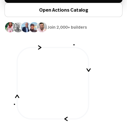
Open Actions Catalog
Join 2,000+ builders