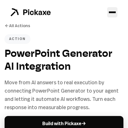
All Actions
ACTION
PowerPoint Generator
AI Integration
Move from AI answers to real execution by
connecting PowerPoint Generator to your agent
and letting it automate AI workflows. Turn each
response into measurable progress.
→
Build with Pickaxe