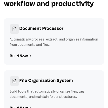
workflow and productivity
Document Processor
Automatically process, extract, and organize information
from documents and files.
Build Now
File Organization System
Build tools that automatically organize files, tag
documents, and maintain folder structures.