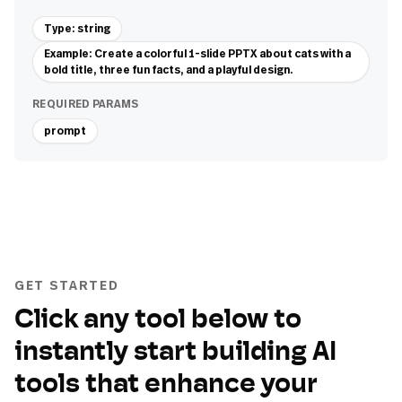
Type: string
Example: Create a colorful 1-slide PPTX about cats with a
bold title, three fun facts, and a playful design.
REQUIRED PARAMS
prompt
GET STARTED
Click any tool below to
instantly start building AI
tools that enhance your