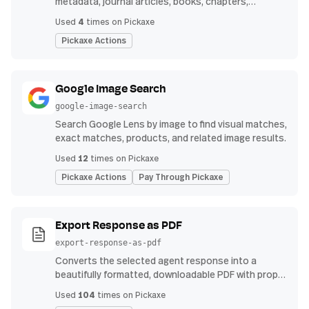
metadata, journal articles, books, chapters,
authors, venues, publication years, and reference
4
Used
times on Pickaxe
counts.
Pickaxe Actions
Google Image Search
google-image-search
Search Google Lens by image to find visual matches,
exact matches, products, and related image results.
12
Used
times on Pickaxe
Pickaxe Actions
Pay Through Pickaxe
Export Response as PDF
export-response-as-pdf
Converts the selected agent response into a
beautifully formatted, downloadable PDF with proper
headings, indents, bullet points, and tables.
104
Used
times on Pickaxe