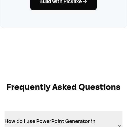
Build with Pickaxe
Frequently Asked Questions
How do I use PowerPoint Generator in