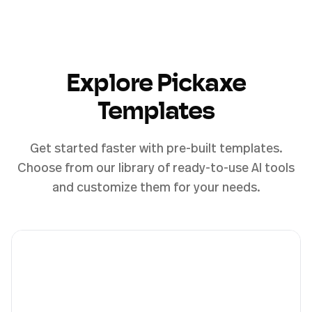
Explore Pickaxe
Templates
Get started faster with pre-built templates.
Choose from our library of ready-to-use AI tools
and customize them for your needs.