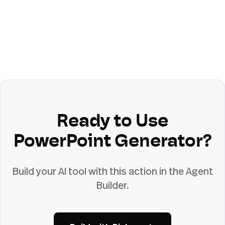
Ready to Use
PowerPoint Generator
?
Build your AI tool with this action in the Agent
Builder.