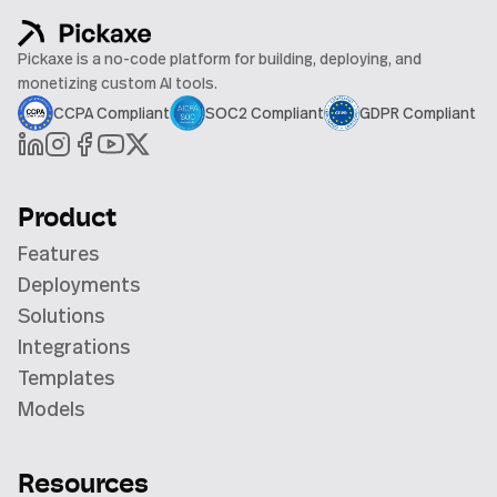
Pickaxe is a no-code platform for building, deploying, and
monetizing custom AI tools.
CCPA Compliant
SOC2 Compliant
GDPR Compliant
Product
Features
Deployments
Solutions
Integrations
Templates
Models
Resources