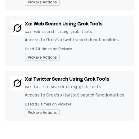
Pickaxe Actions
Xai Web Search Using Grok Tools
xai-web-search-using-grok-tools
Access to Grok's x (web) search functionalities
20
Used
times on Pickaxe
Pickaxe Actions
Xai Twitter Search Using Grok Tools
xai-twitter-search-using-grok-tools
Access to Grok's x (twitter) search functionalities
13
Used
times on Pickaxe
Pickaxe Actions