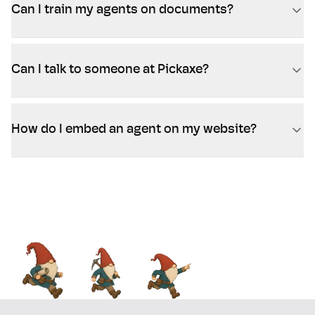
Can I train my agents on documents?
Can I talk to someone at Pickaxe?
How do I embed an agent on my website?