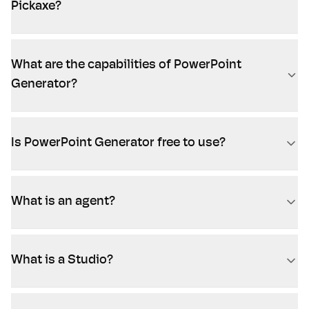
Pickaxe?
What are the capabilities of PowerPoint
Generator?
Is PowerPoint Generator free to use?
What is an agent?
What is a Studio?