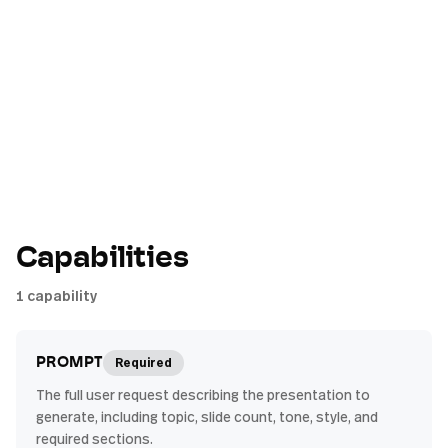
Capabilities
1
capability
Required
PROMPT
The full user request describing the presentation to
generate, including topic, slide count, tone, style, and
required sections.