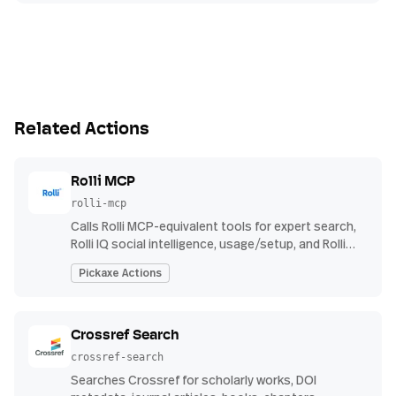
Related Actions
Rolli MCP
rolli-mcp
Calls Rolli MCP-equivalent tools for expert search,
Rolli IQ social intelligence, usage/setup, and Rolli
Agent investigations using Rolli API credentials.
Pickaxe Actions
Crossref Search
crossref-search
Searches Crossref for scholarly works, DOI