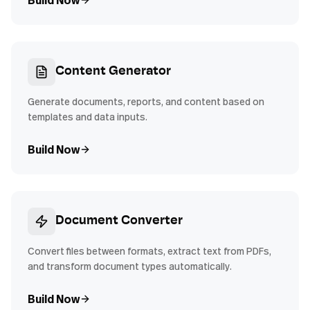
Build Now
Content Generator
Generate documents, reports, and content based on
templates and data inputs.
Build Now
Document Converter
Convert files between formats, extract text from PDFs,
and transform document types automatically.
Build Now