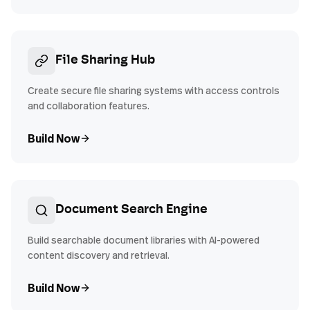
File Sharing Hub
Create secure file sharing systems with access controls
and collaboration features.
Build Now
Document Search Engine
Build searchable document libraries with AI-powered
content discovery and retrieval.
Build Now