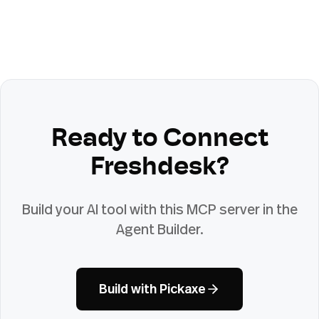
Ready to Connect
Freshdesk
?
Build your AI tool with this MCP server in the
Agent Builder.
Build with Pickaxe