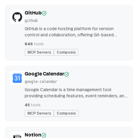
GitHub
github
GitHub is a code hosting platform for version
control and collaboration, offering Git-based
repository management, issue tracking, and
846
tools
continuous integration features
MCP Servers
Composio
Google Calendar
google-calendar
Google Calendar is a time management tool
providing scheduling features, event reminders, and
integration with email and other apps for
45
tools
streamlined organization
MCP Servers
Composio
Notion