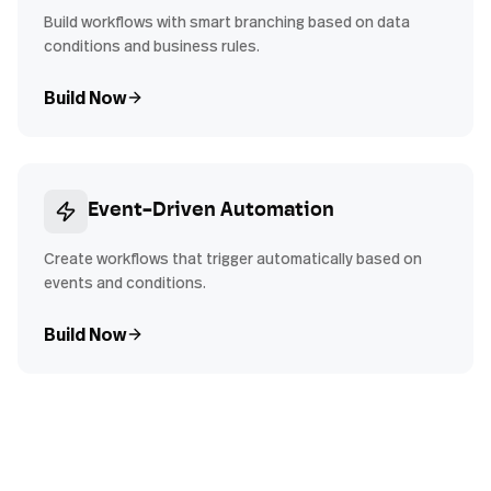
Build workflows with smart branching based on data
conditions and business rules.
Build Now
Event-Driven Automation
Create workflows that trigger automatically based on
events and conditions.
Build Now