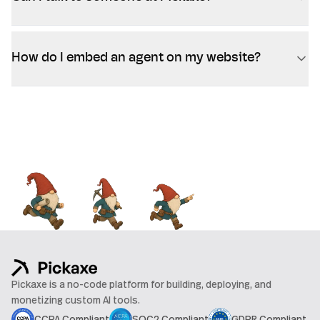
How do I embed an agent on my website?
Pickaxe is a no-code platform for building, deploying, and
monetizing custom AI tools.
CCPA Compliant
SOC2 Compliant
GDPR Compliant