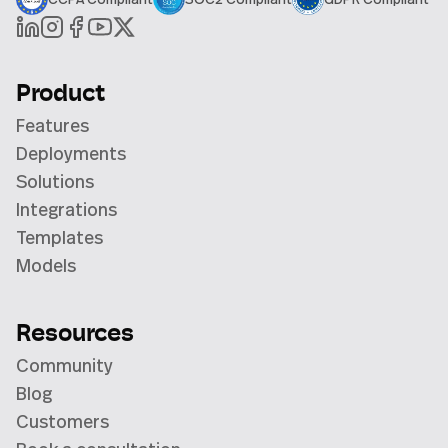
Product
Features
Deployments
Solutions
Integrations
Templates
Models
Resources
Community
Blog
Customers