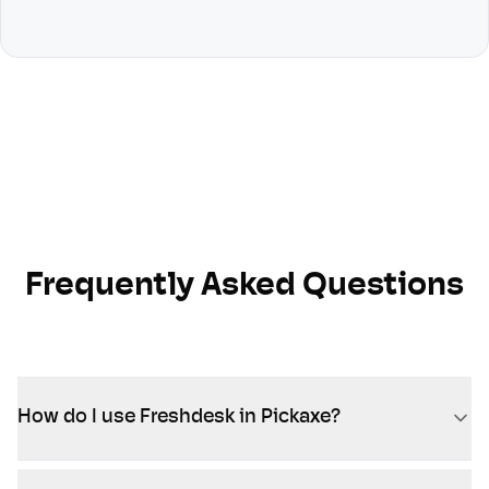
Frequently Asked Questions
How do I use Freshdesk in Pickaxe?