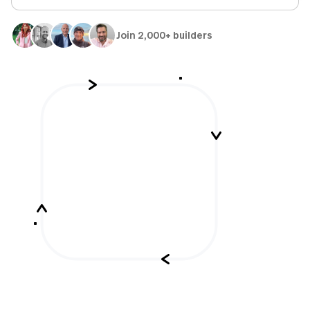
Join 2,000+ builders