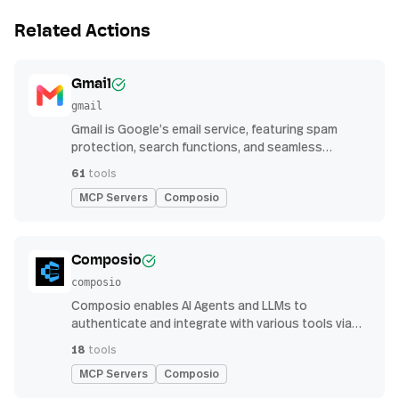
Related Actions
Gmail
gmail
Gmail is Google’s email service, featuring spam
protection, search functions, and seamless
integration with other G Suite apps for productivity
61
tools
MCP Servers
Composio
Composio
composio
Composio enables AI Agents and LLMs to
authenticate and integrate with various tools via
function calling.
18
tools
MCP Servers
Composio