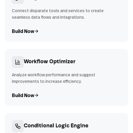
Connect disparate tools and services to create
seamless data flows and integrations.
Build Now
Workflow Optimizer
Analyze workflow performance and suggest
improvements to increase efficiency.
Build Now
Conditional Logic Engine