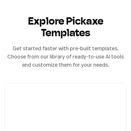
Explore Pickaxe
Templates
Get started faster with pre-built templates.
Choose from our library of ready-to-use AI tools
and customize them for your needs.