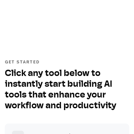
GET STARTED
Click any tool below to
instantly start building AI
tools that enhance your
workflow and productivity