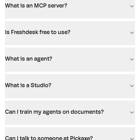
What is an MCP server?
Is Freshdesk free to use?
What is an agent?
What is a Studio?
Can I train my agents on documents?
Can I talk to someone at Pickaxe?