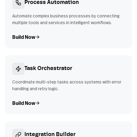
Process Automation
Automate complex business processes by connecting
multiple tools and services in intelligent workflows.
Build Now
Task Orchestrator
Coordinate multi-step tasks across systems with error
handling and retry logic.
Build Now
Integration Builder