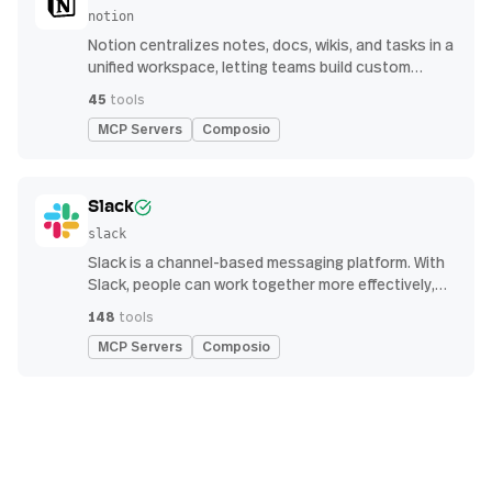
notion
Notion centralizes notes, docs, wikis, and tasks in a
unified workspace, letting teams build custom
workflows for collaboration and knowledge
45
tools
management
MCP Servers
Composio
Slack
slack
Slack is a channel-based messaging platform. With
Slack, people can work together more effectively,
connect all their software tools and services, and
148
tools
find the information they need to do their best work
MCP Servers
Composio
— all within a secure, enterprise-grade environment.