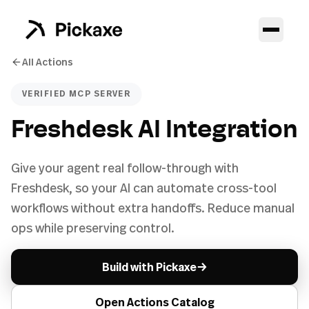
All Actions
VERIFIED MCP SERVER
Freshdesk AI Integration
Give your agent real follow-through with
Freshdesk, so your AI can automate cross-tool
workflows without extra handoffs. Reduce manual
ops while preserving control.
→
Build with Pickaxe
Open Actions Catalog