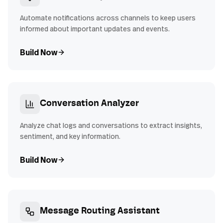
Automate notifications across channels to keep users
informed about important updates and events.
Build Now
Conversation Analyzer
Analyze chat logs and conversations to extract insights,
sentiment, and key information.
Build Now
Message Routing Assistant