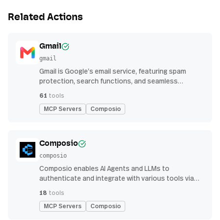
Related Actions
Gmail
gmail
Gmail is Google’s email service, featuring spam
protection, search functions, and seamless
integration with other G Suite apps for productivity
61
tools
MCP Servers
Composio
Composio
composio
Composio enables AI Agents and LLMs to
authenticate and integrate with various tools via
function calling.
18
tools
MCP Servers
Composio