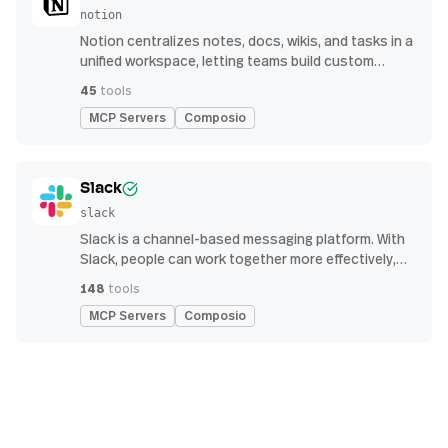
notion
Notion centralizes notes, docs, wikis, and tasks in a
unified workspace, letting teams build custom
workflows for collaboration and knowledge
45
tools
management
MCP Servers
Composio
Slack
slack
Slack is a channel-based messaging platform. With
Slack, people can work together more effectively,
connect all their software tools and services, and
148
tools
find the information they need to do their best work
MCP Servers
Composio
— all within a secure, enterprise-grade environment.