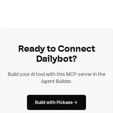
Ready to Connect
Dailybot
?
Build your AI tool with this MCP server in the
Agent Builder.
Build with Pickaxe