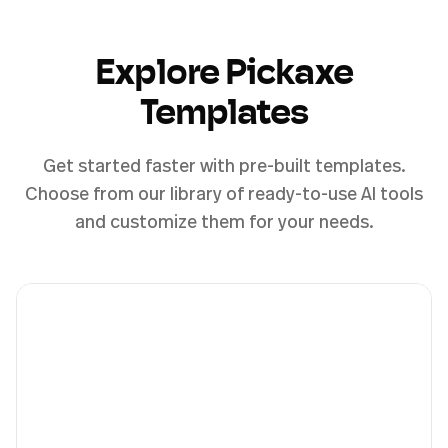
Explore Pickaxe
Templates
Get started faster with pre-built templates.
Choose from our library of ready-to-use AI tools
and customize them for your needs.