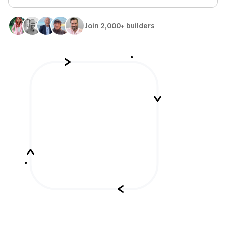
Join 2,000+ builders