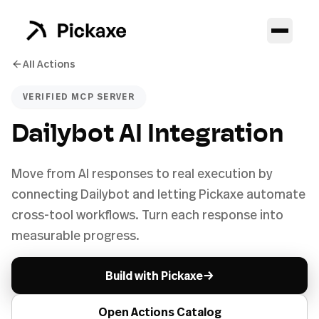
All Actions
VERIFIED MCP SERVER
Dailybot AI Integration
Move from AI responses to real execution by
connecting Dailybot and letting Pickaxe automate
cross-tool workflows. Turn each response into
measurable progress.
→
Build with Pickaxe
Open Actions Catalog