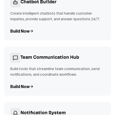
Chatbot Builder
Create intelligent chatbots that handle customer
inquiries, provide support, and answer questions 24/7.
Build Now
Team Communication Hub
Build tools that streamline team communication, send
notifications, and coordinate workflows.
Build Now
Notification System