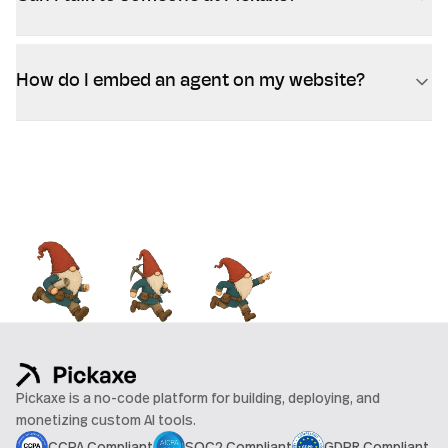
How do I embed an agent on my website?
Pickaxe is a no-code platform for building, deploying, and
monetizing custom AI tools.
CCPA Compliant
SOC2 Compliant
GDPR Compliant