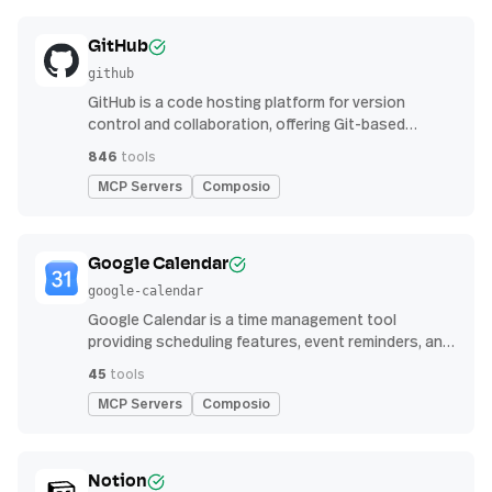
GitHub
github
GitHub is a code hosting platform for version
control and collaboration, offering Git-based
repository management, issue tracking, and
846
tools
continuous integration features
MCP Servers
Composio
Google Calendar
google-calendar
Google Calendar is a time management tool
providing scheduling features, event reminders, and
integration with email and other apps for
45
tools
streamlined organization
MCP Servers
Composio
Notion