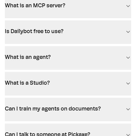
What is an MCP server?
Is Dailybot free to use?
What is an agent?
What is a Studio?
Can I train my agents on documents?
Can I talk to someone at Pickaxe?