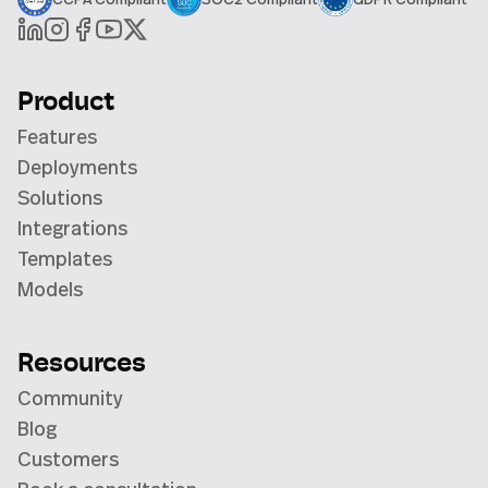
Product
Features
Deployments
Solutions
Integrations
Templates
Models
Resources
Community
Blog
Customers