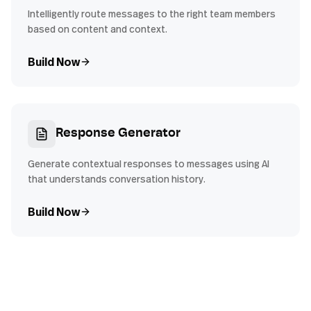
Intelligently route messages to the right team members
based on content and context.
Build Now
Response Generator
Generate contextual responses to messages using AI
that understands conversation history.
Build Now