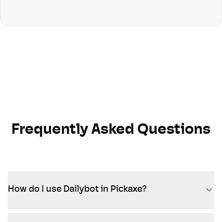
Frequently Asked Questions
How do I use Dailybot in Pickaxe?