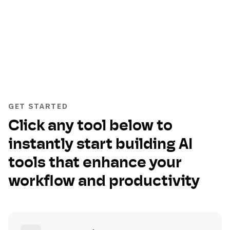
GET STARTED
Click any tool below to
instantly start building AI
tools that enhance your
workflow and productivity