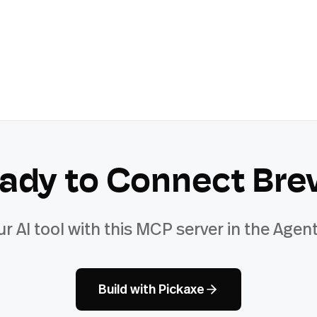
ady to Connect
Bre
ur AI tool with this MCP server in the Agent
Build with Pickaxe