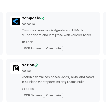
Composio
composio
Composio enables AI Agents and LLMs to
authenticate and integrate with various tools
via function calling.
18
tools
MCP Servers
Composio
Notion
notion
Notion centralizes notes, docs, wikis, and tasks
in a unified workspace, letting teams build
custom workflows for collaboration and
45
tools
knowledge management
MCP Servers
Composio