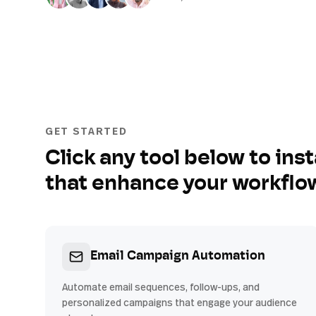
GET STARTED
Click any tool below to inst
that enhance your workflo
Email Campaign Automation
Automate email sequences, follow-ups, and
personalized campaigns that engage your audience