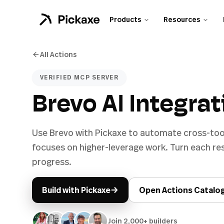
Products
Resources
All Actions
VERIFIED MCP SERVER
Brevo AI Integrat
Use Brevo with Pickaxe to automate cross-too
focuses on higher-leverage work. Turn each r
progress.
→
Build with Pickaxe
Open Actions Catalo
Join 2,000+ builders