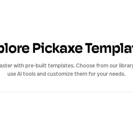
plore Pickaxe Templa
aster with pre-built templates. Choose from our librar
use AI tools and customize them for your needs.