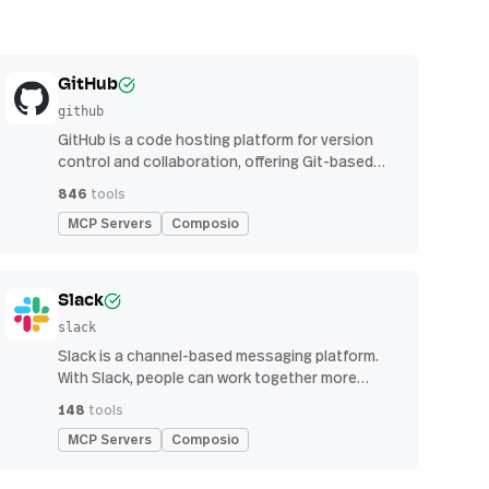
GitHub
github
GitHub is a code hosting platform for version
control and collaboration, offering Git-based
repository management, issue tracking, and
846
tools
continuous integration features
MCP Servers
Composio
Slack
slack
Slack is a channel-based messaging platform.
With Slack, people can work together more
effectively, connect all their software tools and
148
tools
services, and find the information they need to
MCP Servers
Composio
do their best work — all within a secure,
enterprise-grade environment.