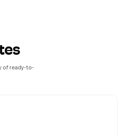
tes
y of ready-to-