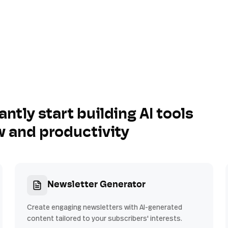
antly start building AI tools
w and productivity
Newsletter Generator
Create engaging newsletters with AI-generated
content tailored to your subscribers' interests.