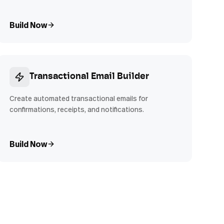
Build Now
Transactional Email Builder
Create automated transactional emails for
confirmations, receipts, and notifications.
Build Now