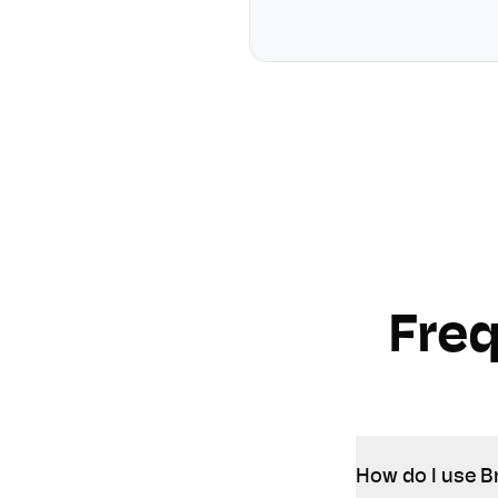
Fre
How do I use B