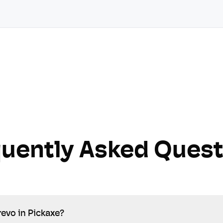
quently Asked Quest
revo in Pickaxe?