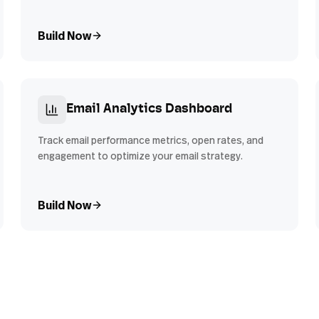
Build Now
Email Analytics Dashboard
Track email performance metrics, open rates, and
engagement to optimize your email strategy.
Build Now