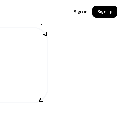
Sign in
Sign up