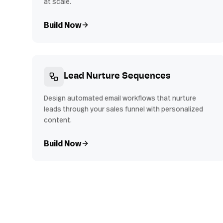
at scale.
Build Now
Lead Nurture Sequences
Design automated email workflows that nurture
leads through your sales funnel with personalized
content.
Build Now