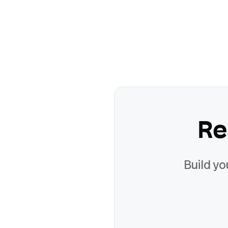
Re
Build yo