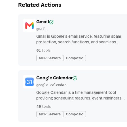
Related Actions
Gmail
gmail
Gmail is Google’s email service, featuring spam
protection, search functions, and seamless
integration with other G Suite apps for
61
tools
productivity
MCP Servers
Composio
Google Calendar
google-calendar
Google Calendar is a time management tool
providing scheduling features, event reminders,
and integration with email and other apps for
45
tools
streamlined organization
MCP Servers
Composio