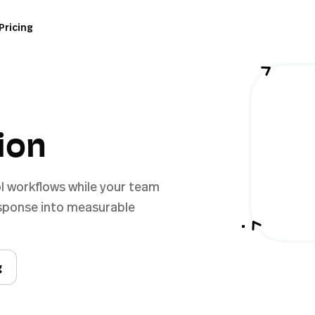
Pricing
ion
l workflows while your team
esponse into measurable
g