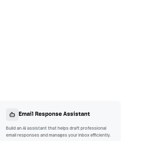
Email Response Assistant
Build an AI assistant that helps draft professional
email responses and manages your inbox efficiently.