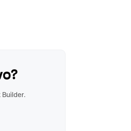
vo
?
 Builder.