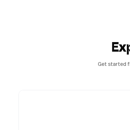
Ex
Get started f