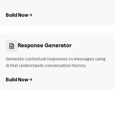
Build Now
Response Generator
Generate contextual responses to messages using
AI that understands conversation history.
Build Now