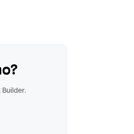
mo
?
 Builder.