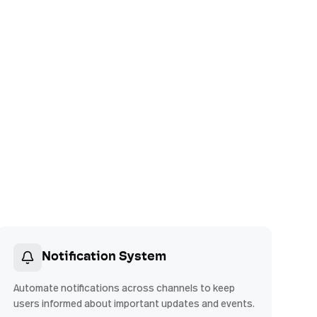
Notification System
Automate notifications across channels to keep
users informed about important updates and events.