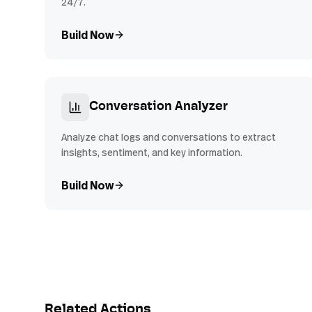
24/7.
Build Now
Conversation Analyzer
Analyze chat logs and conversations to extract
insights, sentiment, and key information.
Build Now
Related Actions