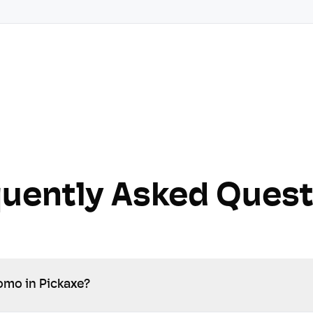
quently Asked Quest
omo in Pickaxe?