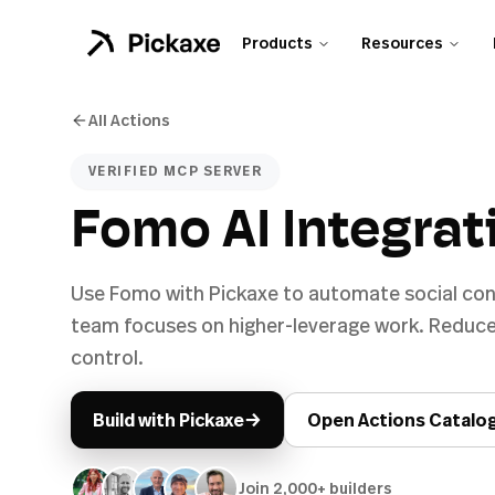
Products
Resources
All Actions
VERIFIED MCP SERVER
Fomo AI Integrat
Use Fomo with Pickaxe to automate social con
team focuses on higher-leverage work. Reduce
control.
→
Build with Pickaxe
Open Actions Catalo
Join 2,000+ builders