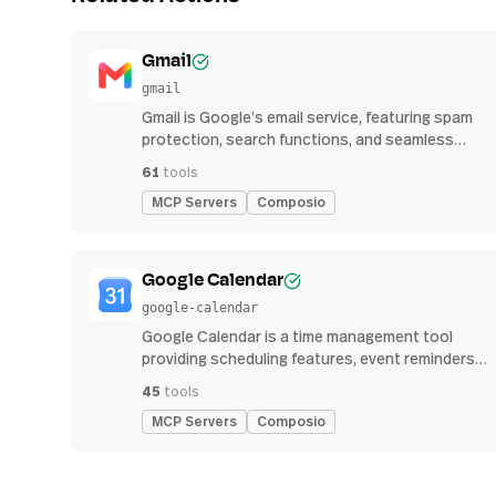
Gmail
gmail
Gmail is Google’s email service, featuring spam
protection, search functions, and seamless
integration with other G Suite apps for
61
tools
productivity
MCP Servers
Composio
Google Calendar
google-calendar
Google Calendar is a time management tool
providing scheduling features, event reminders,
and integration with email and other apps for
45
tools
streamlined organization
MCP Servers
Composio