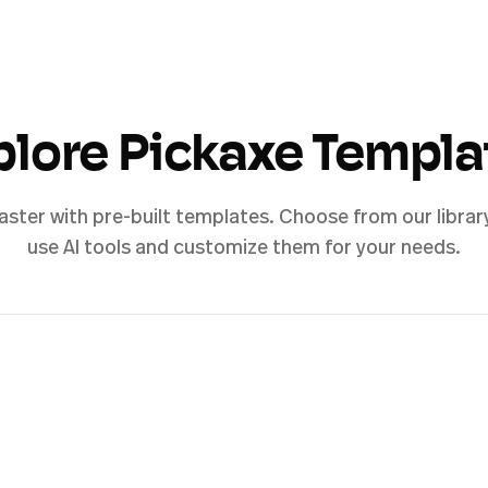
plore Pickaxe Templa
aster with pre-built templates. Choose from our librar
use AI tools and customize them for your needs.