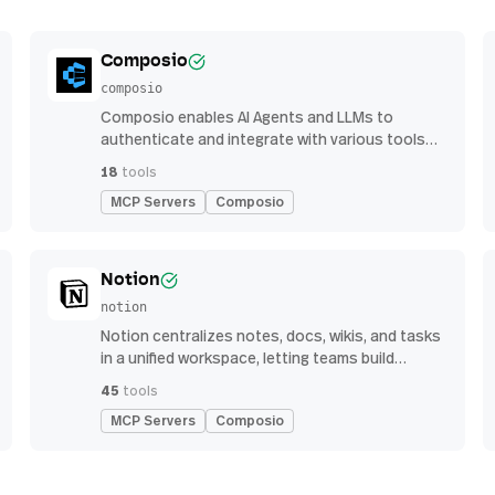
Composio
composio
Composio enables AI Agents and LLMs to
authenticate and integrate with various tools
via function calling.
18
tools
MCP Servers
Composio
Notion
notion
Notion centralizes notes, docs, wikis, and tasks
in a unified workspace, letting teams build
custom workflows for collaboration and
45
tools
knowledge management
MCP Servers
Composio