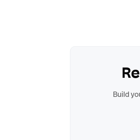
Re
Build yo