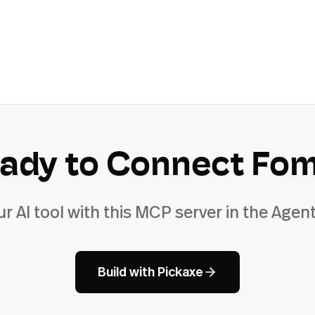
ady to Connect
Fo
ur AI tool with this MCP server in the Agent
Build with Pickaxe