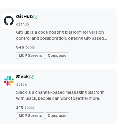
GitHub
github
GitHub is a code hosting platform for version
control and collaboration, offering Git-based
repository management, issue tracking, and
846
tools
continuous integration features
MCP Servers
Composio
Slack
slack
Slack is a channel-based messaging platform.
With Slack, people can work together more
effectively, connect all their software tools and
148
tools
services, and find the information they need to
MCP Servers
Composio
do their best work — all within a secure,
enterprise-grade environment.