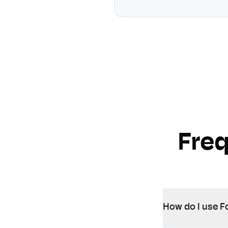
Fre
How do I use F