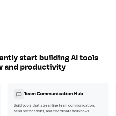
antly start building AI tools
w and productivity
Team Communication Hub
Build tools that streamline team communication,
send notifications, and coordinate workflows.