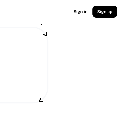
Sign in
Sign up