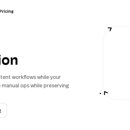
Pricing
ion
tent workflows while your
 manual ops while preserving
g