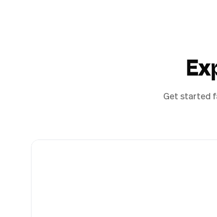
Ex
Get started f