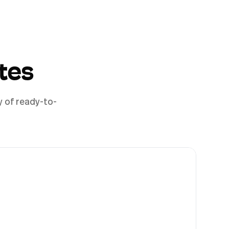
tes
y of ready-to-