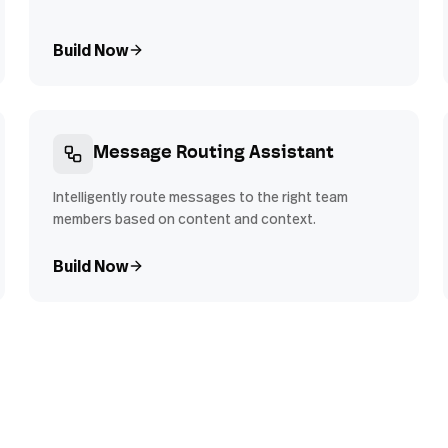
Build Now
Message Routing Assistant
Intelligently route messages to the right team
members based on content and context.
Build Now