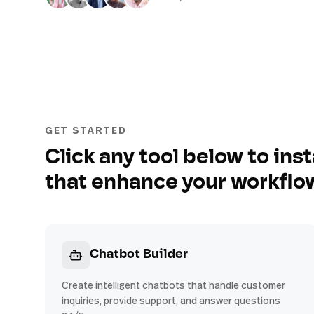
GET STARTED
Click any tool below to inst
that enhance your workflo
Chatbot Builder
Create intelligent chatbots that handle customer
inquiries, provide support, and answer questions