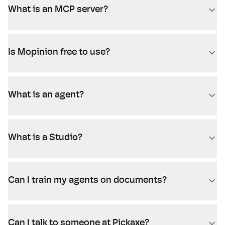
What is an MCP server?
Is Mopinion free to use?
What is an agent?
What is a Studio?
Can I train my agents on documents?
Can I talk to someone at Pickaxe?