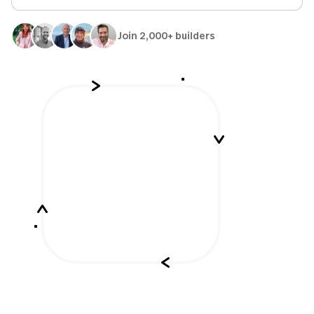
Join 2,000+ builders