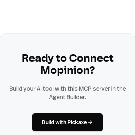
Ready to Connect
Mopinion
?
Build your AI tool with this MCP server in the
Agent Builder.
Build with Pickaxe