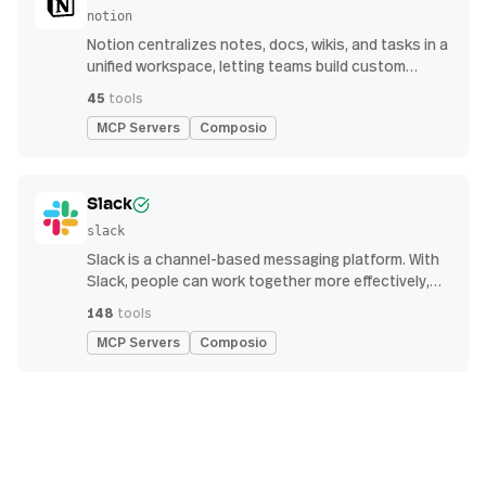
notion
Notion centralizes notes, docs, wikis, and tasks in a
unified workspace, letting teams build custom
workflows for collaboration and knowledge
45
tools
management
MCP Servers
Composio
Slack
slack
Slack is a channel-based messaging platform. With
Slack, people can work together more effectively,
connect all their software tools and services, and
148
tools
find the information they need to do their best work
MCP Servers
Composio
— all within a secure, enterprise-grade environment.