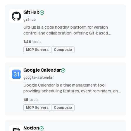
GitHub
github
GitHub is a code hosting platform for version
control and collaboration, offering Git-based
repository management, issue tracking, and
846
tools
continuous integration features
MCP Servers
Composio
Google Calendar
google-calendar
Google Calendar is a time management tool
providing scheduling features, event reminders, and
integration with email and other apps for
45
tools
streamlined organization
MCP Servers
Composio
Notion