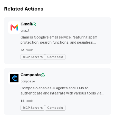
Related Actions
Gmail
gmail
Gmail is Google’s email service, featuring spam
protection, search functions, and seamless
integration with other G Suite apps for productivity
61
tools
MCP Servers
Composio
Composio
composio
Composio enables AI Agents and LLMs to
authenticate and integrate with various tools via
function calling.
18
tools
MCP Servers
Composio