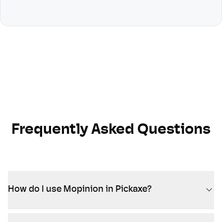
Frequently Asked Questions
How do I use Mopinion in Pickaxe?