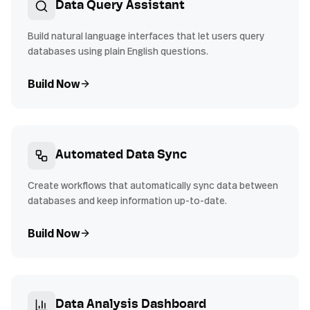
Data Query Assistant
Build natural language interfaces that let users query
databases using plain English questions.
Build Now
Automated Data Sync
Create workflows that automatically sync data between
databases and keep information up-to-date.
Build Now
Data Analysis Dashboard