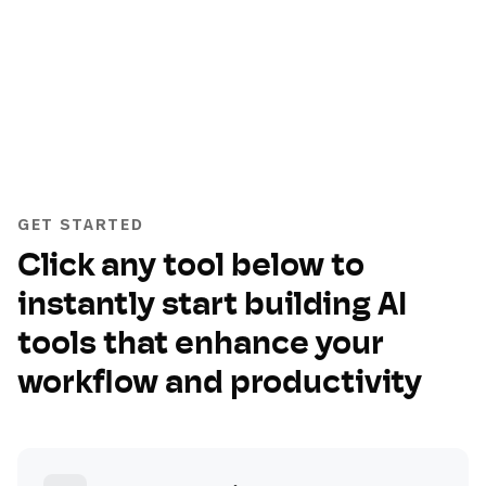
GET STARTED
Click any tool below to
instantly start building AI
tools that enhance your
workflow and productivity