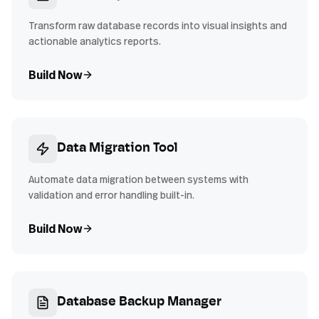
Transform raw database records into visual insights and
actionable analytics reports.
Build Now
Data Migration Tool
Automate data migration between systems with
validation and error handling built-in.
Build Now
Database Backup Manager