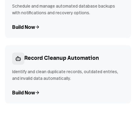
Schedule and manage automated database backups
with notifications and recovery options.
Build Now
Record Cleanup Automation
Identify and clean duplicate records, outdated entries,
and invalid data automatically.
Build Now