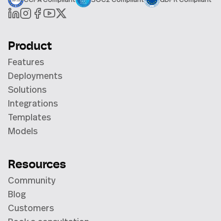
Product
Features
Deployments
Solutions
Integrations
Templates
Models
Resources
Community
Blog
Customers