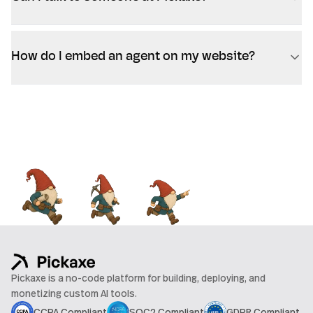
How do I embed an agent on my website?
Pickaxe is a no-code platform for building, deploying, and
monetizing custom AI tools.
CCPA Compliant
SOC2 Compliant
GDPR Compliant