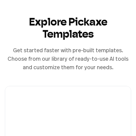
Explore Pickaxe
Templates
Get started faster with pre-built templates.
Choose from our library of ready-to-use AI tools
and customize them for your needs.