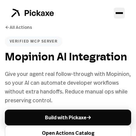
All Actions
VERIFIED MCP SERVER
Mopinion AI Integration
Give your agent real follow-through with Mopinion,
so your AI can automate developer workflows
without extra handoffs. Reduce manual ops while
preserving control.
→
Build with Pickaxe
Open Actions Catalog