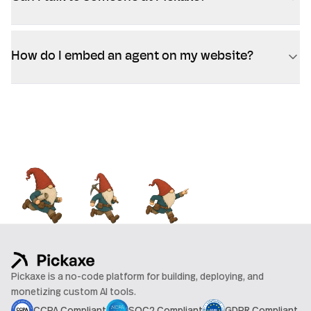
How do I embed an agent on my website?
Pickaxe is a no-code platform for building, deploying, and
monetizing custom AI tools.
CCPA Compliant
SOC2 Compliant
GDPR Compliant