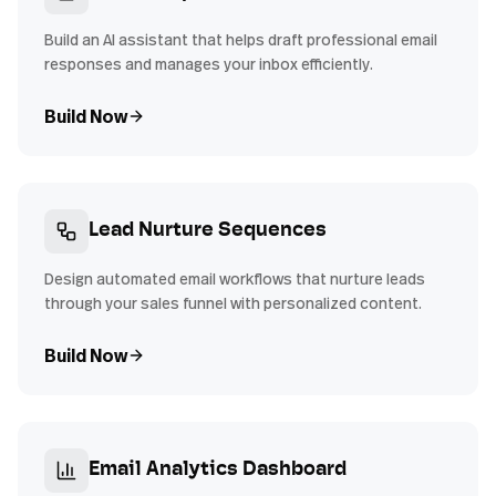
Build an AI assistant that helps draft professional email
responses and manages your inbox efficiently.
Build Now
Lead Nurture Sequences
Design automated email workflows that nurture leads
through your sales funnel with personalized content.
Build Now
Email Analytics Dashboard