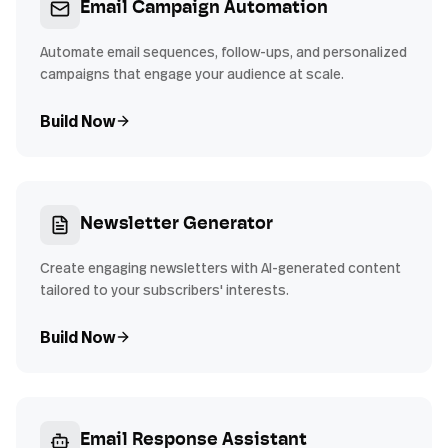
Email Campaign Automation
Automate email sequences, follow-ups, and personalized
campaigns that engage your audience at scale.
Build Now
Newsletter Generator
Create engaging newsletters with AI-generated content
tailored to your subscribers' interests.
Build Now
Email Response Assistant