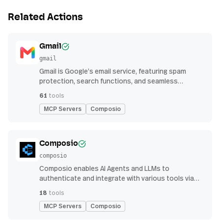
Related Actions
Gmail
gmail
Gmail is Google’s email service, featuring spam
protection, search functions, and seamless
integration with other G Suite apps for productivity
61
tools
MCP Servers
Composio
Composio
composio
Composio enables AI Agents and LLMs to
authenticate and integrate with various tools via
function calling.
18
tools
MCP Servers
Composio