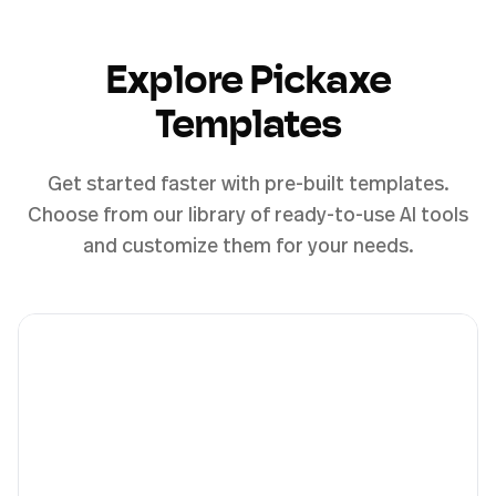
Explore Pickaxe
Templates
Get started faster with pre-built templates.
Choose from our library of ready-to-use AI tools
and customize them for your needs.