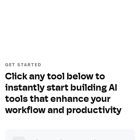
GET STARTED
Click any tool below to
instantly start building AI
tools that enhance your
workflow and productivity