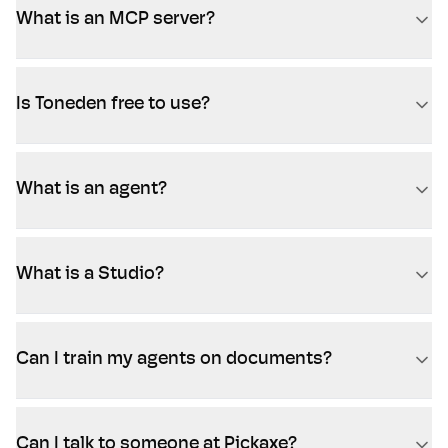
What is an MCP server?
Is Toneden free to use?
What is an agent?
What is a Studio?
Can I train my agents on documents?
Can I talk to someone at Pickaxe?