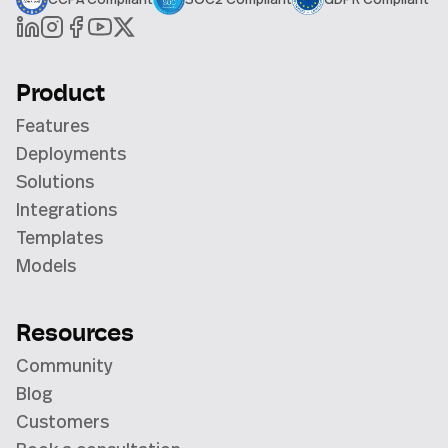
Product
Features
Deployments
Solutions
Integrations
Templates
Models
Resources
Community
Blog
Customers