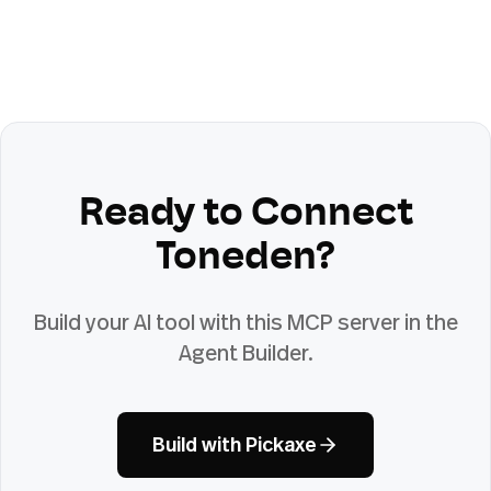
Ready to Connect
Toneden
?
Build your AI tool with this MCP server in the
Agent Builder.
Build with Pickaxe