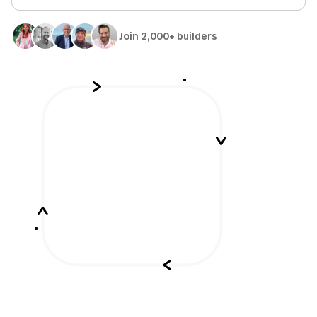
Join 2,000+ builders