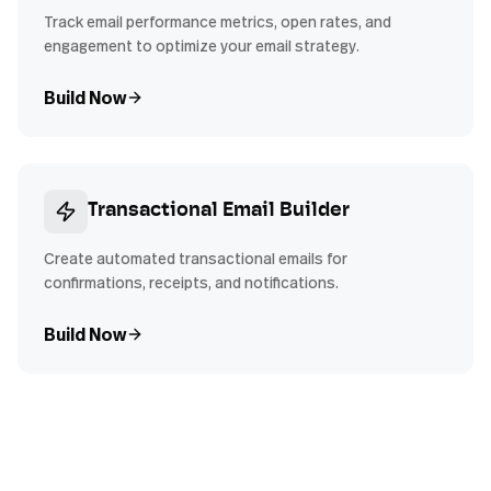
Track email performance metrics, open rates, and
engagement to optimize your email strategy.
Build Now
Transactional Email Builder
Create automated transactional emails for
confirmations, receipts, and notifications.
Build Now