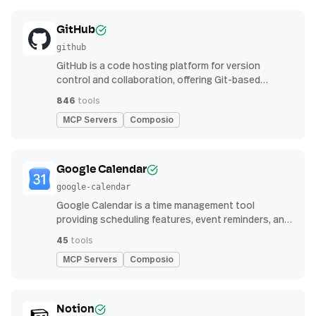
GitHub
github
GitHub is a code hosting platform for version
control and collaboration, offering Git-based
repository management, issue tracking, and
846
tools
continuous integration features
MCP Servers
Composio
Google Calendar
google-calendar
Google Calendar is a time management tool
providing scheduling features, event reminders, and
integration with email and other apps for
45
tools
streamlined organization
MCP Servers
Composio
Notion