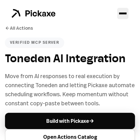
All Actions
VERIFIED MCP SERVER
Toneden AI Integration
Move from AI responses to real execution by
connecting Toneden and letting Pickaxe automate
scheduling workflows. Keep momentum without
constant copy-paste between tools.
→
Build with Pickaxe
Open Actions Catalog