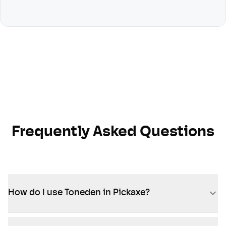
Frequently Asked Questions
How do I use Toneden in Pickaxe?