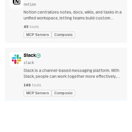
notion
Notion centralizes notes, docs, wikis, and tasks in a
unified workspace, letting teams build custom
workflows for collaboration and knowledge
45
tools
management
MCP Servers
Composio
Slack
slack
Slack is a channel-based messaging platform. With
Slack, people can work together more effectively,
connect all their software tools and services, and
148
tools
find the information they need to do their best work
MCP Servers
Composio
— all within a secure, enterprise-grade environment.