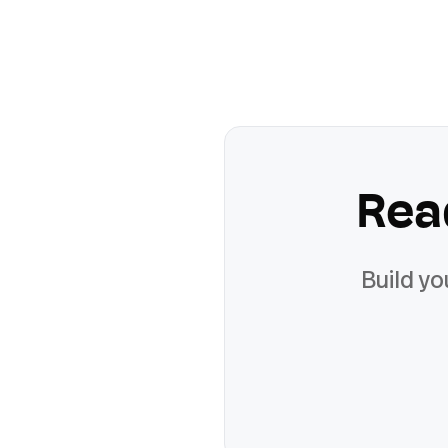
Rea
Build yo