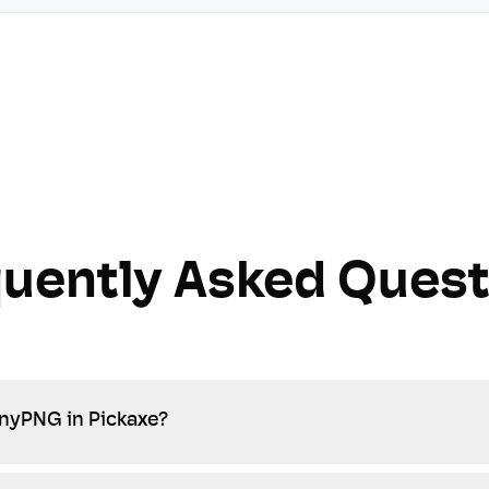
quently Asked Quest
inyPNG in Pickaxe?