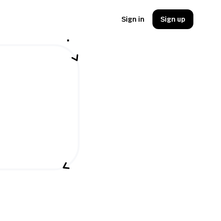
Sign in
Sign up