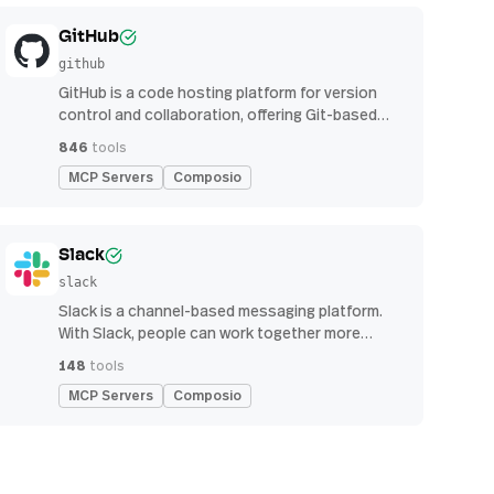
GitHub
github
GitHub is a code hosting platform for version
control and collaboration, offering Git-based
repository management, issue tracking, and
846
tools
continuous integration features
MCP Servers
Composio
Slack
slack
Slack is a channel-based messaging platform.
With Slack, people can work together more
effectively, connect all their software tools and
148
tools
services, and find the information they need to
MCP Servers
Composio
do their best work — all within a secure,
enterprise-grade environment.