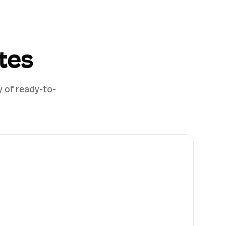
tes
y of ready-to-