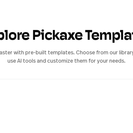
plore Pickaxe Templa
aster with pre-built templates. Choose from our librar
use AI tools and customize them for your needs.