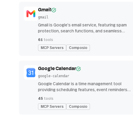
Gmail
gmail
Gmail is Google’s email service, featuring spam
protection, search functions, and seamless
integration with other G Suite apps for
61
tools
productivity
MCP Servers
Composio
Google Calendar
google-calendar
Google Calendar is a time management tool
providing scheduling features, event reminders,
and integration with email and other apps for
45
tools
streamlined organization
MCP Servers
Composio