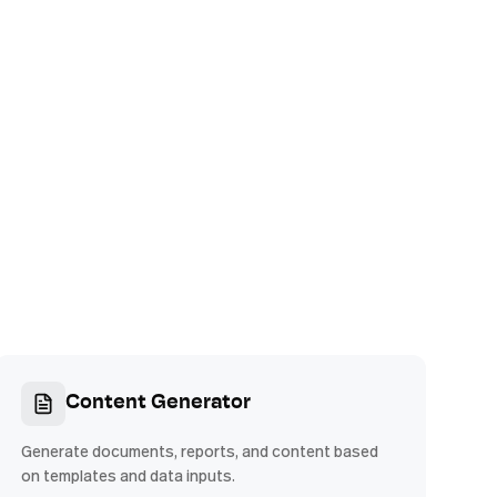
Content Generator
Generate documents, reports, and content based
on templates and data inputs.