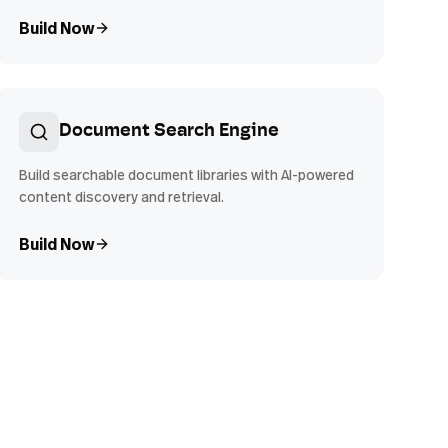
Build Now
Document Search Engine
Build searchable document libraries with AI-powered
content discovery and retrieval.
Build Now