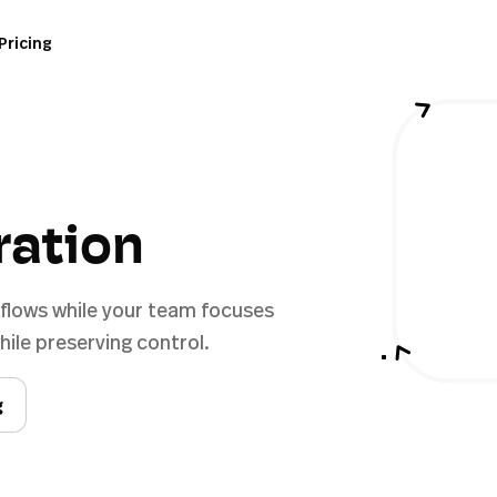
Pricing
ration
flows while your team focuses
ile preserving control.
g