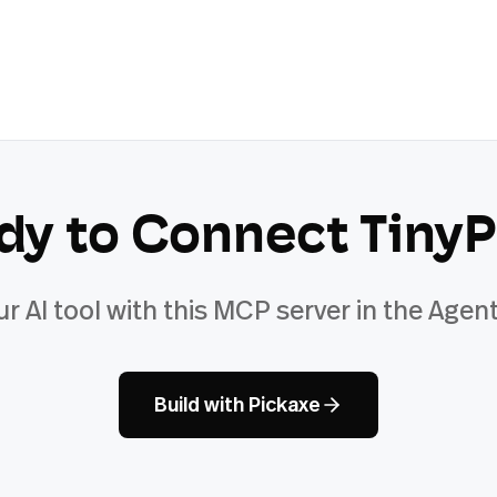
dy to Connect
Tiny
ur AI tool with this MCP server in the Agent
Build with Pickaxe