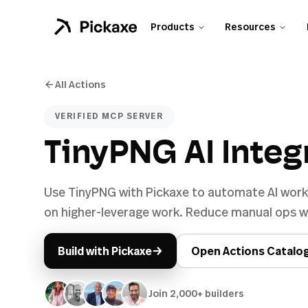
Products
Resources
All Actions
VERIFIED MCP SERVER
TinyPNG AI Integ
Use TinyPNG with Pickaxe to automate AI work
on higher-leverage work. Reduce manual ops wh
→
Build with Pickaxe
Open Actions Catalo
Join 2,000+ builders