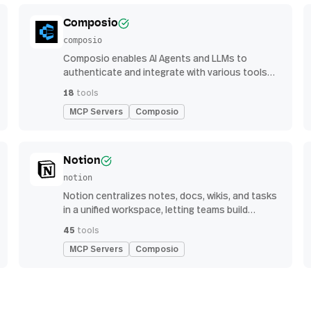
Composio
composio
Composio enables AI Agents and LLMs to
authenticate and integrate with various tools
via function calling.
18
tools
MCP Servers
Composio
Notion
notion
Notion centralizes notes, docs, wikis, and tasks
in a unified workspace, letting teams build
custom workflows for collaboration and
45
tools
knowledge management
MCP Servers
Composio