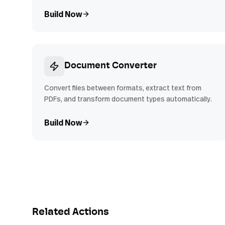
Build Now
Document Converter
Convert files between formats, extract text from
PDFs, and transform document types automatically.
Build Now
Related Actions