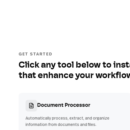
GET STARTED
Click any tool below to inst
that enhance your workflo
Document Processor
Automatically process, extract, and organize
information from documents and files.