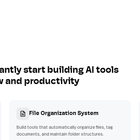
antly start building AI tools
w and productivity
File Organization System
Build tools that automatically organize files, tag
documents, and maintain folder structures.