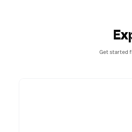
Ex
Get started f