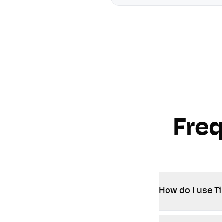
Fre
How do I use T