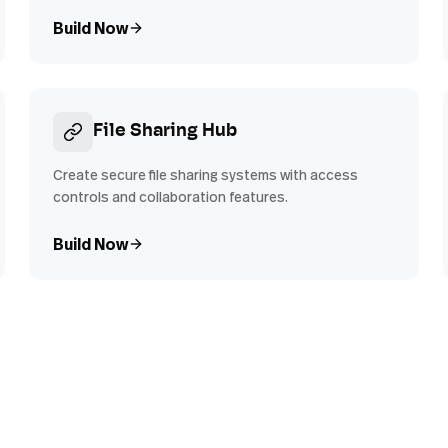
Build Now
File Sharing Hub
Create secure file sharing systems with access
controls and collaboration features.
Build Now