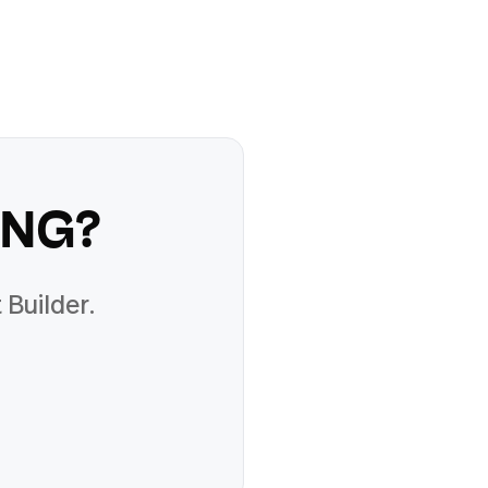
PNG
?
 Builder.