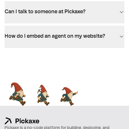
Can I talk to someone at Pickaxe?
How do I embed an agent on my website?
Pickaxe is a no-code platform for building, deploying, and