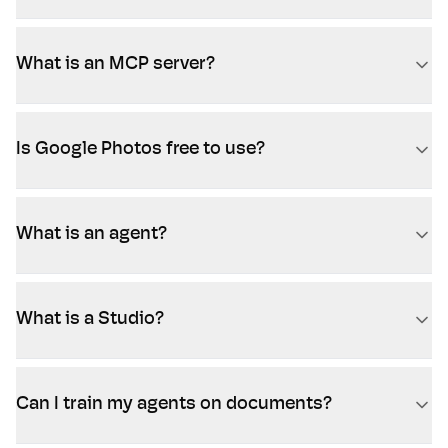
What is an MCP server?
Is Google Photos free to use?
What is an agent?
What is a Studio?
Can I train my agents on documents?