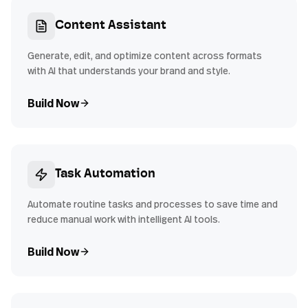
Content Assistant
Generate, edit, and optimize content across formats
with AI that understands your brand and style.
Build Now
Task Automation
Automate routine tasks and processes to save time and
reduce manual work with intelligent AI tools.
Build Now