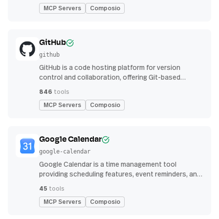
MCP Servers
Composio
GitHub
github
GitHub is a code hosting platform for version
control and collaboration, offering Git-based
repository management, issue tracking, and
846
tools
continuous integration features
MCP Servers
Composio
Google Calendar
google-calendar
Google Calendar is a time management tool
providing scheduling features, event reminders, and
integration with email and other apps for
45
tools
streamlined organization
MCP Servers
Composio