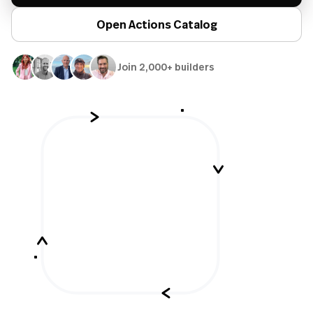
Open Actions Catalog
Join 2,000+ builders