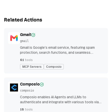
Related Actions
Gmail
gmail
Gmail is Google’s email service, featuring spam
protection, search functions, and seamless
integration with other G Suite apps for productivity
61
tools
MCP Servers
Composio
Composio
composio
Composio enables AI Agents and LLMs to
authenticate and integrate with various tools via
function calling.
18
tools