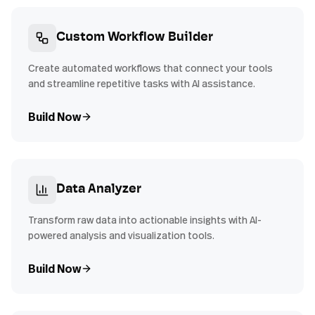
Custom Workflow Builder
Create automated workflows that connect your tools
and streamline repetitive tasks with AI assistance.
Build Now
Data Analyzer
Transform raw data into actionable insights with AI-
powered analysis and visualization tools.
Build Now