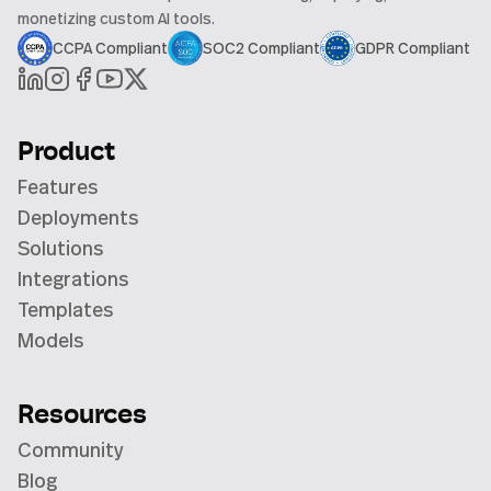
monetizing custom AI tools.
CCPA Compliant
SOC2 Compliant
GDPR Compliant
Product
Features
Deployments
Solutions
Integrations
Templates
Models
Resources
Community
Blog