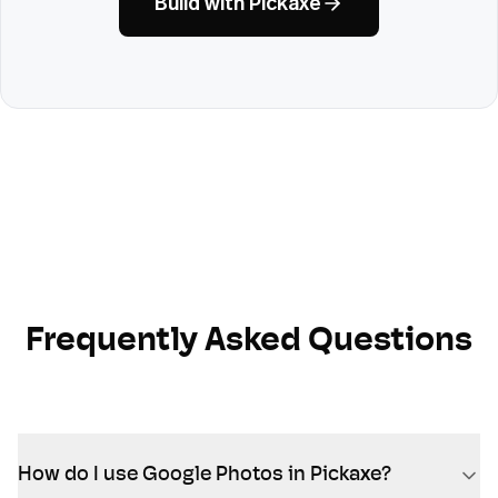
Build with Pickaxe
Frequently Asked Questions
How do I use Google Photos in Pickaxe?