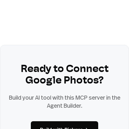
Ready to Connect
Google Photos
?
Build your AI tool with this MCP server in the
Agent Builder.