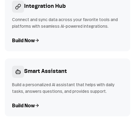
Integration Hub
Connect and sync data across your favorite tools and
platforms with seamless AI-powered integrations.
Build Now
Smart Assistant
Build a personalized AI assistant that helps with daily
tasks, answers questions, and provides support.
Build Now