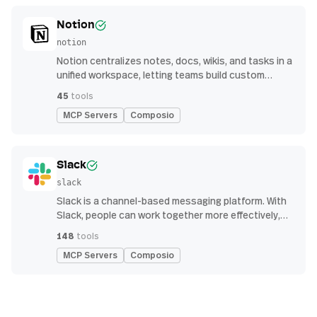
Notion
notion
Notion centralizes notes, docs, wikis, and tasks in a
unified workspace, letting teams build custom
workflows for collaboration and knowledge
45
tools
management
MCP Servers
Composio
Slack
slack
Slack is a channel-based messaging platform. With
Slack, people can work together more effectively,
connect all their software tools and services, and
148
tools
find the information they need to do their best work
MCP Servers
Composio
— all within a secure, enterprise-grade environment.