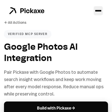
All Actions
VERIFIED MCP SERVER
Google Photos AI
Integration
Pair Pickaxe with Google Photos to automate
search insight workflows and keep work moving
after every model response. Reduce manual ops
while preserving control.
→
Build with Pickaxe