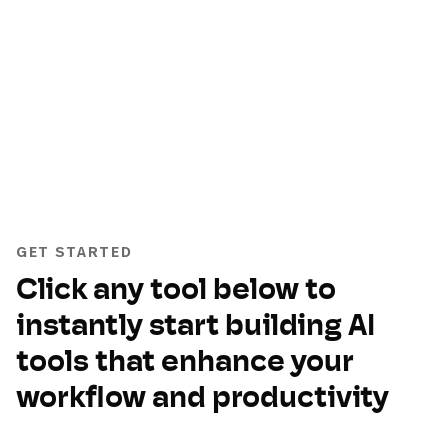
GET STARTED
Click any tool below to
instantly start building AI
tools that enhance your
workflow and productivity