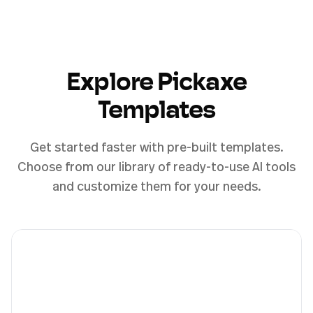
Explore Pickaxe
Templates
Get started faster with pre-built templates.
Choose from our library of ready-to-use AI tools
and customize them for your needs.