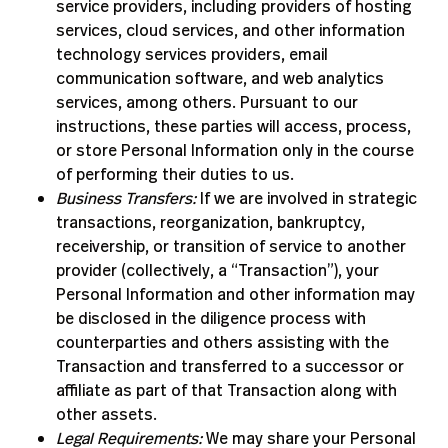
service providers, including providers of hosting
services, cloud services, and other information
technology services providers, email
communication software, and web analytics
services, among others. Pursuant to our
instructions, these parties will access, process,
or store Personal Information only in the course
of performing their duties to us.
Business Transfers:
If we are involved in strategic
transactions, reorganization, bankruptcy,
receivership, or transition of service to another
provider (collectively, a “Transaction”), your
Personal Information and other information may
be disclosed in the diligence process with
counterparties and others assisting with the
Transaction and transferred to a successor or
affiliate as part of that Transaction along with
other assets.
Legal Requirements:
We may share your Personal