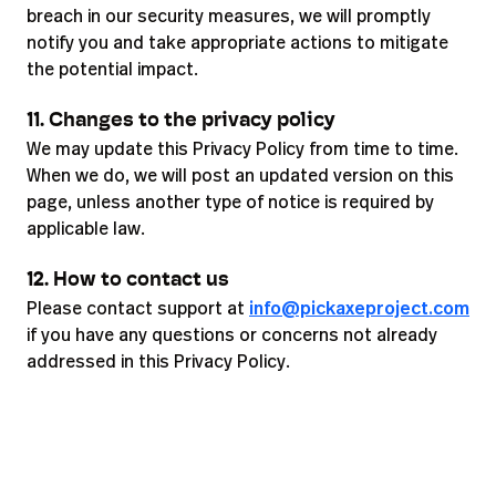
breach in our security measures, we will promptly
notify you and take appropriate actions to mitigate
the potential impact.
11. Changes to the privacy policy
We may update this Privacy Policy from time to time.
When we do, we will post an updated version on this
page, unless another type of notice is required by
applicable law.
12. How to contact us
Please contact support at
info@pickaxeproject.com
if you have any questions or concerns not already
addressed in this Privacy Policy.