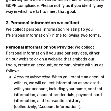
GDPR compliance. Please notify us if you identify any
way in which we fail to meet that goal.
2. Personal information we collect
We collect personal information relating to you
(“Personal Information”) in the following two forms.
Personal Information You Provide:
We collect
Personal Information if you use our services, either
on our website or on a website that embeds our
tools, create an account, or communicate with us as
follows:
Account Information:
When you create an account
with us, we will collect information associated
with your account, including your name, contact
information, account credentials, payment card
information, and transaction history,
(collectively, “Account Information”).