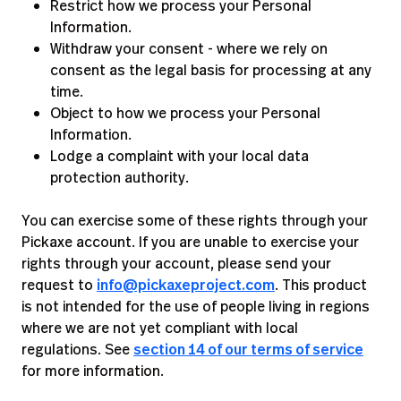
Restrict how we process your Personal
Information.
Withdraw your consent - where we rely on
consent as the legal basis for processing at any
time.
Object to how we process your Personal
Information.
Lodge a complaint with your local data
protection authority.
You can exercise some of these rights through your
Pickaxe account. If you are unable to exercise your
rights through your account, please send your
request to
info@pickaxeproject.com
. This product
is not intended for the use of people living in regions
where we are not yet compliant with local
regulations. See
section 14 of our terms of service
for more information.