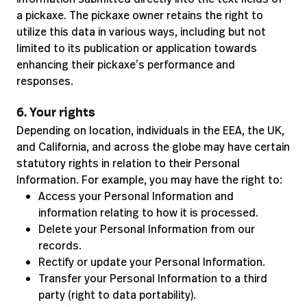
a pickaxe. The pickaxe owner retains the right to
utilize this data in various ways, including but not
limited to its publication or application towards
enhancing their pickaxe’s performance and
responses.
6. Your rights
Depending on location, individuals in the EEA, the UK,
and California, and across the globe may have certain
statutory rights in relation to their Personal
Information. For example, you may have the right to:
Access your Personal Information and
information relating to how it is processed.
Delete your Personal Information from our
records.
Rectify or update your Personal Information.
Transfer your Personal Information to a third
party (right to data portability).