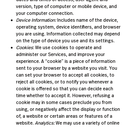
version, type of computer or mobile device, and
your computer connection.
Device Information:
Includes name of the device,
operating system, device identifiers, and browser
you are using. Information collected may depend
on the type of device you use and its settings.
Cookies
: We use cookies to operate and
administer our Services, and improve your
experience. A “cookie” is a piece of information
sent to your browser by a website you visit. You
can set your browser to accept all cookies, to
reject all cookies, or to notify you whenever a
cookie is offered so that you can decide each
time whether to accept it. However, refusing a
cookie may in some cases preclude you from
using, or negatively affect the display or function
of, a website or certain areas or features of a
website.
Analytics:
We may use a variety of online