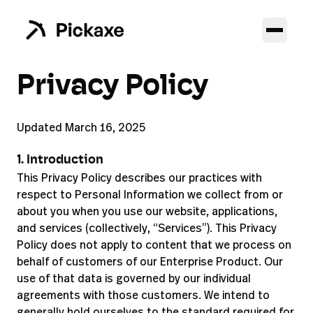
Privacy Policy
Updated March 16, 2025
1. Introduction
This Privacy Policy describes our practices with
respect to Personal Information we collect from or
about you when you use our website, applications,
and services (collectively, “Services”). This Privacy
Policy does not apply to content that we process on
behalf of customers of our Enterprise Product. Our
use of that data is governed by our individual
agreements with those customers. We intend to
generally hold ourselves to the standard required for