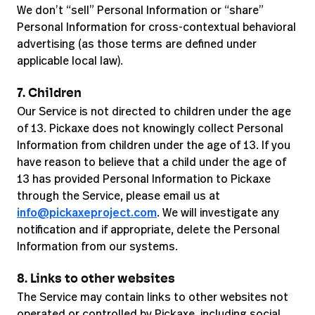
We don’t “sell” Personal Information or “share”
Personal Information for cross-contextual behavioral
advertising (as those terms are defined under
applicable local law).
7. Children
Our Service is not directed to children under the age
of 13. Pickaxe does not knowingly collect Personal
Information from children under the age of 13. If you
have reason to believe that a child under the age of
13 has provided Personal Information to Pickaxe
through the Service, please email us at
info@pickaxeproject.com
. We will investigate any
notification and if appropriate, delete the Personal
Information from our systems.
8. Links to other websites
The Service may contain links to other websites not
operated or controlled by Pickaxe, including social