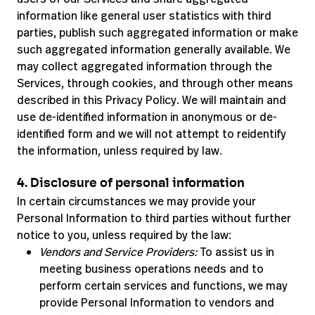
information like general user statistics with third
parties, publish such aggregated information or make
such aggregated information generally available. We
may collect aggregated information through the
Services, through cookies, and through other means
described in this Privacy Policy. We will maintain and
use de-identified information in anonymous or de-
identified form and we will not attempt to reidentify
the information, unless required by law.
4. Disclosure of personal information
In certain circumstances we may provide your
Personal Information to third parties without further
notice to you, unless required by the law:
Vendors and Service Providers:
To assist us in
meeting business operations needs and to
perform certain services and functions, we may
provide Personal Information to vendors and