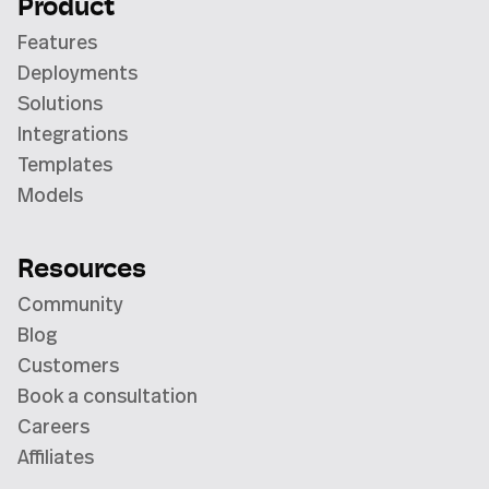
Product
Features
Deployments
Solutions
Integrations
Templates
Models
Resources
Community
Blog
Customers
Book a consultation
Careers
Affiliates