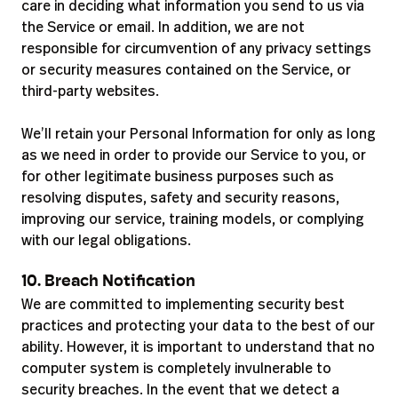
care in deciding what information you send to us via
the Service or email. In addition, we are not
responsible for circumvention of any privacy settings
or security measures contained on the Service, or
third-party websites.
We’ll retain your Personal Information for only as long
as we need in order to provide our Service to you, or
for other legitimate business purposes such as
resolving disputes, safety and security reasons,
improving our service, training models, or complying
with our legal obligations.
10. Breach Notification
We are committed to implementing security best
practices and protecting your data to the best of our
ability. However, it is important to understand that no
computer system is completely invulnerable to
security breaches. In the event that we detect a