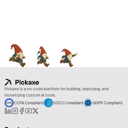
Pickaxe is a no-code platform for building, deploying, and
monetizing custom AI tools.
CCPA Compliant
SOC2 Compliant
GDPR Compliant