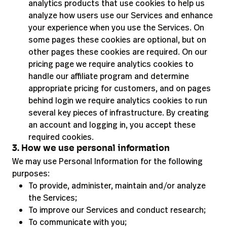
analytics products that use cookies to help us
analyze how users use our Services and enhance
your experience when you use the Services. On
some pages these cookies are optional, but on
other pages these cookies are required. On our
pricing page we require analytics cookies to
handle our affiliate program and determine
appropriate pricing for customers, and on pages
behind login we require analytics cookies to run
several key pieces of infrastructure. By creating
an account and logging in, you accept these
required cookies.
3. How we use personal information
We may use Personal Information for the following
purposes:
To provide, administer, maintain and/or analyze
the Services;
To improve our Services and conduct research;
To communicate with you;