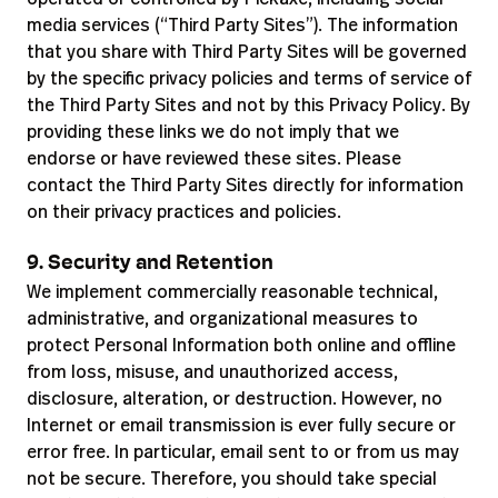
media services (“Third Party Sites”). The information
that you share with Third Party Sites will be governed
by the specific privacy policies and terms of service of
the Third Party Sites and not by this Privacy Policy. By
providing these links we do not imply that we
endorse or have reviewed these sites. Please
contact the Third Party Sites directly for information
on their privacy practices and policies.
9. Security and Retention
We implement commercially reasonable technical,
administrative, and organizational measures to
protect Personal Information both online and offline
from loss, misuse, and unauthorized access,
disclosure, alteration, or destruction. However, no
Internet or email transmission is ever fully secure or
error free. In particular, email sent to or from us may
not be secure. Therefore, you should take special