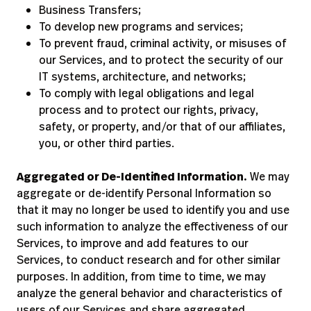
Business Transfers;
To develop new programs and services;
To prevent fraud, criminal activity, or misuses of
our Services, and to protect the security of our
IT systems, architecture, and networks;
To comply with legal obligations and legal
process and to protect our rights, privacy,
safety, or property, and/or that of our affiliates,
you, or other third parties.
Aggregated or De-Identified Information.
We may
aggregate or de-identify Personal Information so
that it may no longer be used to identify you and use
such information to analyze the effectiveness of our
Services, to improve and add features to our
Services, to conduct research and for other similar
purposes. In addition, from time to time, we may
analyze the general behavior and characteristics of
users of our Services and share aggregated