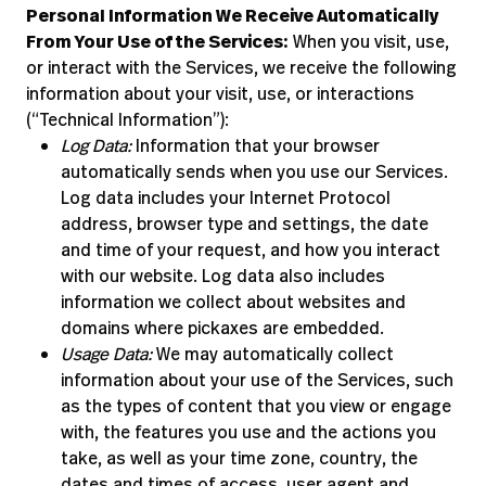
Personal Information We Receive Automatically
From Your Use of the Services:
When you visit, use,
or interact with the Services, we receive the following
information about your visit, use, or interactions
(“Technical Information”):
Log Data:
Information that your browser
automatically sends when you use our Services.
Log data includes your Internet Protocol
address, browser type and settings, the date
and time of your request, and how you interact
with our website. Log data also includes
information we collect about websites and
domains where pickaxes are embedded.
Usage Data:
We may automatically collect
information about your use of the Services, such
as the types of content that you view or engage
with, the features you use and the actions you
take, as well as your time zone, country, the
dates and times of access, user agent and