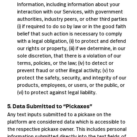
Information, including information about your
interaction with our Services, with government
authorities, industry peers, or other third parties
(i) if required to do so by law or in the good faith
belief that such action is necessary to comply
with a legal obligation, (ii) to protect and defend
our rights or property, (iii) if we determine, in our
sole discretion, that there is a violation of our
terms, policies, or the law; (iv) to detect or
prevent fraud or other illegal activity; (v) to
protect the safety, security, and integrity of our
products, employees, or users, or the public, or
(vi) to protect against legal liability.
5. Data Submitted to “Pickaxes”
Any text inputs submitted to a pickaxe on the
platform are considered data which is accessible to
the respective pickaxe owner. This includes personal
information submitted directly into the text fields of