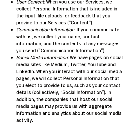
User Content
: When you use our Services, we
collect Personal Information that is included in
the input, file uploads, or feedback that you
provide to our Services (“Content”).
Communication Information
: If you communicate
with us, we collect your name, contact
information, and the contents of any messages
you send (“Communication Information”).
Social Media Information
: We have pages on social
media sites like Medium, Twitter, YouTube and
LinkedIn. When you interact with our social media
pages, we will collect Personal Information that
you elect to provide to us, such as your contact
details (collectively, “Social Information”). In
addition, the companies that host our social
media pages may provide us with aggregate
information and analytics about our social media
activity.