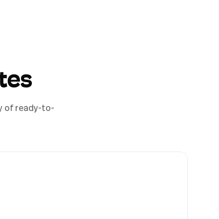
tes
y of ready-to-