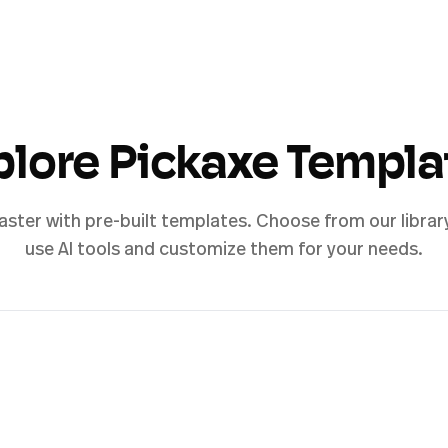
plore Pickaxe Templa
aster with pre-built templates. Choose from our librar
use AI tools and customize them for your needs.