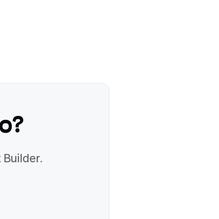
o
?
 Builder.