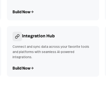
Build Now
Integration Hub
Connect and sync data across your favorite tools
and platforms with seamless AI-powered
integrations.
Build Now