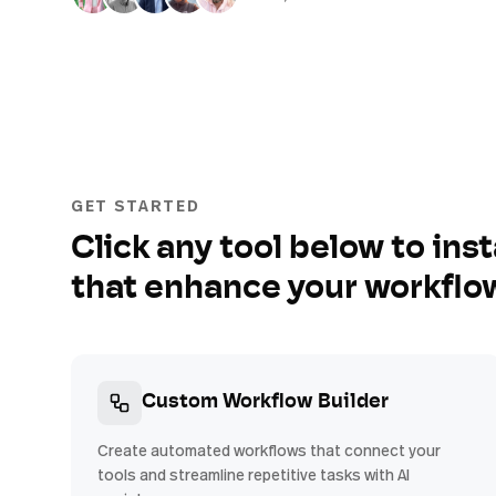
GET STARTED
Click any tool below to inst
that enhance your workflo
Custom Workflow Builder
Create automated workflows that connect your
tools and streamline repetitive tasks with AI