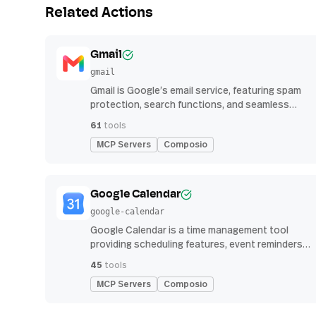
Related Actions
Gmail
gmail
Gmail is Google’s email service, featuring spam
protection, search functions, and seamless
integration with other G Suite apps for
61
tools
productivity
MCP Servers
Composio
Google Calendar
google-calendar
Google Calendar is a time management tool
providing scheduling features, event reminders,
and integration with email and other apps for
45
tools
streamlined organization
MCP Servers
Composio