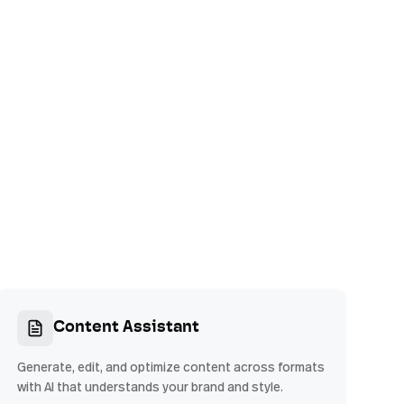
Content Assistant
Generate, edit, and optimize content across formats
with AI that understands your brand and style.