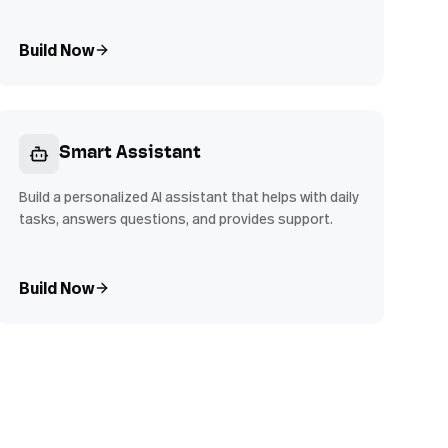
Build Now
Smart Assistant
Build a personalized AI assistant that helps with daily
tasks, answers questions, and provides support.
Build Now