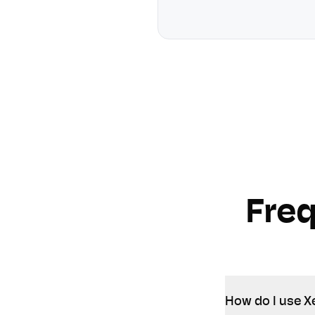
Fre
How do I use Xe