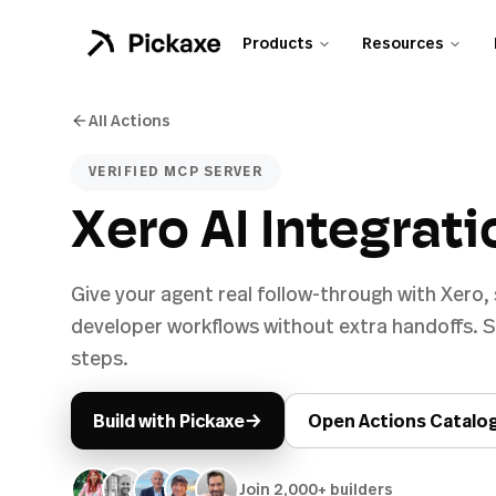
Products
Resources
All Actions
VERIFIED MCP SERVER
Xero AI Integrati
Give your agent real follow-through with Xero,
developer workflows without extra handoffs. Sh
steps.
→
Build with Pickaxe
Open Actions Catalo
Join 2,000+ builders