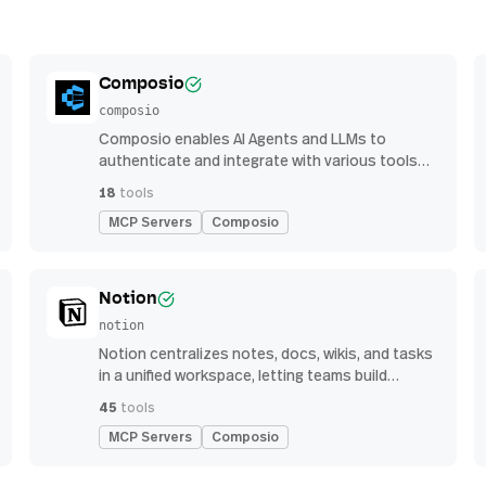
Composio
composio
Composio enables AI Agents and LLMs to
authenticate and integrate with various tools
via function calling.
18
tools
MCP Servers
Composio
Notion
notion
Notion centralizes notes, docs, wikis, and tasks
in a unified workspace, letting teams build
custom workflows for collaboration and
45
tools
knowledge management
MCP Servers
Composio