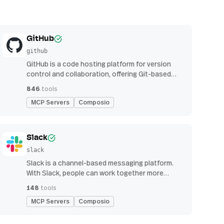
GitHub
github
GitHub is a code hosting platform for version
control and collaboration, offering Git-based
repository management, issue tracking, and
846
tools
continuous integration features
MCP Servers
Composio
Slack
slack
Slack is a channel-based messaging platform.
With Slack, people can work together more
effectively, connect all their software tools and
148
tools
services, and find the information they need to
MCP Servers
Composio
do their best work — all within a secure,
enterprise-grade environment.