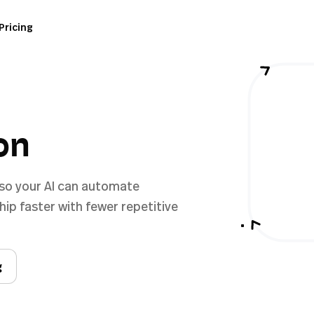
Pricing
on
 so your AI can automate
ip faster with fewer repetitive
g