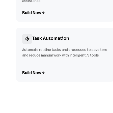
assistance.
Build Now
Task Automation
Automate routine tasks and processes to save time
and reduce manual work with intelligent AI tools.
Build Now