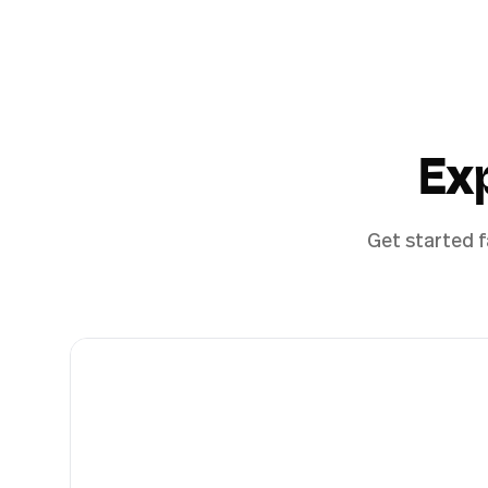
Ex
Get started f