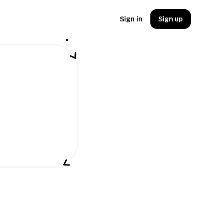
Sign in
Sign up