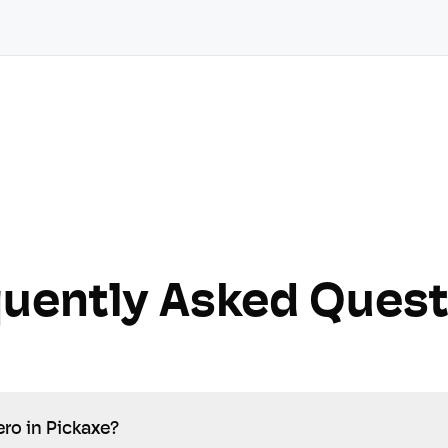
quently Asked Quest
ro in Pickaxe?