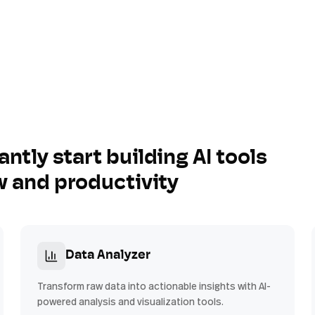
antly start building AI tools
w and productivity
Data Analyzer
Transform raw data into actionable insights with AI-
powered analysis and visualization tools.