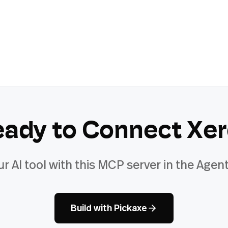
eady to Connect
Xer
ur AI tool with this MCP server in the Agent
Build with Pickaxe