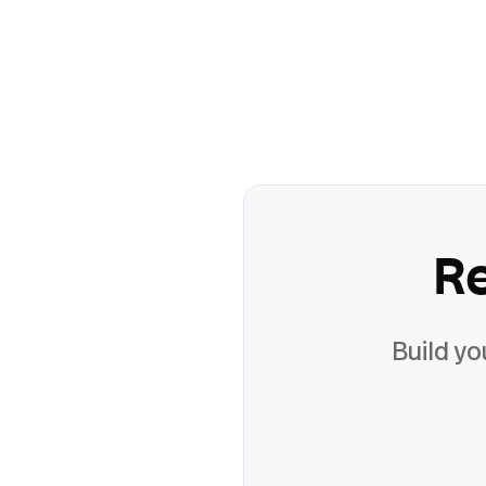
R
Build yo