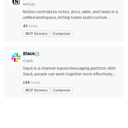
notion
Notion centralizes notes, docs, wikis, and tasks in a
unified workspace, letting teams build custom
workflows for collaboration and knowledge
45
tools
management
MCP Servers
Composio
Slack
slack
Slack is a channel-based messaging platform. With
Slack, people can work together more effectively,
connect all their software tools and services, and
148
tools
find the information they need to do their best work
MCP Servers
Composio
— all within a secure, enterprise-grade environment.