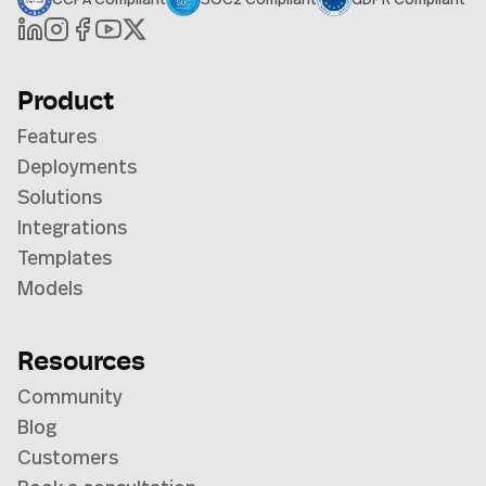
Product
Features
Deployments
Solutions
Integrations
Templates
Models
Resources
Community
Blog
Customers