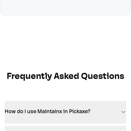
Frequently Asked Questions
How do I use Maintainx in Pickaxe?