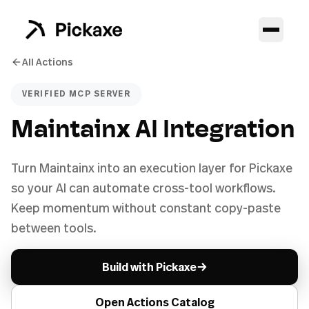
All Actions
VERIFIED MCP SERVER
Maintainx AI Integration
Turn Maintainx into an execution layer for Pickaxe
so your AI can automate cross-tool workflows.
Keep momentum without constant copy-paste
between tools.
→
Build with Pickaxe
Open Actions Catalog