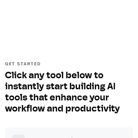
GET STARTED
Click any tool below to
instantly start building AI
tools that enhance your
workflow and productivity