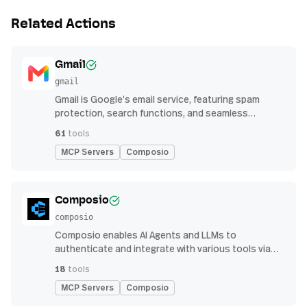
Related Actions
Gmail
gmail
Gmail is Google’s email service, featuring spam
protection, search functions, and seamless
integration with other G Suite apps for productivity
61
tools
MCP Servers
Composio
Composio
composio
Composio enables AI Agents and LLMs to
authenticate and integrate with various tools via
function calling.
18
tools
MCP Servers
Composio