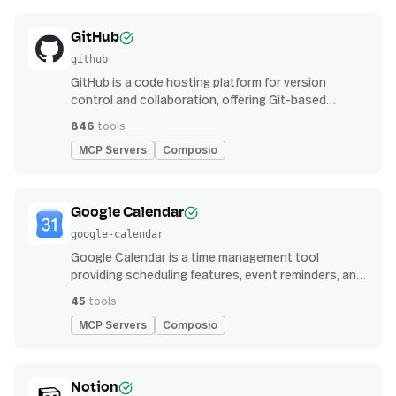
GitHub
github
GitHub is a code hosting platform for version
control and collaboration, offering Git-based
repository management, issue tracking, and
846
tools
continuous integration features
MCP Servers
Composio
Google Calendar
google-calendar
Google Calendar is a time management tool
providing scheduling features, event reminders, and
integration with email and other apps for
45
tools
streamlined organization
MCP Servers
Composio
Notion