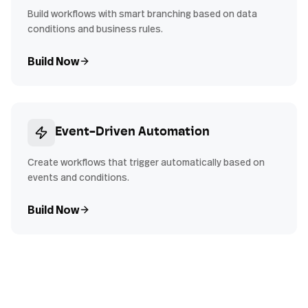
Build workflows with smart branching based on data
conditions and business rules.
Build Now
Event-Driven Automation
Create workflows that trigger automatically based on
events and conditions.
Build Now