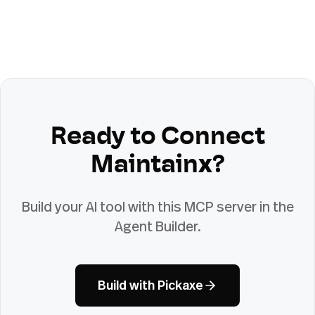
Ready to Connect
Maintainx
?
Build your AI tool with this MCP server in the
Agent Builder.
Build with Pickaxe