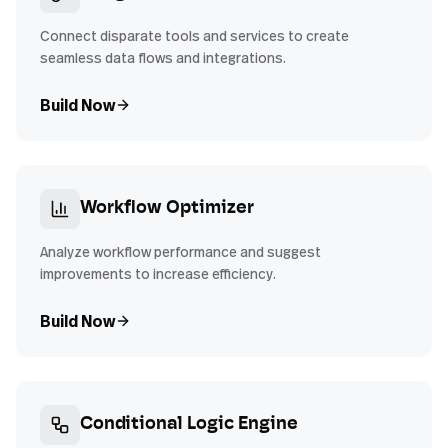
Connect disparate tools and services to create
seamless data flows and integrations.
Build Now
Workflow Optimizer
Analyze workflow performance and suggest
improvements to increase efficiency.
Build Now
Conditional Logic Engine