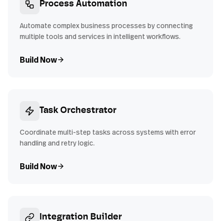
Process Automation
Automate complex business processes by connecting
multiple tools and services in intelligent workflows.
Build Now
Task Orchestrator
Coordinate multi-step tasks across systems with error
handling and retry logic.
Build Now
Integration Builder