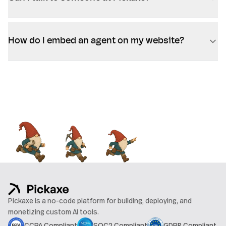
How do I embed an agent on my website?
Pickaxe is a no-code platform for building, deploying, and
monetizing custom AI tools.
CCPA Compliant
SOC2 Compliant
GDPR Compliant