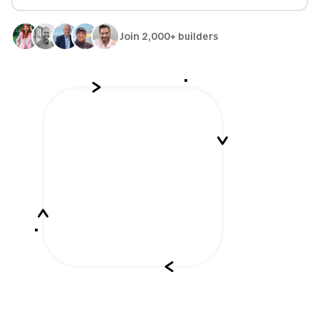
Join 2,000+ builders