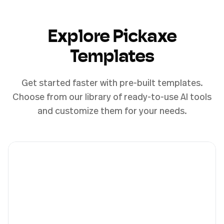
Explore Pickaxe
Templates
Get started faster with pre-built templates.
Choose from our library of ready-to-use AI tools
and customize them for your needs.