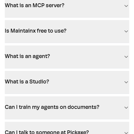
What is an MCP server?
Is Maintainx free to use?
What is an agent?
What is a Studio?
Can I train my agents on documents?
Can I talk to someone at Pickaxe?