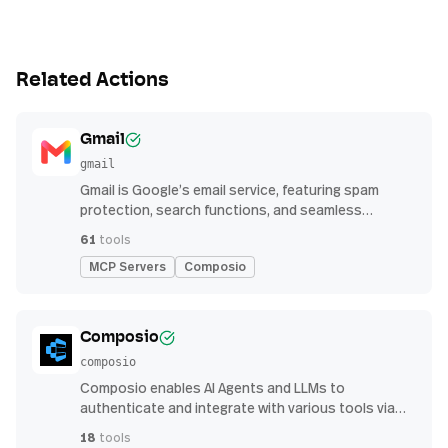
Related Actions
Gmail
gmail
Gmail is Google’s email service, featuring spam
protection, search functions, and seamless
integration with other G Suite apps for productivity
61
tools
MCP Servers
Composio
Composio
composio
Composio enables AI Agents and LLMs to
authenticate and integrate with various tools via
function calling.
18
tools