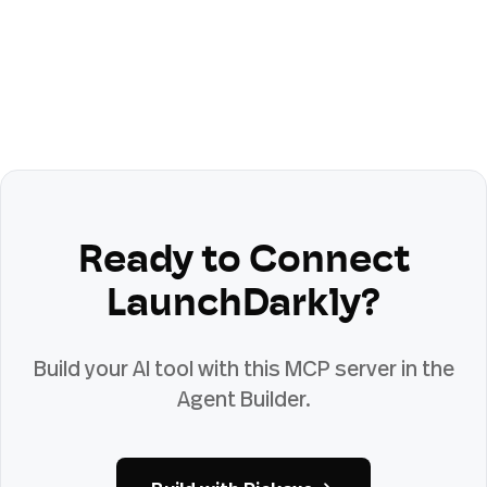
Ready to Connect
LaunchDarkly
?
Build your AI tool with this MCP server in the
Agent Builder.