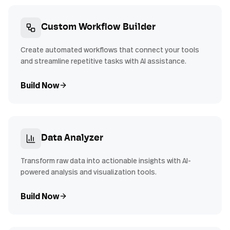
Custom Workflow Builder
Create automated workflows that connect your tools
and streamline repetitive tasks with AI assistance.
Build Now
Data Analyzer
Transform raw data into actionable insights with AI-
powered analysis and visualization tools.
Build Now