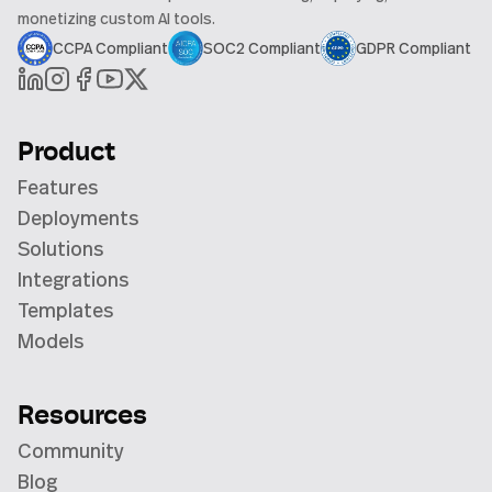
monetizing custom AI tools.
CCPA Compliant
SOC2 Compliant
GDPR Compliant
Product
Features
Deployments
Solutions
Integrations
Templates
Models
Resources
Community
Blog