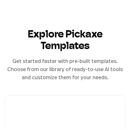
Explore Pickaxe
Templates
Get started faster with pre-built templates.
Choose from our library of ready-to-use AI tools
and customize them for your needs.