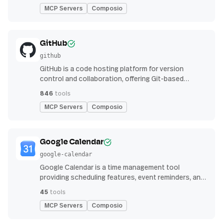
MCP Servers
Composio
GitHub
github
GitHub is a code hosting platform for version
control and collaboration, offering Git-based
repository management, issue tracking, and
846
tools
continuous integration features
MCP Servers
Composio
Google Calendar
google-calendar
Google Calendar is a time management tool
providing scheduling features, event reminders, and
integration with email and other apps for
45
tools
streamlined organization
MCP Servers
Composio