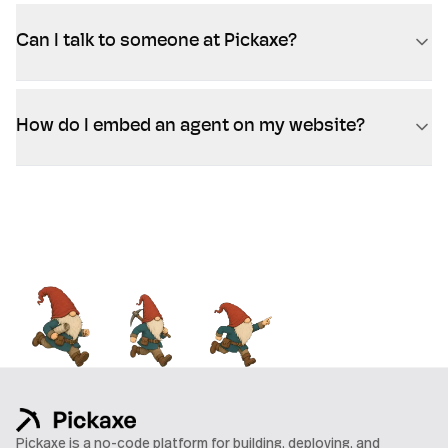
Can I talk to someone at Pickaxe?
How do I embed an agent on my website?
Pickaxe is a no-code platform for building, deploying, and