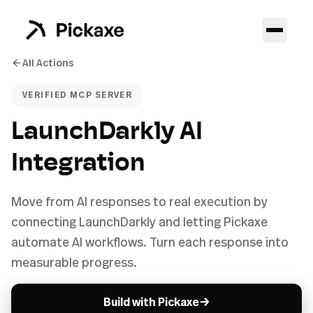
All Actions
VERIFIED MCP SERVER
LaunchDarkly AI
Integration
Move from AI responses to real execution by
connecting LaunchDarkly and letting Pickaxe
automate AI workflows. Turn each response into
measurable progress.
→
Build with Pickaxe