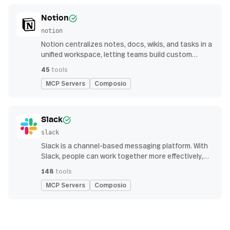
Notion
notion
Notion centralizes notes, docs, wikis, and tasks in a
unified workspace, letting teams build custom
workflows for collaboration and knowledge
45
tools
management
MCP Servers
Composio
Slack
slack
Slack is a channel-based messaging platform. With
Slack, people can work together more effectively,
connect all their software tools and services, and
148
tools
find the information they need to do their best work
MCP Servers
Composio
— all within a secure, enterprise-grade environment.