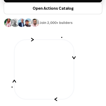
Open Actions Catalog
Join 2,000+ builders