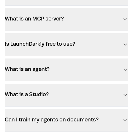
What is an MCP server?
Is LaunchDarkly free to use?
What is an agent?
What is a Studio?
Can I train my agents on documents?