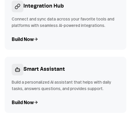
Integration Hub
Connect and sync data across your favorite tools and
platforms with seamless AI-powered integrations.
Build Now
Smart Assistant
Build a personalized AI assistant that helps with daily
tasks, answers questions, and provides support.
Build Now