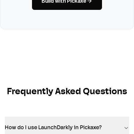
Build with Pickaxe
Frequently Asked Questions
How do I use LaunchDarkly in Pickaxe?