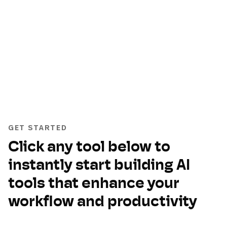
GET STARTED
Click any tool below to
instantly start building AI
tools that enhance your
workflow and productivity