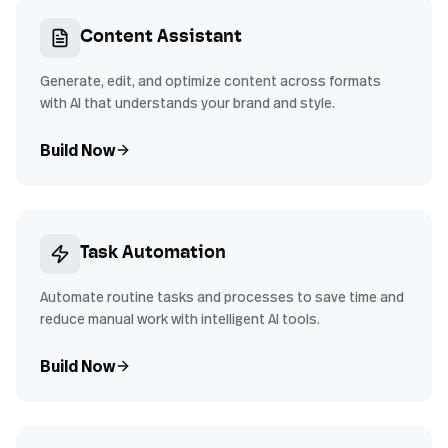
Content Assistant
Generate, edit, and optimize content across formats
with AI that understands your brand and style.
Build Now
Task Automation
Automate routine tasks and processes to save time and
reduce manual work with intelligent AI tools.
Build Now