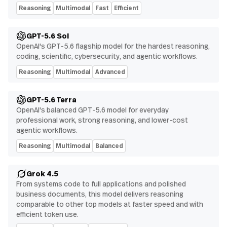
Reasoning
Multimodal
Fast
Efficient
GPT-5.6 Sol
OpenAI's GPT-5.6 flagship model for the hardest reasoning,
coding, scientific, cybersecurity, and agentic workflows.
Reasoning
Multimodal
Advanced
GPT-5.6 Terra
OpenAI's balanced GPT-5.6 model for everyday
professional work, strong reasoning, and lower-cost
agentic workflows.
Reasoning
Multimodal
Balanced
Grok 4.5
From systems code to full applications and polished
business documents, this model delivers reasoning
comparable to other top models at faster speed and with
efficient token use.