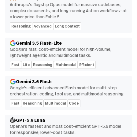
Anthropic’s flagship Opus model for massive codebases,
complex documents, and long-running Action workflows—at
a lower price than Fable 5.
Reasoning
Advanced
Long Context
Gemini 3.5 Flash-Lite
Google's fast, cost-efficient model for high-volume,
lightweight agentic and multimodal tasks.
Fast
Lite
Reasoning
Multimodal
Efficient
Gemini 3.6 Flash
Google's efficient advanced Flash model for multi-step
orchestration, coding, tool use, and multimodal reasoning.
Fast
Reasoning
Multimodal
Code
GPT-5.6 Luna
OpenAI's fastest and most cost-efficient GPT-5.6 model
for responsive, lower-cost tasks.