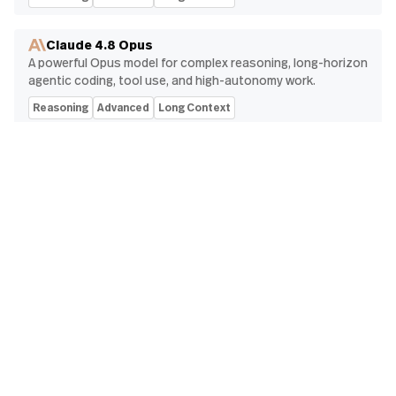
Claude 4.8 Opus
A powerful Opus model for complex reasoning, long-horizon
agentic coding, tool use, and high-autonomy work.
Reasoning
Advanced
Long Context
Gemini 3.5 Flash
Flash-tier Gemini model optimized for agentic workflows,
coding, tool use, multimodal understanding, and high-speed
responses.
Fast
Reasoning
Multimodal
Code
Grok 4.3
xAI's fast, reliable workhorse for tool-heavy agents and
strict instruction following, with optional reasoning and a
1M-token context window.
Reasoning
Advanced
Long Context