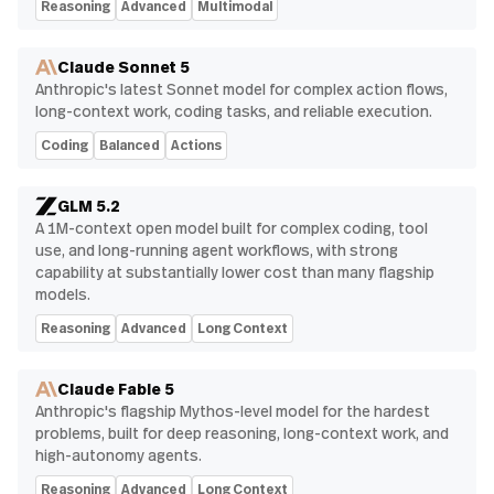
Reasoning
Advanced
Multimodal
Claude Sonnet 5
Anthropic's latest Sonnet model for complex action flows,
long-context work, coding tasks, and reliable execution.
Coding
Balanced
Actions
GLM 5.2
A 1M-context open model built for complex coding, tool
use, and long-running agent workflows, with strong
capability at substantially lower cost than many flagship
models.
Reasoning
Advanced
Long Context
Claude Fable 5
Anthropic's flagship Mythos-level model for the hardest
problems, built for deep reasoning, long-context work, and
high-autonomy agents.
Reasoning
Advanced
Long Context