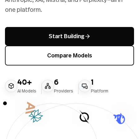
one platform.
Start Building
Compare Models
40+
6
1
AI Models
Providers
Platform