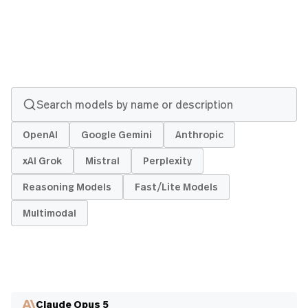
OpenAI
Google Gemini
Anthropic
xAI Grok
Mistral
Perplexity
Reasoning Models
Fast/Lite Models
Multimodal
Claude Opus 5