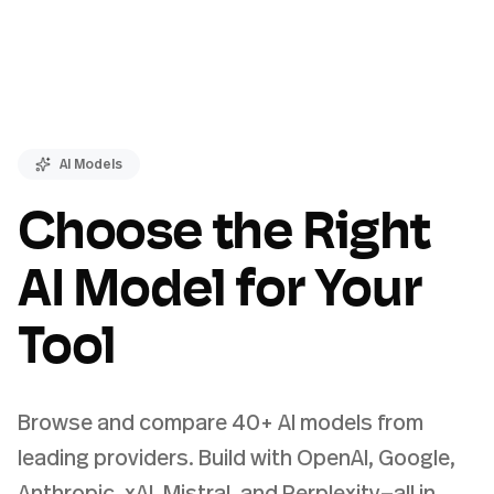
AI Models
Choose the Right
AI Model for Your
Tool
Browse and compare 40+ AI models from
leading providers. Build with OpenAI, Google,
Anthropic, xAI, Mistral, and Perplexity—all in