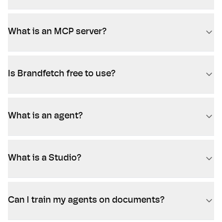
What is an MCP server?
Is Brandfetch free to use?
What is an agent?
What is a Studio?
Can I train my agents on documents?