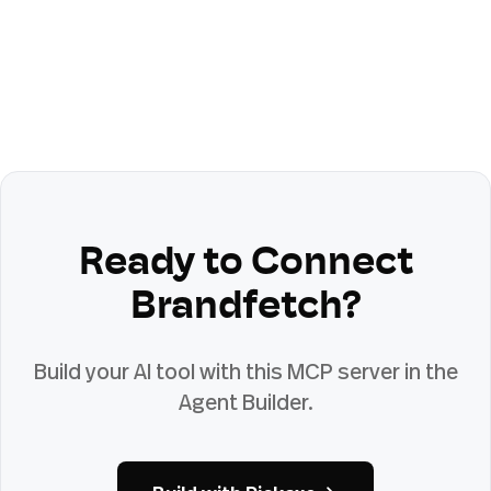
Ready to Connect
Brandfetch
?
Build your AI tool with this MCP server in the
Agent Builder.