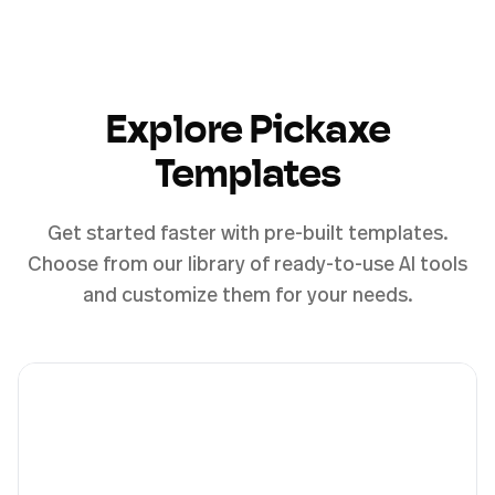
Explore Pickaxe
Templates
Get started faster with pre-built templates.
Choose from our library of ready-to-use AI tools
and customize them for your needs.