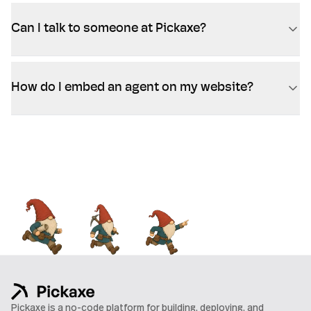
Can I talk to someone at Pickaxe?
How do I embed an agent on my website?
Pickaxe is a no-code platform for building, deploying, and