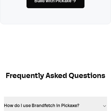
Build with Pickaxe
Frequently Asked Questions
How do I use Brandfetch in Pickaxe?