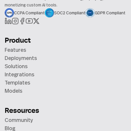
monetizing custom AI tools.
CCPA Compliant
SOC2 Compliant
GDPR Compliant
Product
Features
Deployments
Solutions
Integrations
Templates
Models
Resources
Community
Blog