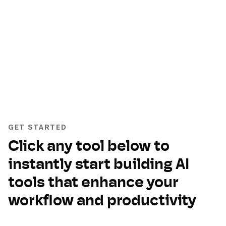
GET STARTED
Click any tool below to
instantly start building AI
tools that enhance your
workflow and productivity