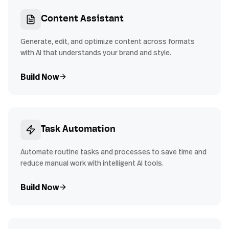
Content Assistant
Generate, edit, and optimize content across formats
with AI that understands your brand and style.
Build Now
Task Automation
Automate routine tasks and processes to save time and
reduce manual work with intelligent AI tools.
Build Now