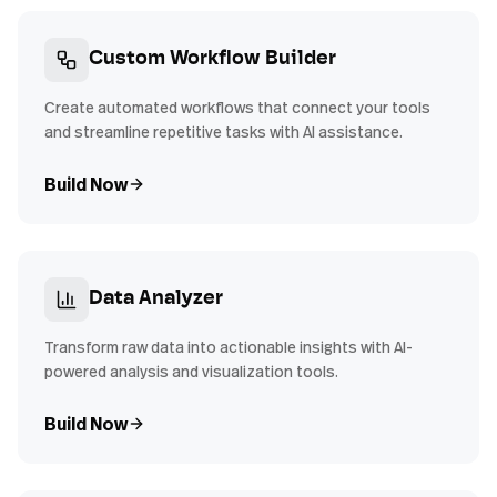
Custom Workflow Builder
Create automated workflows that connect your tools
and streamline repetitive tasks with AI assistance.
Build Now
Data Analyzer
Transform raw data into actionable insights with AI-
powered analysis and visualization tools.
Build Now