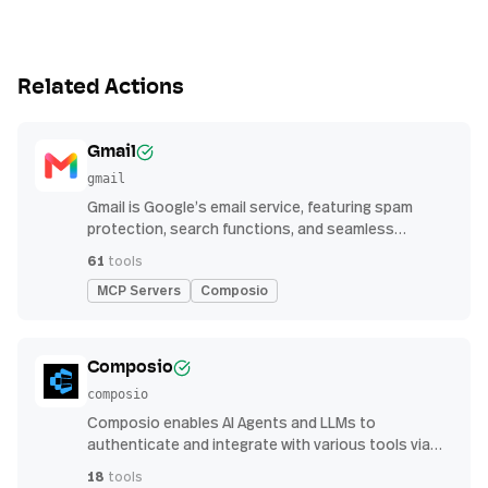
Related Actions
Gmail
gmail
Gmail is Google’s email service, featuring spam
protection, search functions, and seamless
integration with other G Suite apps for productivity
61
tools
MCP Servers
Composio
Composio
composio
Composio enables AI Agents and LLMs to
authenticate and integrate with various tools via
function calling.
18
tools