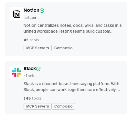
Notion
notion
Notion centralizes notes, docs, wikis, and tasks in a
unified workspace, letting teams build custom
workflows for collaboration and knowledge
45
tools
management
MCP Servers
Composio
Slack
slack
Slack is a channel-based messaging platform. With
Slack, people can work together more effectively,
connect all their software tools and services, and
148
tools
find the information they need to do their best work
MCP Servers
Composio
— all within a secure, enterprise-grade environment.