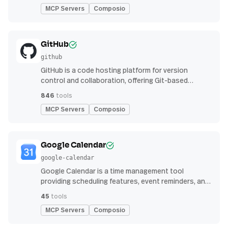
MCP Servers
Composio
GitHub
github
GitHub is a code hosting platform for version
control and collaboration, offering Git-based
repository management, issue tracking, and
846
tools
continuous integration features
MCP Servers
Composio
Google Calendar
google-calendar
Google Calendar is a time management tool
providing scheduling features, event reminders, and
integration with email and other apps for
45
tools
streamlined organization
MCP Servers
Composio