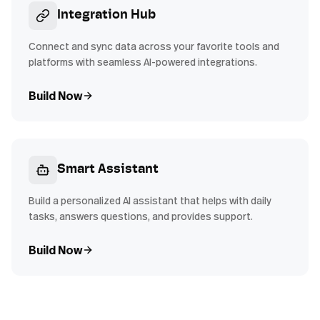
Integration Hub
Connect and sync data across your favorite tools and
platforms with seamless AI-powered integrations.
Build Now
Smart Assistant
Build a personalized AI assistant that helps with daily
tasks, answers questions, and provides support.
Build Now