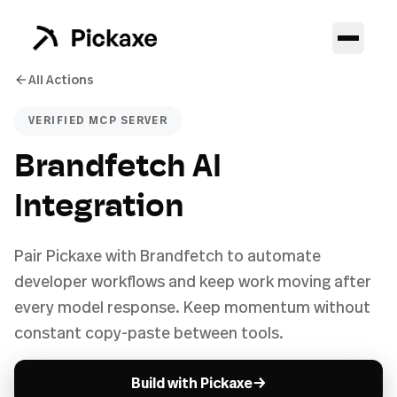
All Actions
VERIFIED MCP SERVER
Brandfetch AI
Integration
Pair Pickaxe with Brandfetch to automate
developer workflows and keep work moving after
every model response. Keep momentum without
constant copy-paste between tools.
→
Build with Pickaxe