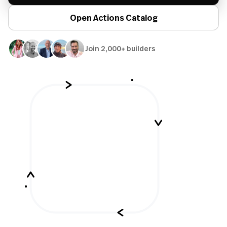
Open Actions Catalog
Join 2,000+ builders