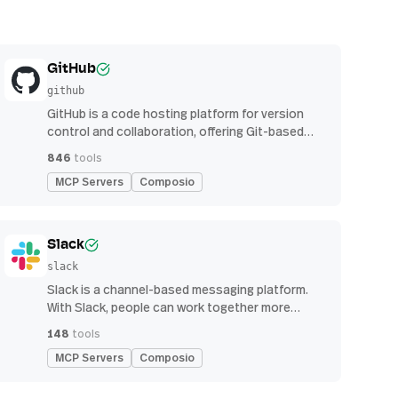
GitHub
github
GitHub is a code hosting platform for version
control and collaboration, offering Git-based
repository management, issue tracking, and
846
tools
continuous integration features
MCP Servers
Composio
Slack
slack
Slack is a channel-based messaging platform.
With Slack, people can work together more
effectively, connect all their software tools and
148
tools
services, and find the information they need to
MCP Servers
Composio
do their best work — all within a secure,
enterprise-grade environment.