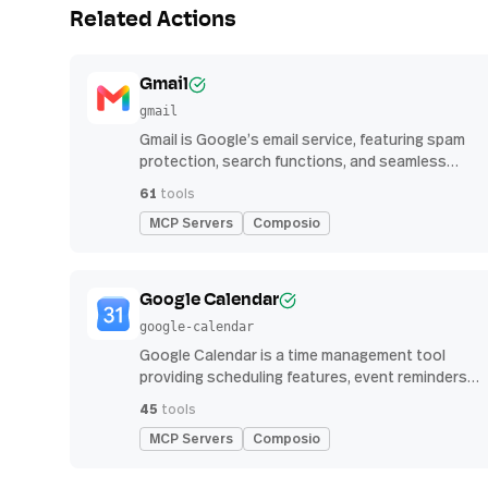
Related Actions
Gmail
gmail
Gmail is Google’s email service, featuring spam
protection, search functions, and seamless
integration with other G Suite apps for
61
tools
productivity
MCP Servers
Composio
Google Calendar
google-calendar
Google Calendar is a time management tool
providing scheduling features, event reminders,
and integration with email and other apps for
45
tools
streamlined organization
MCP Servers
Composio