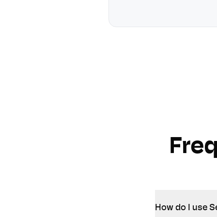
Fre
How do I use S