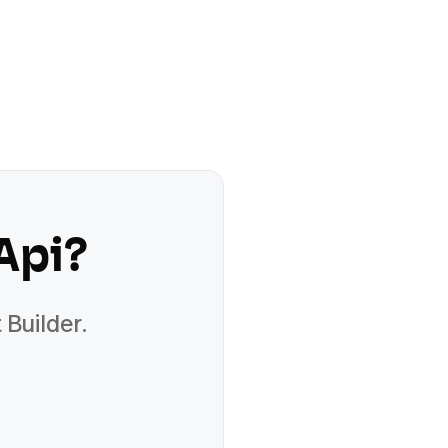
Api
?
 Builder.