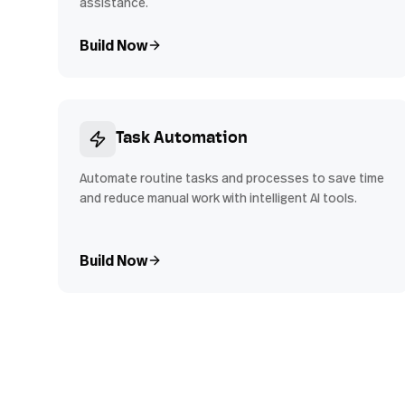
assistance.
Build Now
Task Automation
Automate routine tasks and processes to save time
and reduce manual work with intelligent AI tools.
Build Now