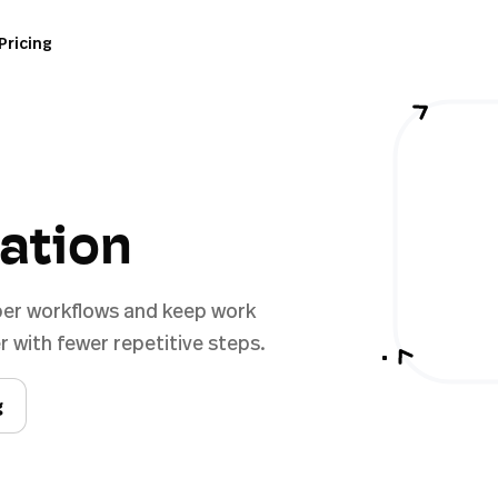
Pricing
ration
per workflows and keep work
 with fewer repetitive steps.
g