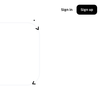
Sign in
Sign up