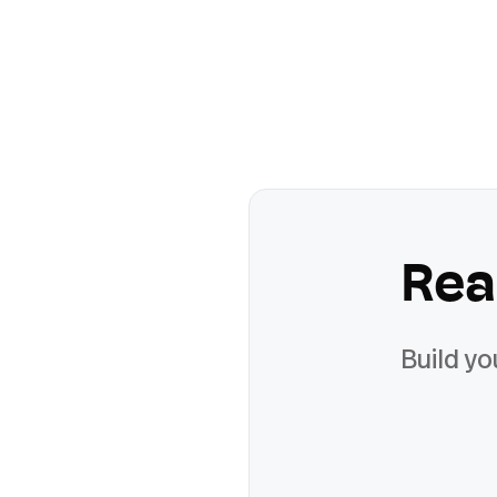
Rea
Build yo