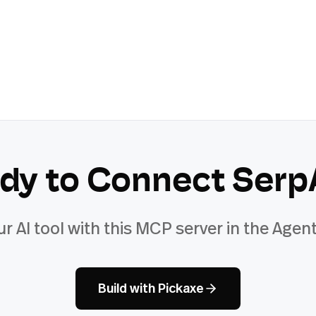
dy to Connect
Serp
ur AI tool with this MCP server in the Agent
Build with Pickaxe