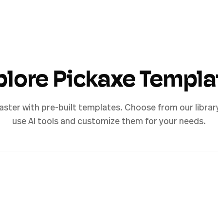
plore Pickaxe Templa
aster with pre-built templates. Choose from our librar
use AI tools and customize them for your needs.