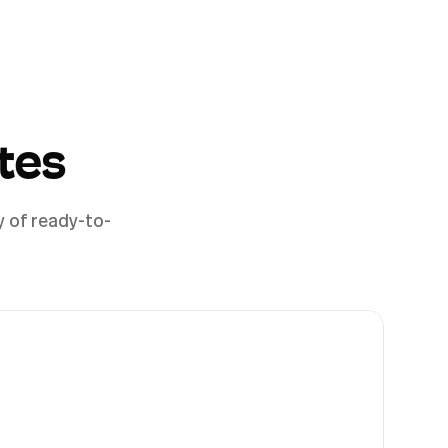
tes
y of ready-to-