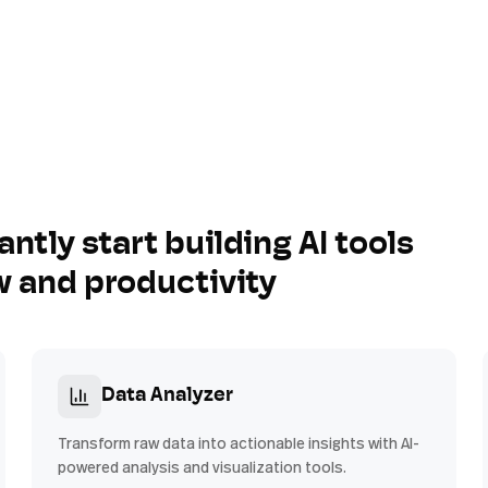
antly start building AI tools
w and productivity
Data Analyzer
Transform raw data into actionable insights with AI-
powered analysis and visualization tools.