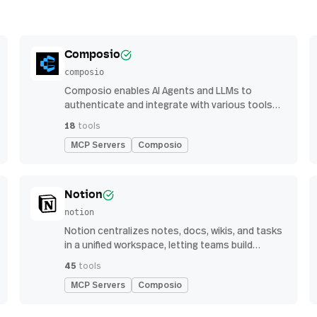
Composio
composio
Composio enables AI Agents and LLMs to
authenticate and integrate with various tools
via function calling.
18
tools
MCP Servers
Composio
Notion
notion
Notion centralizes notes, docs, wikis, and tasks
in a unified workspace, letting teams build
custom workflows for collaboration and
45
tools
knowledge management
MCP Servers
Composio