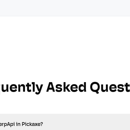
quently Asked Quest
erpApi in Pickaxe?