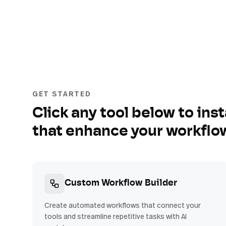
GET STARTED
Click any tool below to inst
that enhance your workflo
Custom Workflow Builder
Create automated workflows that connect your
tools and streamline repetitive tasks with AI