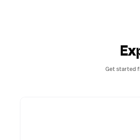
Ex
Get started f