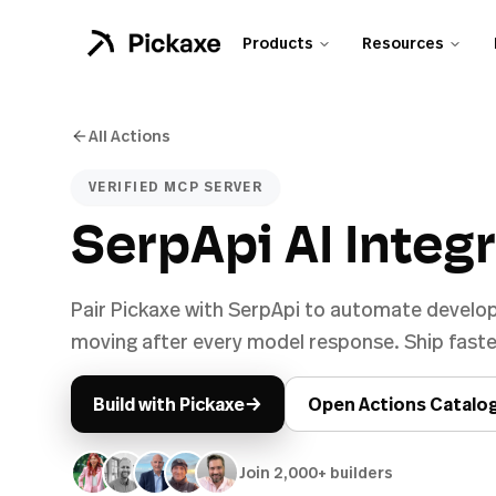
Products
Resources
All Actions
VERIFIED MCP SERVER
SerpApi AI Integ
Pair Pickaxe with SerpApi to automate develo
moving after every model response. Ship faster
→
Build with Pickaxe
Open Actions Catalo
Join 2,000+ builders