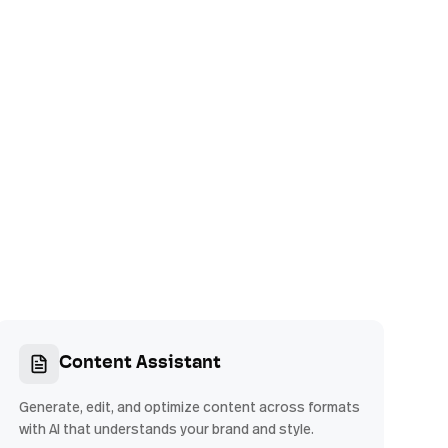
Content Assistant
Generate, edit, and optimize content across formats
with AI that understands your brand and style.