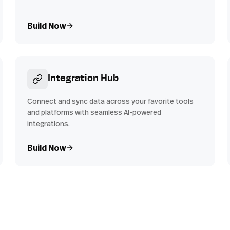
Build Now
Integration Hub
Connect and sync data across your favorite tools
and platforms with seamless AI-powered
integrations.
Build Now