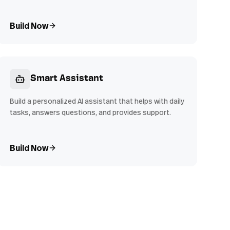
Build Now
Smart Assistant
Build a personalized AI assistant that helps with daily
tasks, answers questions, and provides support.
Build Now