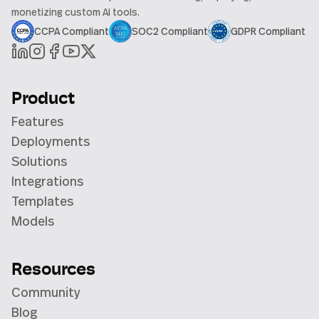
monetizing custom AI tools.
CCPA Compliant
SOC2 Compliant
GDPR Compliant
Product
Features
Deployments
Solutions
Integrations
Templates
Models
Resources
Community
Blog