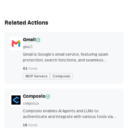
Related Actions
Gmail
gmail
Gmail is Google’s email service, featuring spam
protection, search functions, and seamless
integration with other G Suite apps for productivity
61
tools
MCP Servers
Composio
Composio
composio
Composio enables AI Agents and LLMs to
authenticate and integrate with various tools via
function calling.
18
tools