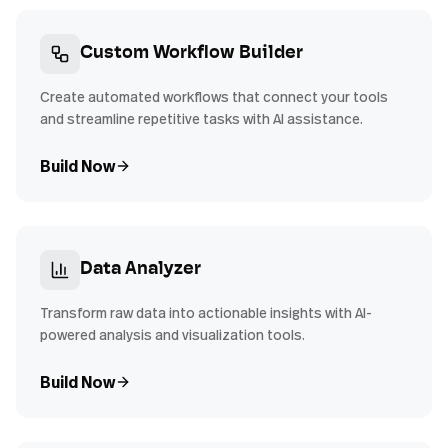
Custom Workflow Builder
Create automated workflows that connect your tools
and streamline repetitive tasks with AI assistance.
Build Now
Data Analyzer
Transform raw data into actionable insights with AI-
powered analysis and visualization tools.
Build Now