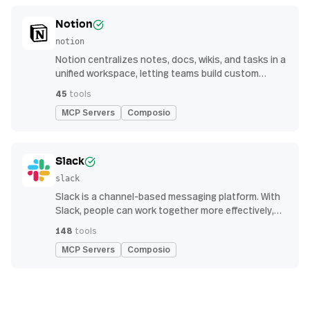
Notion
notion
Notion centralizes notes, docs, wikis, and tasks in a
unified workspace, letting teams build custom
workflows for collaboration and knowledge
45
tools
management
MCP Servers
Composio
Slack
slack
Slack is a channel-based messaging platform. With
Slack, people can work together more effectively,
connect all their software tools and services, and
148
tools
find the information they need to do their best work
MCP Servers
Composio
— all within a secure, enterprise-grade environment.