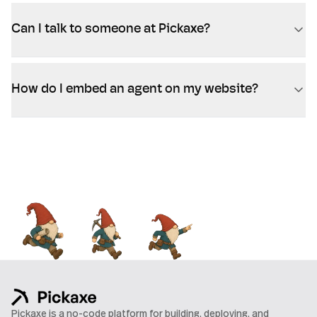
Can I talk to someone at Pickaxe?
How do I embed an agent on my website?
Pickaxe is a no-code platform for building, deploying, and