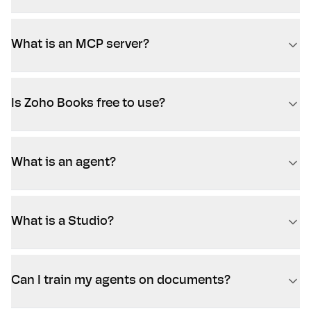
What is an MCP server?
Is Zoho Books free to use?
What is an agent?
What is a Studio?
Can I train my agents on documents?