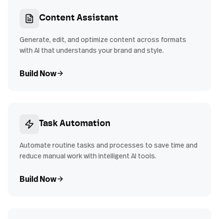
Content Assistant
Generate, edit, and optimize content across formats
with AI that understands your brand and style.
Build Now
Task Automation
Automate routine tasks and processes to save time and
reduce manual work with intelligent AI tools.
Build Now