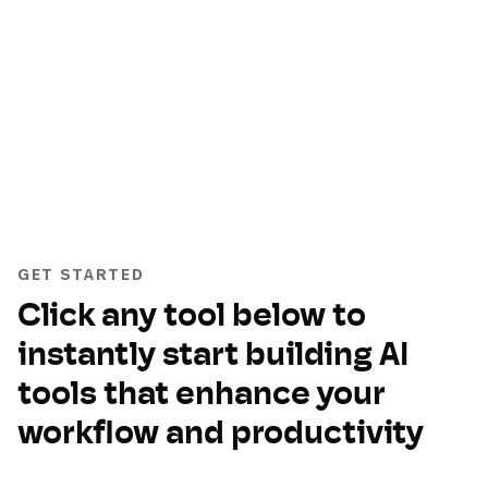
GET STARTED
Click any tool below to
instantly start building AI
tools that enhance your
workflow and productivity