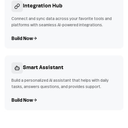
Integration Hub
Connect and sync data across your favorite tools and
platforms with seamless AI-powered integrations.
Build Now
Smart Assistant
Build a personalized AI assistant that helps with daily
tasks, answers questions, and provides support.
Build Now