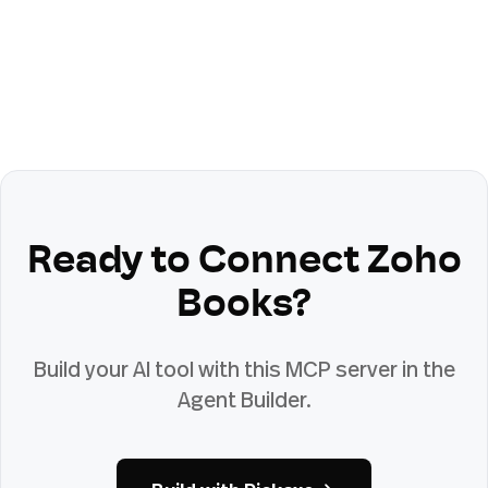
Ready to Connect
Zoho
Books
?
Build your AI tool with this MCP server in the
Agent Builder.