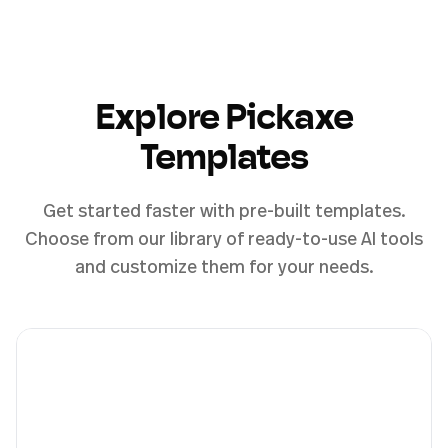
Explore Pickaxe
Templates
Get started faster with pre-built templates.
Choose from our library of ready-to-use AI tools
and customize them for your needs.