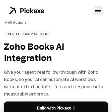
All Actions
VERIFIED MCP SERVER
Zoho Books AI
Integration
Give your agent real follow-through with Zoho
Books, so your AI can automate AI workflows
without extra handoffs. Turn each response into
measurable progress.
→
Build with Pickaxe