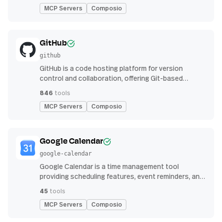
MCP Servers
Composio
GitHub
github
GitHub is a code hosting platform for version
control and collaboration, offering Git-based
repository management, issue tracking, and
846
tools
continuous integration features
MCP Servers
Composio
Google Calendar
google-calendar
Google Calendar is a time management tool
providing scheduling features, event reminders, and
integration with email and other apps for
45
tools
streamlined organization
MCP Servers
Composio