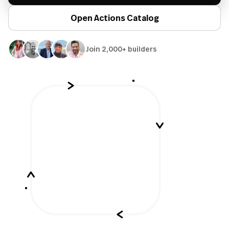
Open Actions Catalog
Join 2,000+ builders