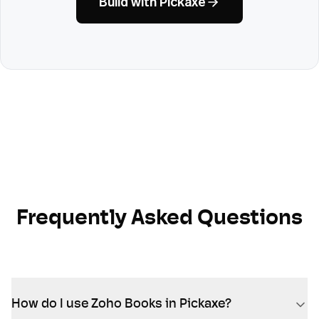
Build with Pickaxe
Frequently Asked Questions
How do I use Zoho Books in Pickaxe?