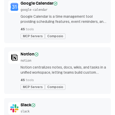
Google Calendar
google-calendar
Google Calendar is a time management tool
providing scheduling features, event reminders, and
integration with email and other apps for
45
tools
streamlined organization
MCP Servers
Composio
Notion
notion
Notion centralizes notes, docs, wikis, and tasks in a
unified workspace, letting teams build custom
workflows for collaboration and knowledge
45
tools
management
MCP Servers
Composio
Slack
slack