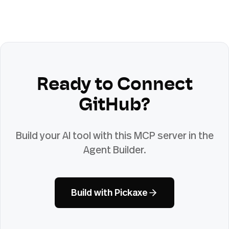
Ready to Connect
GitHub
?
Build your AI tool with this MCP server in the
Agent Builder.
Build with Pickaxe