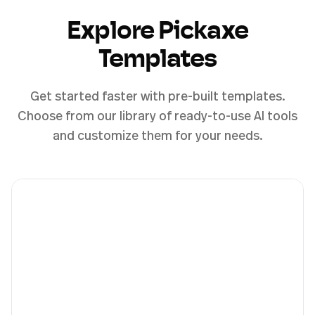
Explore Pickaxe
Templates
Get started faster with pre-built templates.
Choose from our library of ready-to-use AI tools
and customize them for your needs.