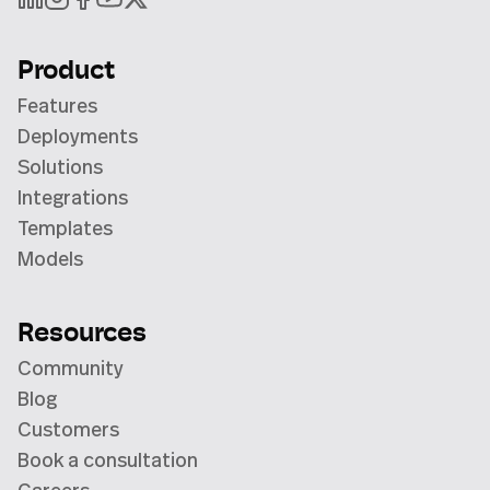
Product
Features
Deployments
Solutions
Integrations
Templates
Models
Resources
Community
Blog
Customers
Book a consultation
Careers