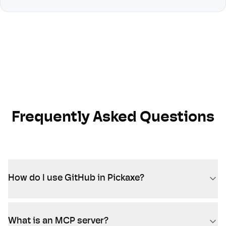
Frequently Asked Questions
How do I use GitHub in Pickaxe?
What is an MCP server?