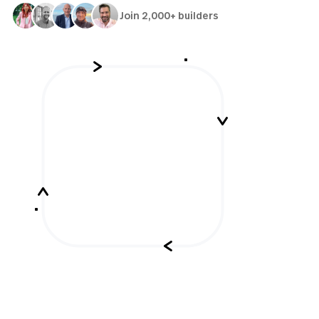
Join 2,000+ builders