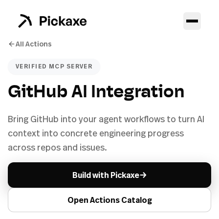
All Actions
VERIFIED MCP SERVER
GitHub AI Integration
Bring GitHub into your agent workflows to turn AI
context into concrete engineering progress
across repos and issues.
→
Build with Pickaxe
Open Actions Catalog