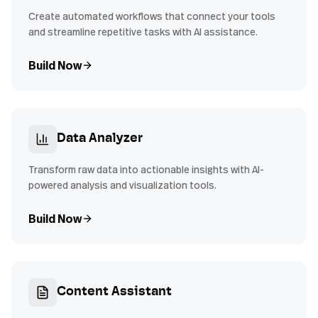
Create automated workflows that connect your tools
and streamline repetitive tasks with AI assistance.
Build Now
Data Analyzer
Transform raw data into actionable insights with AI-
powered analysis and visualization tools.
Build Now
Content Assistant