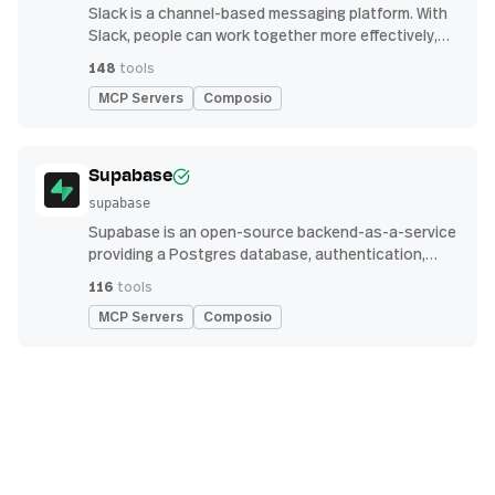
Slack is a channel-based messaging platform. With
Slack, people can work together more effectively,
connect all their software tools and services, and
148
tools
find the information they need to do their best work
MCP Servers
Composio
— all within a secure, enterprise-grade environment.
Supabase
supabase
Supabase is an open-source backend-as-a-service
providing a Postgres database, authentication,
storage, and real-time subscription APIs for building
116
tools
modern applications
MCP Servers
Composio