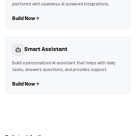
platforms with seamless AI-powered integrations.
Build Now
Smart Assistant
Build a personalized AI assistant that helps with daily
tasks, answers questions, and provides support.
Build Now