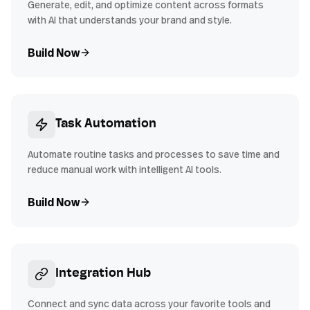
Generate, edit, and optimize content across formats
with AI that understands your brand and style.
Build Now
Task Automation
Automate routine tasks and processes to save time and
reduce manual work with intelligent AI tools.
Build Now
Integration Hub
Connect and sync data across your favorite tools and