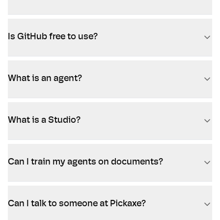
Is GitHub free to use?
What is an agent?
What is a Studio?
Can I train my agents on documents?
Can I talk to someone at Pickaxe?