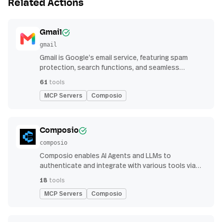
Related Actions
Gmail
gmail
Gmail is Google’s email service, featuring spam
protection, search functions, and seamless
integration with other G Suite apps for productivity
61
tools
MCP Servers
Composio
Composio
composio
Composio enables AI Agents and LLMs to
authenticate and integrate with various tools via
function calling.
18
tools
MCP Servers
Composio