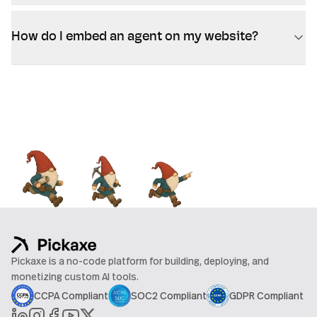
How do I embed an agent on my website?
Pickaxe is a no-code platform for building, deploying, and
monetizing custom AI tools.
CCPA Compliant
SOC2 Compliant
GDPR Compliant