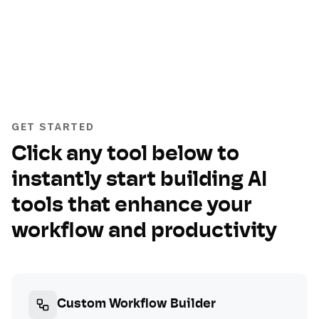
GET STARTED
Click any tool below to
instantly start building AI
tools that enhance your
workflow and productivity
Custom Workflow Builder