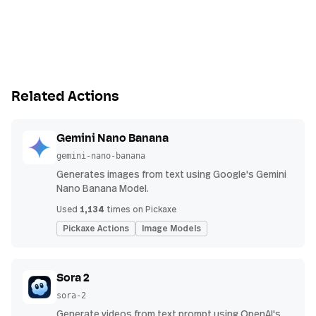
Related Actions
Gemini Nano Banana
gemini-nano-banana
Generates images from text using Google's Gemini
Nano Banana Model.
1,134
Used
times on Pickaxe
Pickaxe Actions
Image Models
Sora 2
sora-2
Generate videos from text prompt using OpenAI's