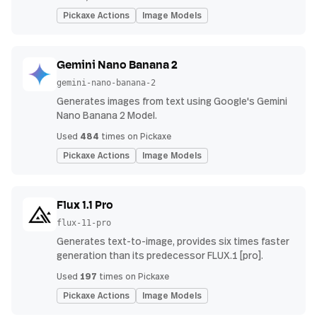
Pickaxe Actions
Image Models
Gemini Nano Banana 2
gemini-nano-banana-2
Generates images from text using Google's Gemini
Nano Banana 2 Model.
484
Used
times on Pickaxe
Pickaxe Actions
Image Models
Flux 1.1 Pro
flux-11-pro
Generates text-to-image, provides six times faster
generation than its predecessor FLUX.1 [pro].
197
Used
times on Pickaxe
Pickaxe Actions
Image Models