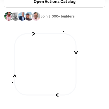
Open Actions Catalog
Join 2,000+ builders