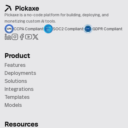
Pickaxe is a no-code platform for building, deploying, and
monetizing custom AI tools.
CCPA Compliant
SOC2 Compliant
GDPR Compliant
Product
Features
Deployments
Solutions
Integrations
Templates
Models
Resources