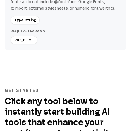
font, so do not include @font-face, Google Fonts,
@import, external stylesheets, or numeric font weights.
Type: string
REQUIRED PARAMS
PDF_HTML
GET STARTED
Click any tool below to
instantly start building AI
tools that enhance your