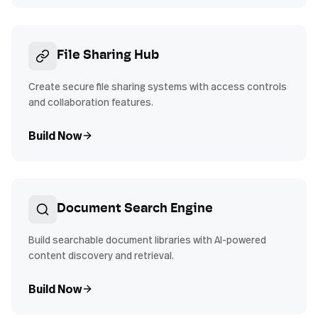
File Sharing Hub
Create secure file sharing systems with access controls
and collaboration features.
Build Now
Document Search Engine
Build searchable document libraries with AI-powered
content discovery and retrieval.
Build Now