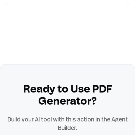
Ready to Use
PDF
Generator
?
Build your AI tool with this action in the Agent
Builder.