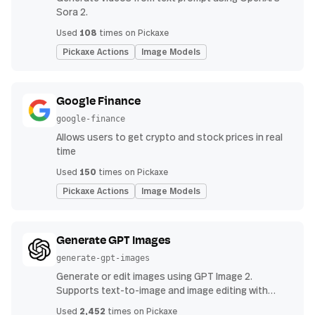
Sora 2.
108
Used
times on Pickaxe
Pickaxe Actions
Image Models
Google Finance
google-finance
Allows users to get crypto and stock prices in real
time
150
Used
times on Pickaxe
Pickaxe Actions
Image Models
Generate GPT Images
generate-gpt-images
Generate or edit images using GPT Image 2.
Supports text-to-image and image editing with
uploads.
2,452
Used
times on Pickaxe