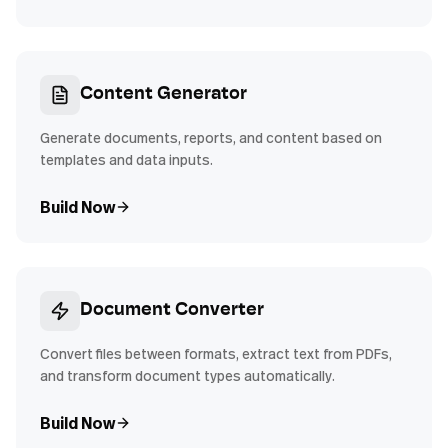
Content Generator
Generate documents, reports, and content based on
templates and data inputs.
Build Now
Document Converter
Convert files between formats, extract text from PDFs,
and transform document types automatically.
Build Now