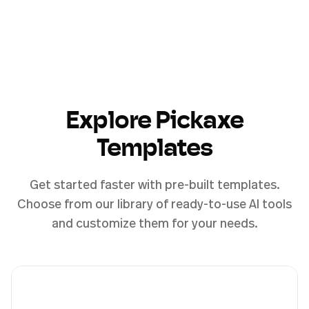
Explore Pickaxe
Templates
Get started faster with pre-built templates.
Choose from our library of ready-to-use AI tools
and customize them for your needs.