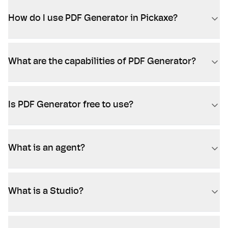
How do I use PDF Generator in Pickaxe?
What are the capabilities of PDF Generator?
Is PDF Generator free to use?
What is an agent?
What is a Studio?