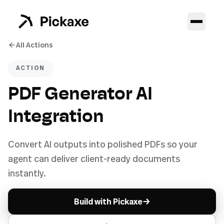
All Actions
ACTION
PDF Generator AI
Integration
Convert AI outputs into polished PDFs so your
agent can deliver client-ready documents
instantly.
→
Build with Pickaxe