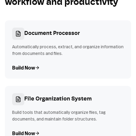
workflow and productivity
Document Processor
Automatically process, extract, and organize information
from documents and files.
Build Now
File Organization System
Build tools that automatically organize files, tag
documents, and maintain folder structures.
Build Now