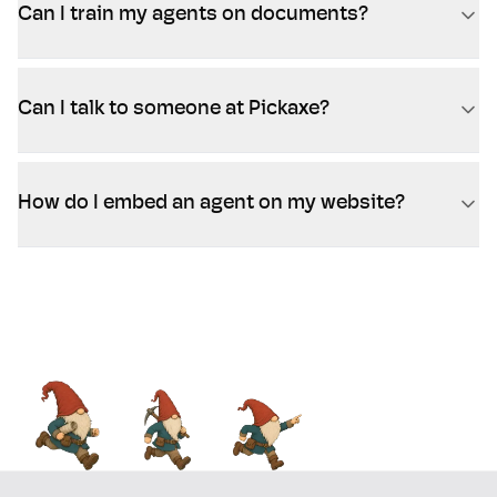
Can I train my agents on documents?
Can I talk to someone at Pickaxe?
How do I embed an agent on my website?