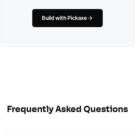
Build with Pickaxe
Frequently Asked Questions