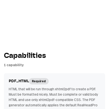
Capabilities
1
capability
Required
PDF_HTML
HTML that will be run through xhtml2pdf to create a PDF.
Must be formatted nicely. Must be complete or valid body
HTML and use only xhtml2pdf-compatible CSS. The PDF
generator automatically applies the default RealHeadPro