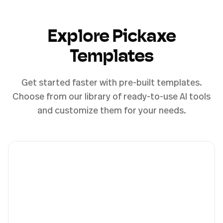
Explore Pickaxe
Templates
Get started faster with pre-built templates.
Choose from our library of ready-to-use AI tools
and customize them for your needs.