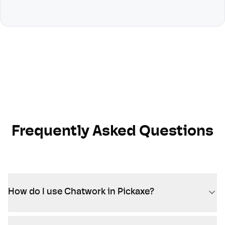
Frequently Asked Questions
How do I use Chatwork in Pickaxe?