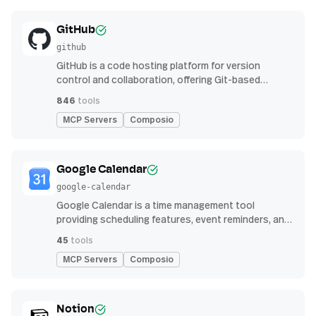
GitHub
github
GitHub is a code hosting platform for version
control and collaboration, offering Git-based
repository management, issue tracking, and
846
tools
continuous integration features
MCP Servers
Composio
Google Calendar
google-calendar
Google Calendar is a time management tool
providing scheduling features, event reminders, and
integration with email and other apps for
45
tools
streamlined organization
MCP Servers
Composio
Notion