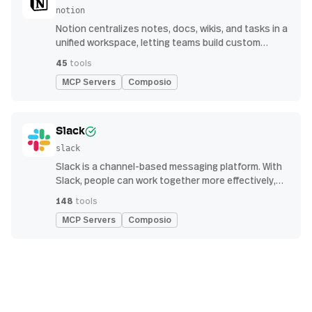
notion
Notion centralizes notes, docs, wikis, and tasks in a
unified workspace, letting teams build custom
workflows for collaboration and knowledge
45
tools
management
MCP Servers
Composio
Slack
slack
Slack is a channel-based messaging platform. With
Slack, people can work together more effectively,
connect all their software tools and services, and
148
tools
find the information they need to do their best work
MCP Servers
Composio
— all within a secure, enterprise-grade environment.