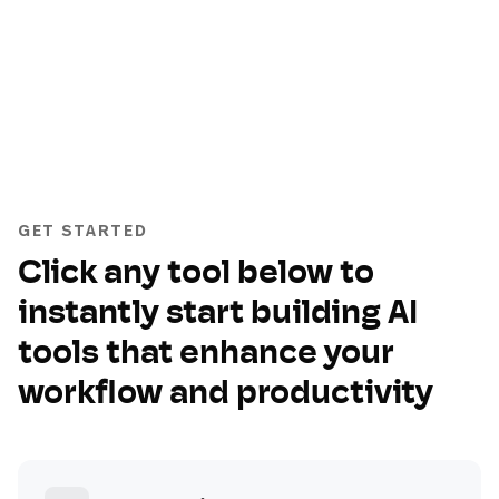
GET STARTED
Click any tool below to
instantly start building AI
tools that enhance your
workflow and productivity