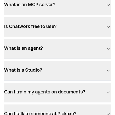
What is an MCP server?
Is Chatwork free to use?
What is an agent?
What is a Studio?
Can I train my agents on documents?
Can I talk to someone at Pickaxe?