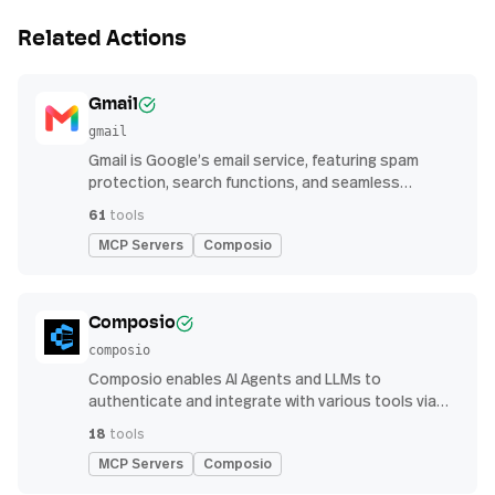
Related Actions
Gmail
gmail
Gmail is Google’s email service, featuring spam
protection, search functions, and seamless
integration with other G Suite apps for productivity
61
tools
MCP Servers
Composio
Composio
composio
Composio enables AI Agents and LLMs to
authenticate and integrate with various tools via
function calling.
18
tools
MCP Servers
Composio