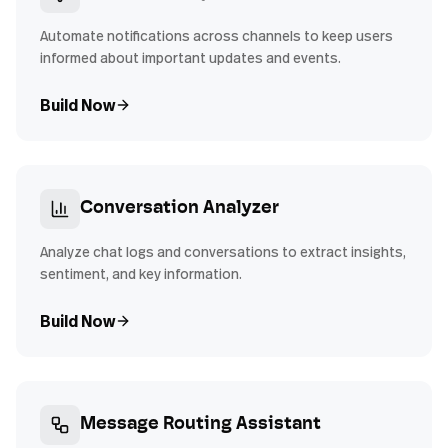
Automate notifications across channels to keep users
informed about important updates and events.
Build Now
Conversation Analyzer
Analyze chat logs and conversations to extract insights,
sentiment, and key information.
Build Now
Message Routing Assistant