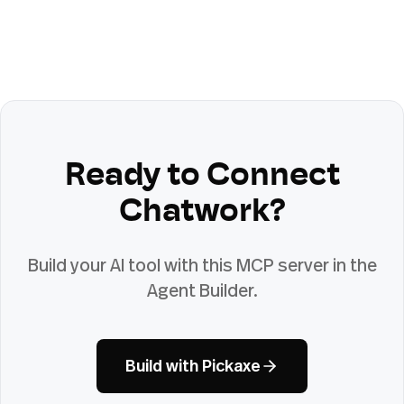
Ready to Connect
Chatwork
?
Build your AI tool with this MCP server in the
Agent Builder.
Build with Pickaxe