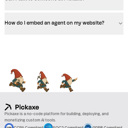
How do I embed an agent on my website?
Pickaxe is a no-code platform for building, deploying, and
monetizing custom AI tools.
CCPA Compliant
SOC2 Compliant
GDPR Compliant