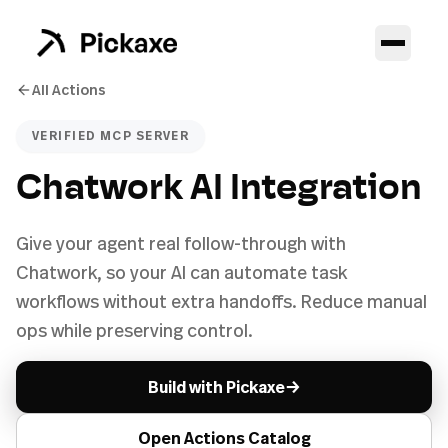
All Actions
VERIFIED MCP SERVER
Chatwork AI Integration
Give your agent real follow-through with
Chatwork, so your AI can automate task
workflows without extra handoffs. Reduce manual
ops while preserving control.
→
Build with Pickaxe
Open Actions Catalog