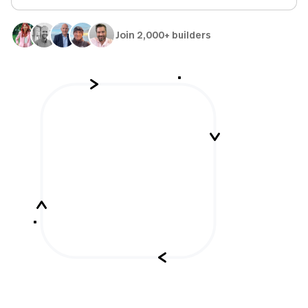
Join 2,000+ builders