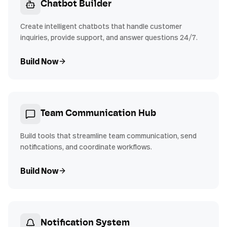
Chatbot Builder
Create intelligent chatbots that handle customer
inquiries, provide support, and answer questions 24/7.
Build Now
Team Communication Hub
Build tools that streamline team communication, send
notifications, and coordinate workflows.
Build Now
Notification System