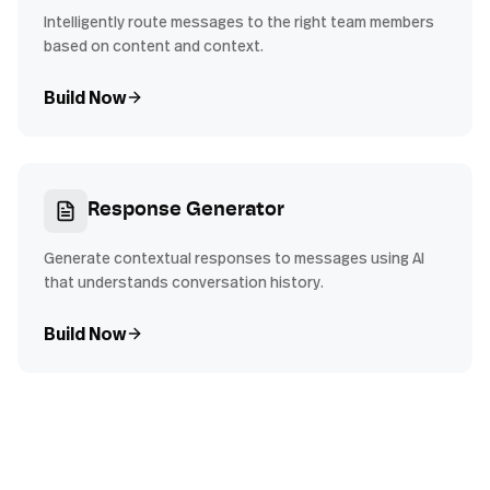
Intelligently route messages to the right team members
based on content and context.
Build Now
Response Generator
Generate contextual responses to messages using AI
that understands conversation history.
Build Now