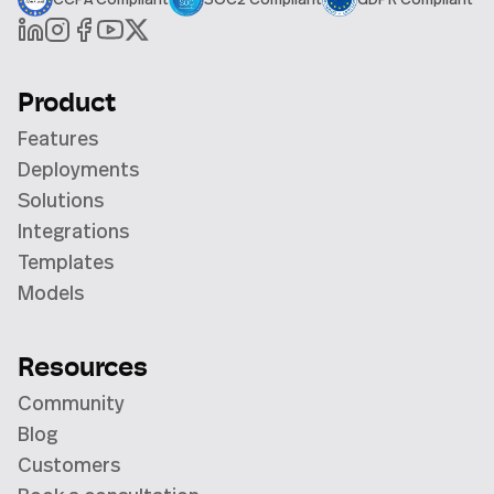
Product
Features
Deployments
Solutions
Integrations
Templates
Models
Resources
Community
Blog
Customers