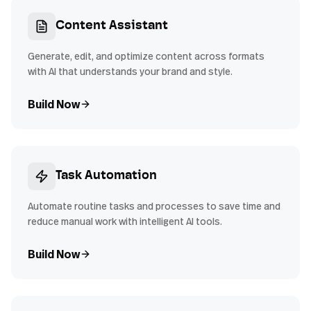
Content Assistant
Generate, edit, and optimize content across formats
with AI that understands your brand and style.
Build Now
Task Automation
Automate routine tasks and processes to save time and
reduce manual work with intelligent AI tools.
Build Now