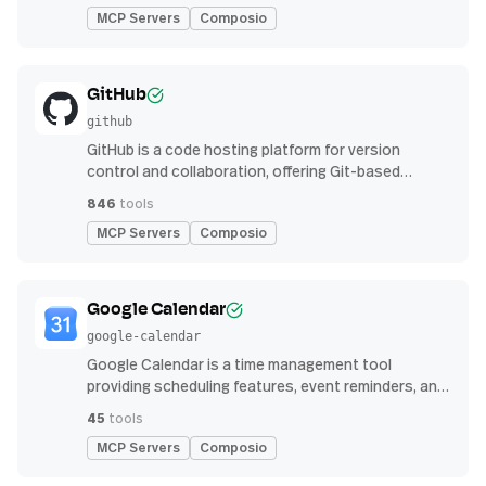
MCP Servers
Composio
GitHub
github
GitHub is a code hosting platform for version
control and collaboration, offering Git-based
repository management, issue tracking, and
846
tools
continuous integration features
MCP Servers
Composio
Google Calendar
google-calendar
Google Calendar is a time management tool
providing scheduling features, event reminders, and
integration with email and other apps for
45
tools
streamlined organization
MCP Servers
Composio