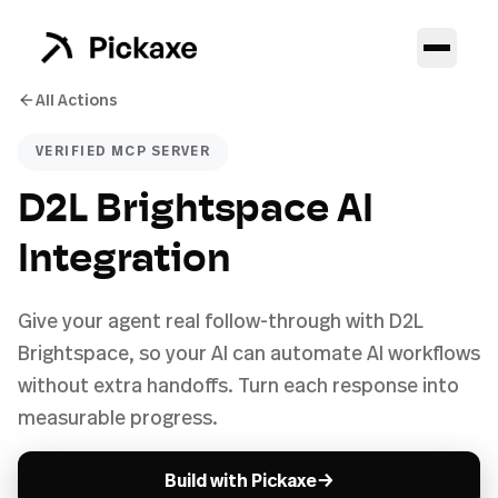
All Actions
VERIFIED MCP SERVER
D2L Brightspace AI
Integration
Give your agent real follow-through with D2L
Brightspace, so your AI can automate AI workflows
without extra handoffs. Turn each response into
measurable progress.
→
Build with Pickaxe