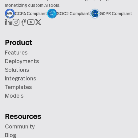
monetizing custom AI tools.
CCPA Compliant
SOC2 Compliant
GDPR Compliant
Product
Features
Deployments
Solutions
Integrations
Templates
Models
Resources
Community
Blog