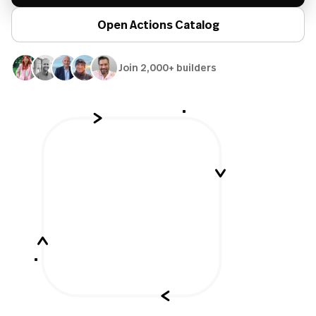
Open Actions Catalog
Join 2,000+ builders