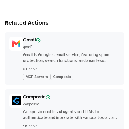
Related Actions
Gmail
gmail
Gmail is Google’s email service, featuring spam
protection, search functions, and seamless
integration with other G Suite apps for productivity
61
tools
MCP Servers
Composio
Composio
composio
Composio enables AI Agents and LLMs to
authenticate and integrate with various tools via
function calling.
18
tools