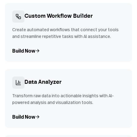
Custom Workflow Builder
Create automated workflows that connect your tools
and streamline repetitive tasks with AI assistance.
Build Now
Data Analyzer
Transform raw data into actionable insights with AI-
powered analysis and visualization tools.
Build Now