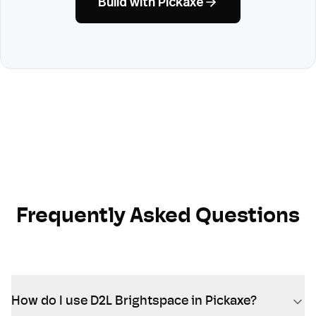
Build with Pickaxe
Frequently Asked Questions
How do I use D2L Brightspace in Pickaxe?