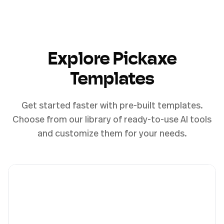
Explore Pickaxe
Templates
Get started faster with pre-built templates.
Choose from our library of ready-to-use AI tools
and customize them for your needs.