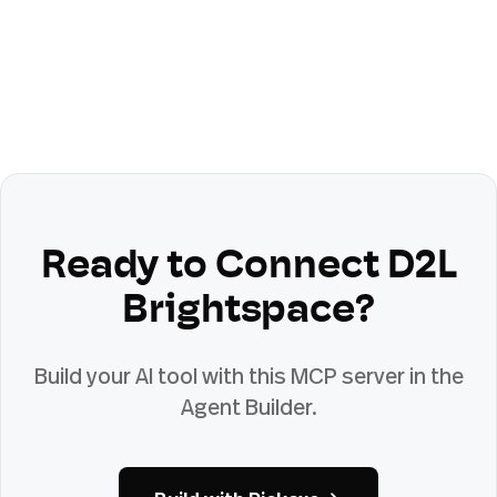
Ready to Connect
D2L
Brightspace
?
Build your AI tool with this MCP server in the
Agent Builder.