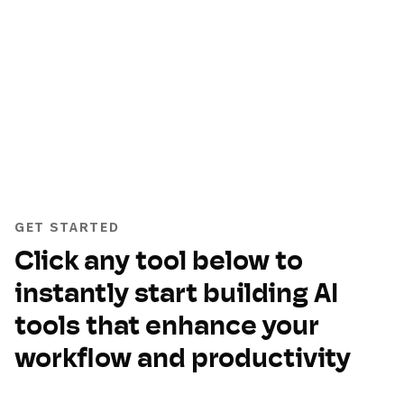
GET STARTED
Click any tool below to
instantly start building AI
tools that enhance your
workflow and productivity