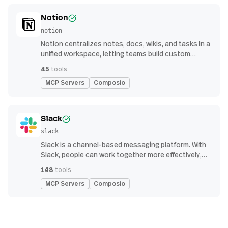
Notion
notion
Notion centralizes notes, docs, wikis, and tasks in a
unified workspace, letting teams build custom
workflows for collaboration and knowledge
45
tools
management
MCP Servers
Composio
Slack
slack
Slack is a channel-based messaging platform. With
Slack, people can work together more effectively,
connect all their software tools and services, and
148
tools
find the information they need to do their best work
MCP Servers
Composio
— all within a secure, enterprise-grade environment.