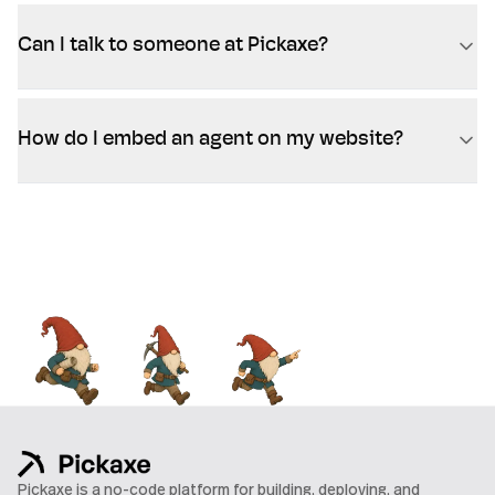
Can I talk to someone at Pickaxe?
How do I embed an agent on my website?
Pickaxe is a no-code platform for building, deploying, and