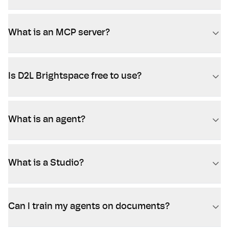
What is an MCP server?
Is D2L Brightspace free to use?
What is an agent?
What is a Studio?
Can I train my agents on documents?