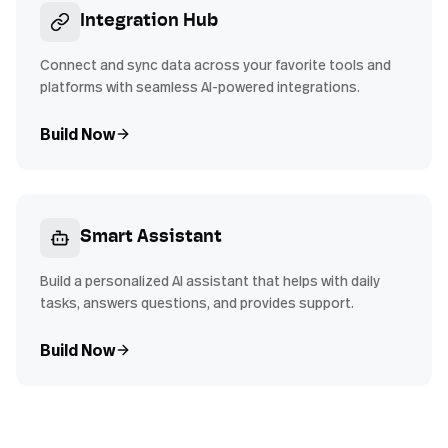
Integration Hub
Connect and sync data across your favorite tools and
platforms with seamless AI-powered integrations.
Build Now
Smart Assistant
Build a personalized AI assistant that helps with daily
tasks, answers questions, and provides support.
Build Now