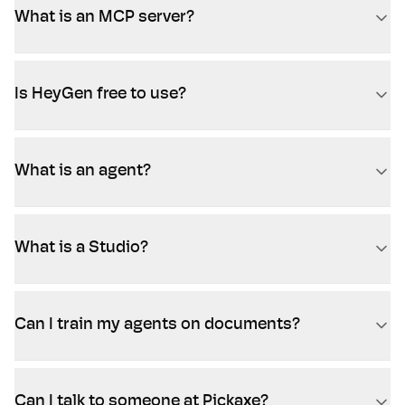
What is an MCP server?
Is HeyGen free to use?
What is an agent?
What is a Studio?
Can I train my agents on documents?
Can I talk to someone at Pickaxe?