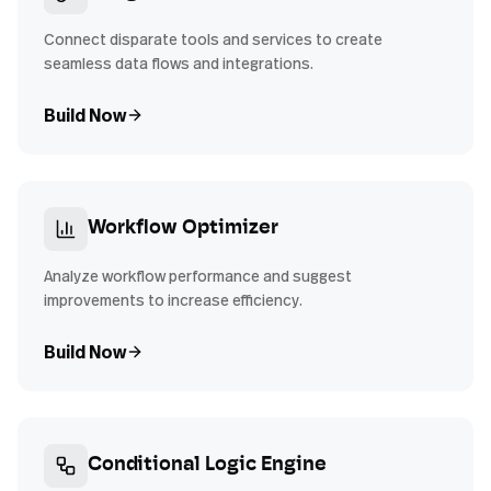
Connect disparate tools and services to create
seamless data flows and integrations.
Build Now
Workflow Optimizer
Analyze workflow performance and suggest
improvements to increase efficiency.
Build Now
Conditional Logic Engine