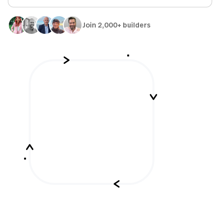
Join 2,000+ builders