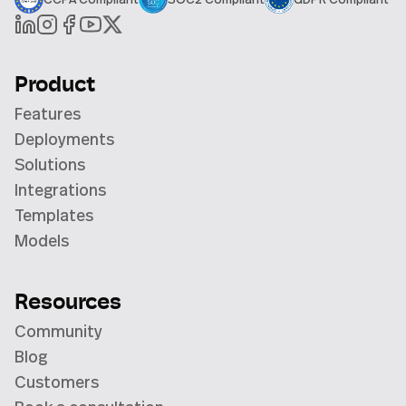
Product
Features
Deployments
Solutions
Integrations
Templates
Models
Resources
Community
Blog
Customers