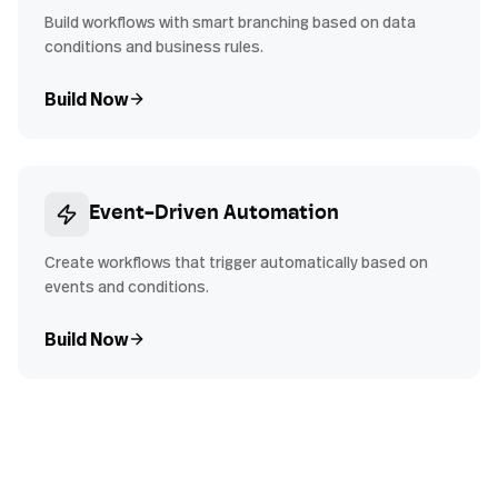
Build workflows with smart branching based on data
conditions and business rules.
Build Now
Event-Driven Automation
Create workflows that trigger automatically based on
events and conditions.
Build Now