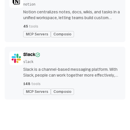
notion
Notion centralizes notes, docs, wikis, and tasks in a
unified workspace, letting teams build custom
workflows for collaboration and knowledge
45
tools
management
MCP Servers
Composio
Slack
slack
Slack is a channel-based messaging platform. With
Slack, people can work together more effectively,
connect all their software tools and services, and
148
tools
find the information they need to do their best work
MCP Servers
Composio
— all within a secure, enterprise-grade environment.