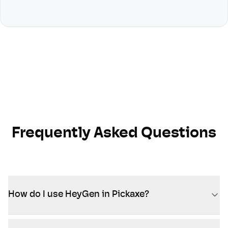
Frequently Asked Questions
How do I use HeyGen in Pickaxe?