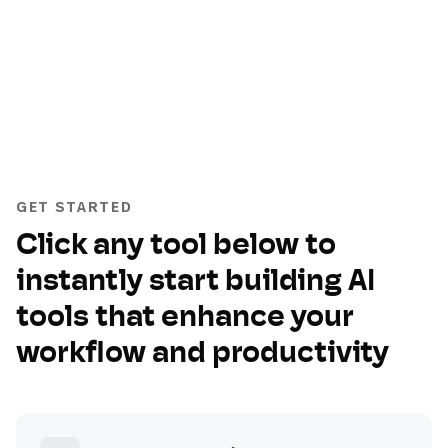
GET STARTED
Click any tool below to
instantly start building AI
tools that enhance your
workflow and productivity