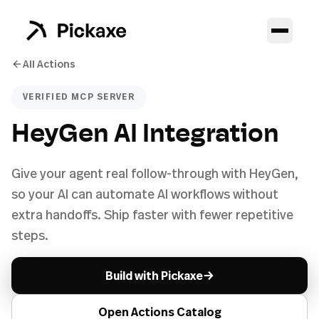
All Actions
VERIFIED MCP SERVER
HeyGen AI Integration
Give your agent real follow-through with HeyGen,
so your AI can automate AI workflows without
extra handoffs. Ship faster with fewer repetitive
steps.
→
Build with Pickaxe
Open Actions Catalog