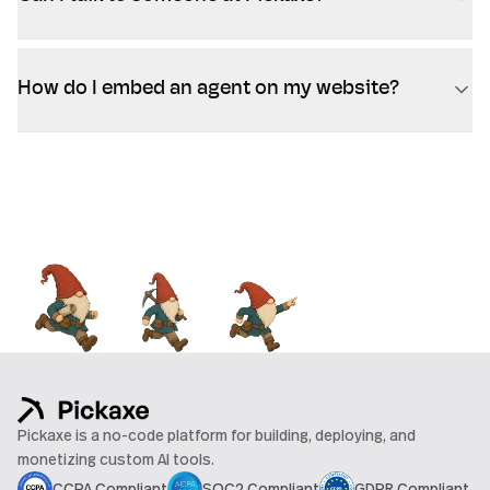
How do I embed an agent on my website?
Pickaxe is a no-code platform for building, deploying, and
monetizing custom AI tools.
CCPA Compliant
SOC2 Compliant
GDPR Compliant