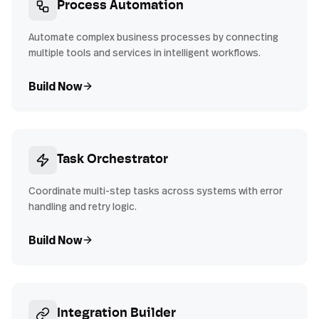
Process Automation
Automate complex business processes by connecting
multiple tools and services in intelligent workflows.
Build Now
Task Orchestrator
Coordinate multi-step tasks across systems with error
handling and retry logic.
Build Now
Integration Builder