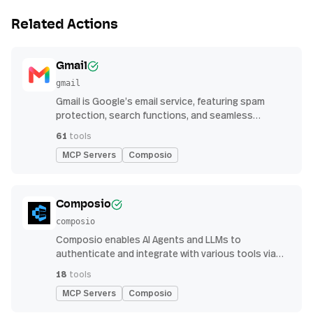
Related Actions
Gmail
gmail
Gmail is Google’s email service, featuring spam
protection, search functions, and seamless
integration with other G Suite apps for productivity
61
tools
MCP Servers
Composio
Composio
composio
Composio enables AI Agents and LLMs to
authenticate and integrate with various tools via
function calling.
18
tools
MCP Servers
Composio