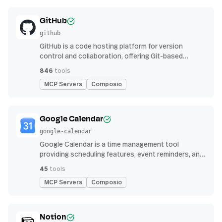
GitHub
github
GitHub is a code hosting platform for version
control and collaboration, offering Git-based
repository management, issue tracking, and
846
tools
continuous integration features
MCP Servers
Composio
Google Calendar
google-calendar
Google Calendar is a time management tool
providing scheduling features, event reminders, and
integration with email and other apps for
45
tools
streamlined organization
MCP Servers
Composio
Notion