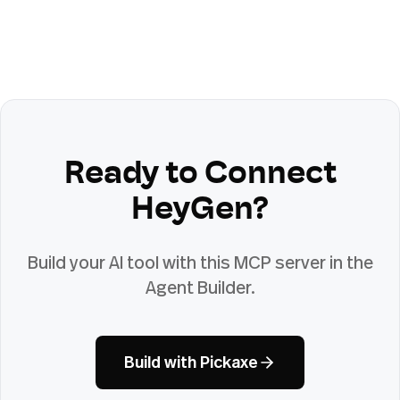
Ready to Connect
HeyGen
?
Build your AI tool with this MCP server in the
Agent Builder.
Build with Pickaxe