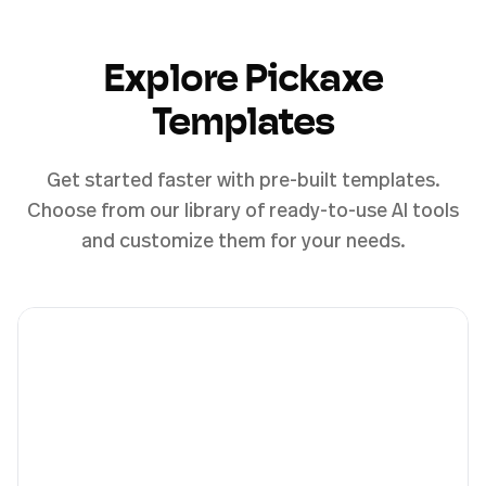
Explore Pickaxe
Templates
Get started faster with pre-built templates.
Choose from our library of ready-to-use AI tools
and customize them for your needs.