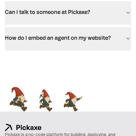
Can I talk to someone at Pickaxe?
How do I embed an agent on my website?
Pickaxe is a no-code platform for building, deploying, and