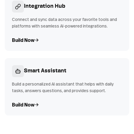
Integration Hub
Connect and sync data across your favorite tools and
platforms with seamless AI-powered integrations.
Build Now
Smart Assistant
Build a personalized AI assistant that helps with daily
tasks, answers questions, and provides support.
Build Now