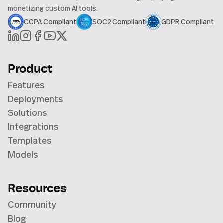
monetizing custom AI tools.
CCPA Compliant
SOC2 Compliant
GDPR Compliant
Product
Features
Deployments
Solutions
Integrations
Templates
Models
Resources
Community
Blog