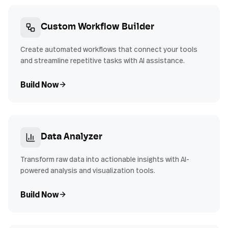
Custom Workflow Builder
Create automated workflows that connect your tools
and streamline repetitive tasks with AI assistance.
Build Now
Data Analyzer
Transform raw data into actionable insights with AI-
powered analysis and visualization tools.
Build Now