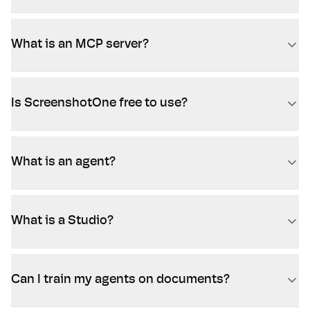
What is an MCP server?
Is ScreenshotOne free to use?
What is an agent?
What is a Studio?
Can I train my agents on documents?