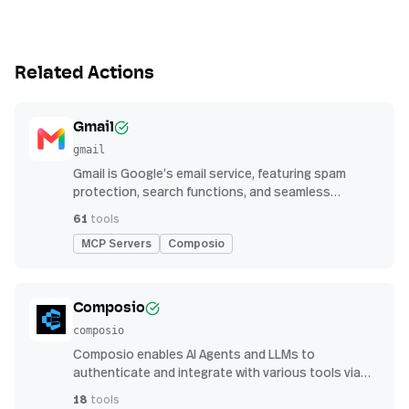
Related Actions
Gmail
gmail
Gmail is Google’s email service, featuring spam
protection, search functions, and seamless
integration with other G Suite apps for productivity
61
tools
MCP Servers
Composio
Composio
composio
Composio enables AI Agents and LLMs to
authenticate and integrate with various tools via
function calling.
18
tools