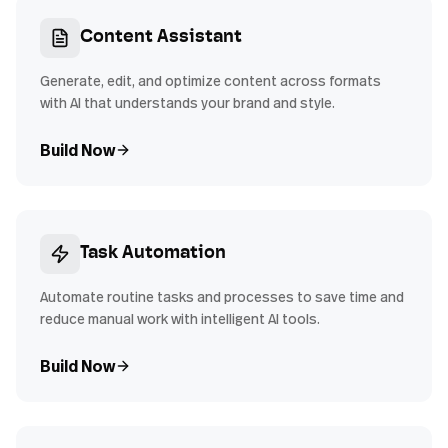
Content Assistant
Generate, edit, and optimize content across formats
with AI that understands your brand and style.
Build Now
Task Automation
Automate routine tasks and processes to save time and
reduce manual work with intelligent AI tools.
Build Now