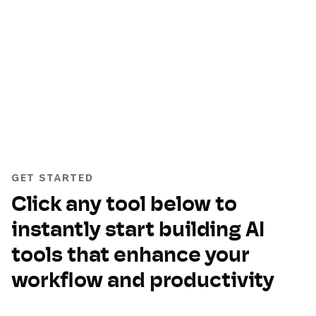
GET STARTED
Click any tool below to
instantly start building AI
tools that enhance your
workflow and productivity