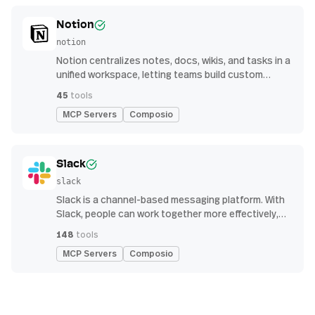
Notion
notion
Notion centralizes notes, docs, wikis, and tasks in a
unified workspace, letting teams build custom
workflows for collaboration and knowledge
45
tools
management
MCP Servers
Composio
Slack
slack
Slack is a channel-based messaging platform. With
Slack, people can work together more effectively,
connect all their software tools and services, and
148
tools
find the information they need to do their best work
MCP Servers
Composio
— all within a secure, enterprise-grade environment.