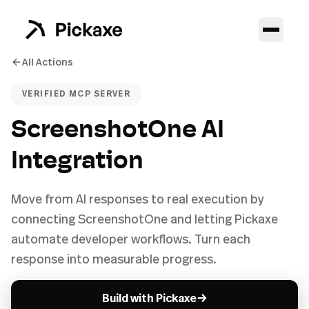
All Actions
VERIFIED MCP SERVER
ScreenshotOne AI
Integration
Move from AI responses to real execution by
connecting ScreenshotOne and letting Pickaxe
automate developer workflows. Turn each
response into measurable progress.
→
Build with Pickaxe