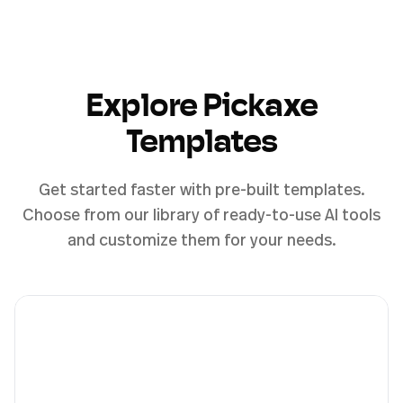
Explore Pickaxe
Templates
Get started faster with pre-built templates.
Choose from our library of ready-to-use AI tools
and customize them for your needs.