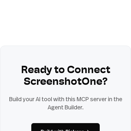
Ready to Connect
ScreenshotOne
?
Build your AI tool with this MCP server in the
Agent Builder.