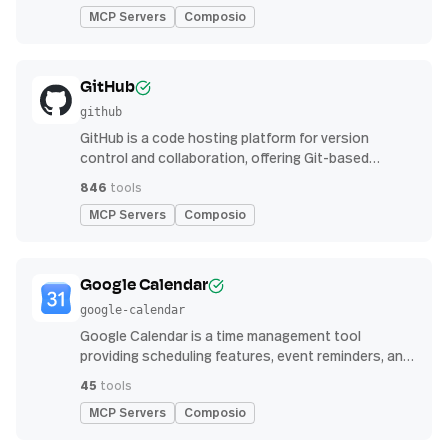
MCP Servers
Composio
GitHub
github
GitHub is a code hosting platform for version
control and collaboration, offering Git-based
repository management, issue tracking, and
846
tools
continuous integration features
MCP Servers
Composio
Google Calendar
google-calendar
Google Calendar is a time management tool
providing scheduling features, event reminders, and
integration with email and other apps for
45
tools
streamlined organization
MCP Servers
Composio