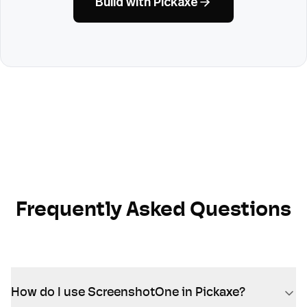
Build with Pickaxe
Frequently Asked Questions
How do I use ScreenshotOne in Pickaxe?