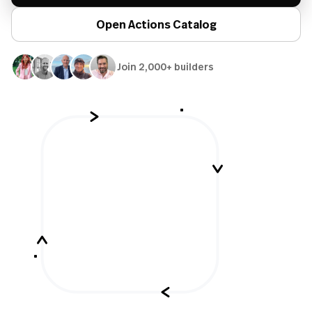
Open Actions Catalog
Join 2,000+ builders