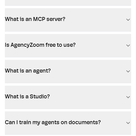
What is an MCP server?
Is AgencyZoom free to use?
What is an agent?
What is a Studio?
Can I train my agents on documents?