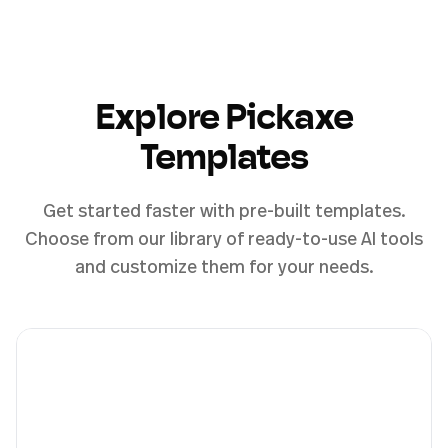
Explore Pickaxe
Templates
Get started faster with pre-built templates.
Choose from our library of ready-to-use AI tools
and customize them for your needs.