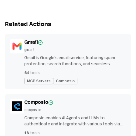
Related Actions
Gmail
gmail
Gmail is Google’s email service, featuring spam
protection, search functions, and seamless
integration with other G Suite apps for productivity
61
tools
MCP Servers
Composio
Composio
composio
Composio enables AI Agents and LLMs to
authenticate and integrate with various tools via
function calling.
18
tools