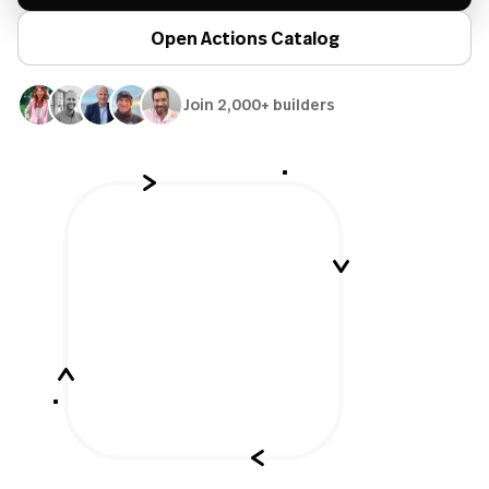
Open Actions Catalog
Join 2,000+ builders