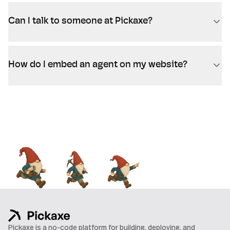
Can I talk to someone at Pickaxe?
How do I embed an agent on my website?
Pickaxe is a no-code platform for building, deploying, and