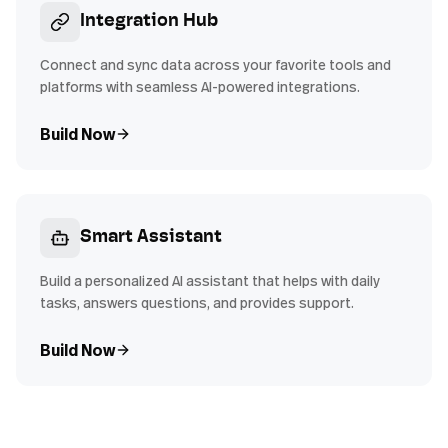
Integration Hub
Connect and sync data across your favorite tools and
platforms with seamless AI-powered integrations.
Build Now
Smart Assistant
Build a personalized AI assistant that helps with daily
tasks, answers questions, and provides support.
Build Now