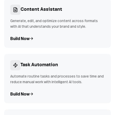
Content Assistant
Generate, edit, and optimize content across formats
with AI that understands your brand and style.
Build Now
Task Automation
Automate routine tasks and processes to save time and
reduce manual work with intelligent AI tools.
Build Now