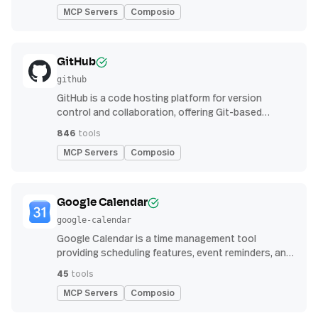
MCP Servers
Composio
GitHub
github
GitHub is a code hosting platform for version
control and collaboration, offering Git-based
repository management, issue tracking, and
846
tools
continuous integration features
MCP Servers
Composio
Google Calendar
google-calendar
Google Calendar is a time management tool
providing scheduling features, event reminders, and
integration with email and other apps for
45
tools
streamlined organization
MCP Servers
Composio