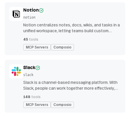
Notion
notion
Notion centralizes notes, docs, wikis, and tasks in a
unified workspace, letting teams build custom
workflows for collaboration and knowledge
45
tools
management
MCP Servers
Composio
Slack
slack
Slack is a channel-based messaging platform. With
Slack, people can work together more effectively,
connect all their software tools and services, and
148
tools
find the information they need to do their best work
MCP Servers
Composio
— all within a secure, enterprise-grade environment.