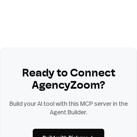
Ready to Connect
AgencyZoom
?
Build your AI tool with this MCP server in the
Agent Builder.