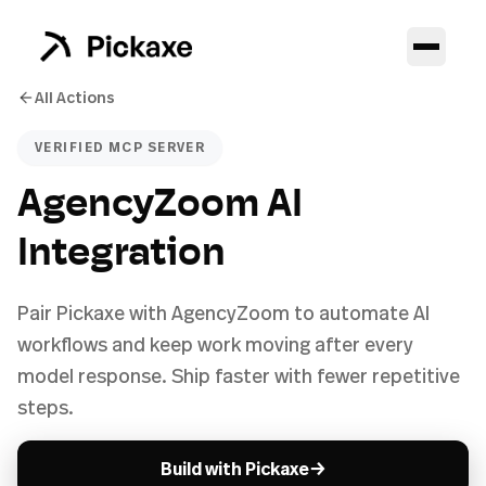
All Actions
VERIFIED MCP SERVER
AgencyZoom AI
Integration
Pair Pickaxe with AgencyZoom to automate AI
workflows and keep work moving after every
model response. Ship faster with fewer repetitive
steps.
→
Build with Pickaxe