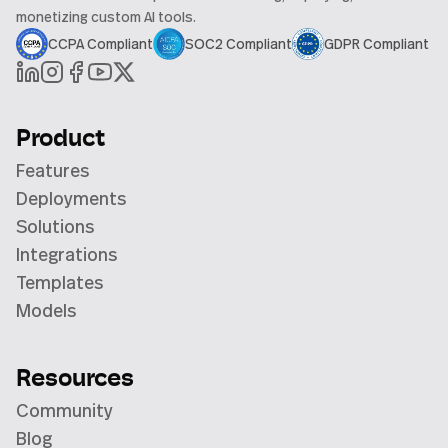
monetizing custom AI tools.
CCPA Compliant
SOC2 Compliant
GDPR Compliant
Product
Features
Deployments
Solutions
Integrations
Templates
Models
Resources
Community
Blog