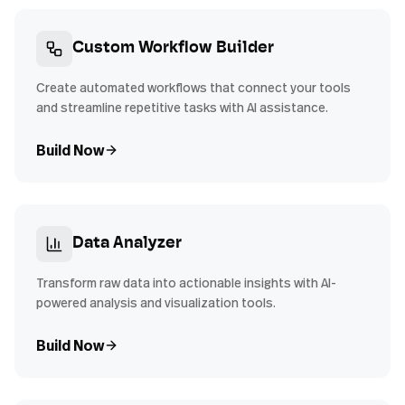
Custom Workflow Builder
Create automated workflows that connect your tools
and streamline repetitive tasks with AI assistance.
Build Now
Data Analyzer
Transform raw data into actionable insights with AI-
powered analysis and visualization tools.
Build Now