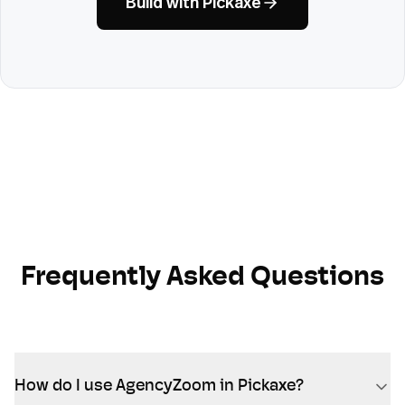
Build with Pickaxe
Frequently Asked Questions
How do I use AgencyZoom in Pickaxe?