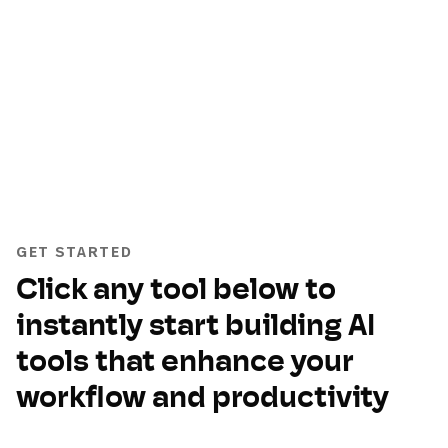
GET STARTED
Click any tool below to
instantly start building AI
tools that enhance your
workflow and productivity