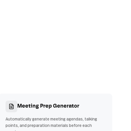
Meeting Prep Generator
Automatically generate meeting agendas, talking
points, and preparation materials before each