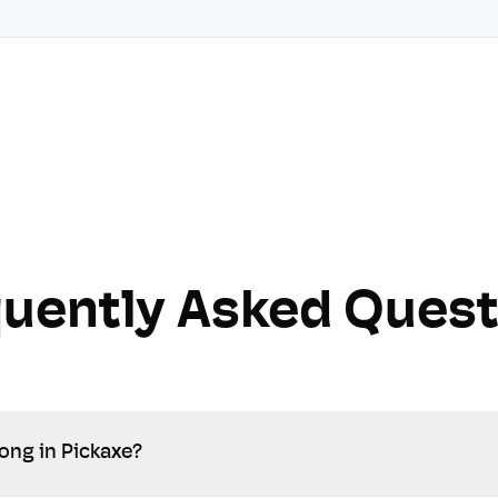
quently Asked Quest
ong in Pickaxe?