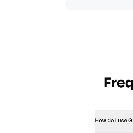
Fre
How do I use G