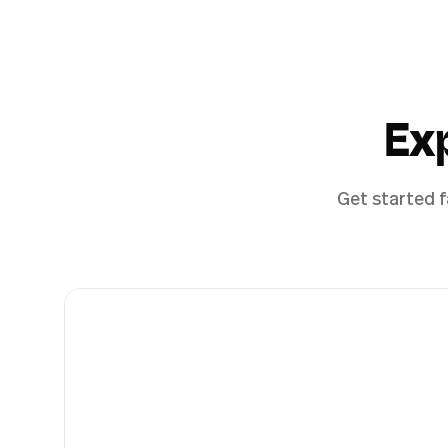
Ex
Get started f