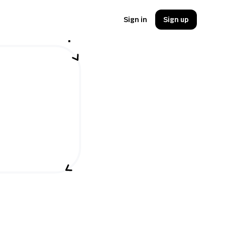
Sign in
Sign up