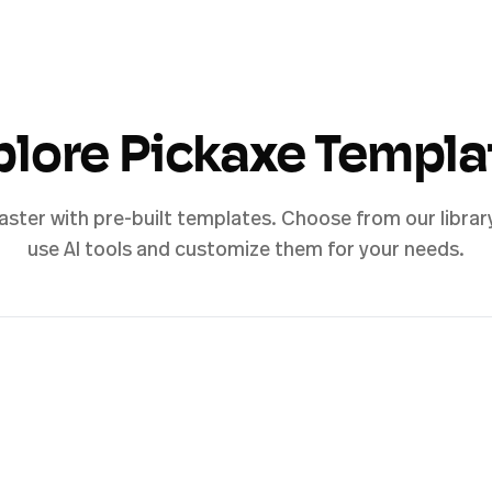
plore Pickaxe Templa
aster with pre-built templates. Choose from our librar
use AI tools and customize them for your needs.