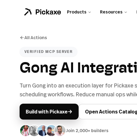
Products
Resources
All Actions
VERIFIED MCP SERVER
Gong AI Integrat
Turn Gong into an execution layer for Pickaxe
scheduling workflows. Reduce manual ops while
→
Build with Pickaxe
Open Actions Catalo
Join 2,000+ builders