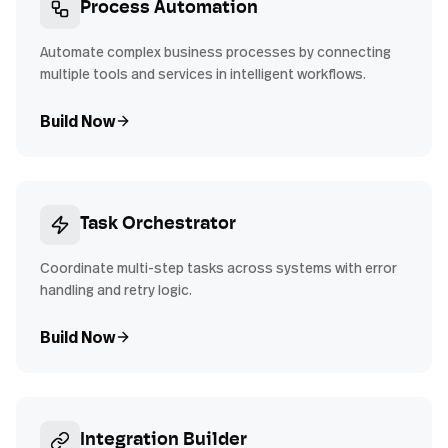
Process Automation
Automate complex business processes by connecting
multiple tools and services in intelligent workflows.
Build Now
Task Orchestrator
Coordinate multi-step tasks across systems with error
handling and retry logic.
Build Now
Integration Builder