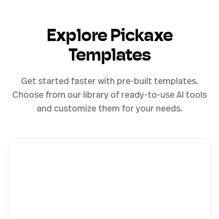
Explore Pickaxe
Templates
Get started faster with pre-built templates.
Choose from our library of ready-to-use AI tools
and customize them for your needs.