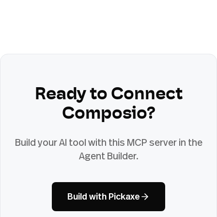
Ready to Connect
Composio
?
Build your AI tool with this MCP server in the
Agent Builder.
Build with Pickaxe