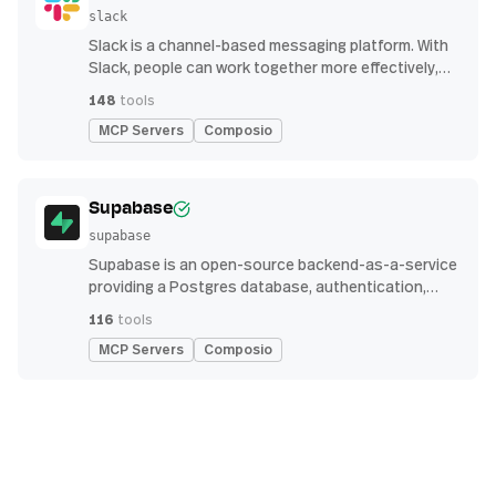
slack
Slack is a channel-based messaging platform. With
Slack, people can work together more effectively,
connect all their software tools and services, and
148
tools
find the information they need to do their best work
MCP Servers
Composio
— all within a secure, enterprise-grade environment.
Supabase
supabase
Supabase is an open-source backend-as-a-service
providing a Postgres database, authentication,
storage, and real-time subscription APIs for building
116
tools
modern applications
MCP Servers
Composio