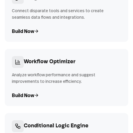
Connect disparate tools and services to create
seamless data flows and integrations.
Build Now
Workflow Optimizer
Analyze workflow performance and suggest
improvements to increase efficiency.
Build Now
Conditional Logic Engine