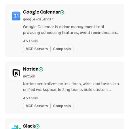
Google Calendar
google-calendar
Google Calendar is a time management tool
providing scheduling features, event reminders, and
integration with email and other apps for
45
tools
streamlined organization
MCP Servers
Composio
Notion
notion
Notion centralizes notes, docs, wikis, and tasks in a
unified workspace, letting teams build custom
workflows for collaboration and knowledge
45
tools
management
MCP Servers
Composio
Slack