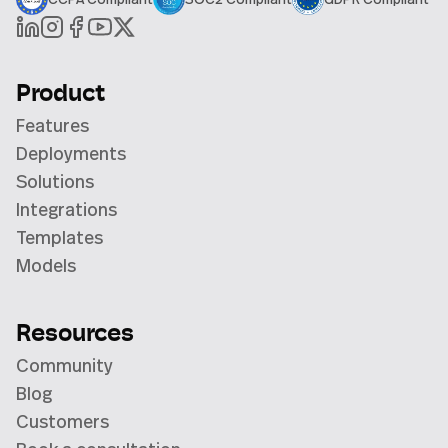
Product
Features
Deployments
Solutions
Integrations
Templates
Models
Resources
Community
Blog
Customers