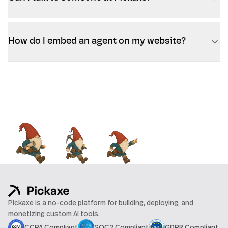
How do I embed an agent on my website?
Pickaxe is a no-code platform for building, deploying, and
monetizing custom AI tools.
CCPA Compliant
SOC2 Compliant
GDPR Compliant