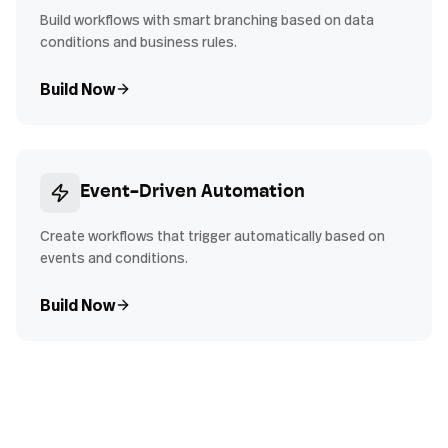
Build workflows with smart branching based on data
conditions and business rules.
Build Now
Event-Driven Automation
Create workflows that trigger automatically based on
events and conditions.
Build Now