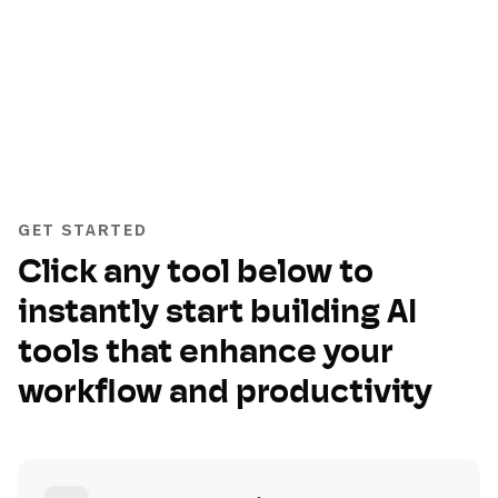
GET STARTED
Click any tool below to
instantly start building AI
tools that enhance your
workflow and productivity