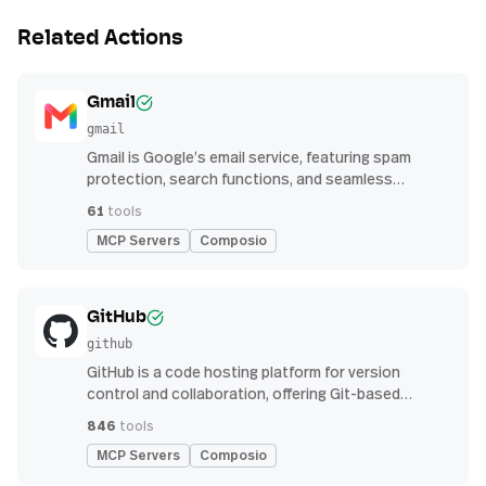
Related Actions
Gmail
gmail
Gmail is Google’s email service, featuring spam
protection, search functions, and seamless
integration with other G Suite apps for productivity
61
tools
MCP Servers
Composio
GitHub
github
GitHub is a code hosting platform for version
control and collaboration, offering Git-based
repository management, issue tracking, and
846
tools
continuous integration features
MCP Servers
Composio