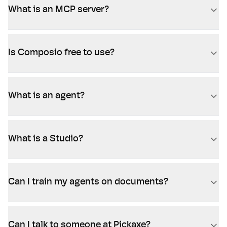
What is an MCP server?
Is Composio free to use?
What is an agent?
What is a Studio?
Can I train my agents on documents?
Can I talk to someone at Pickaxe?