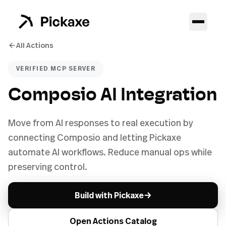
All Actions
VERIFIED MCP SERVER
Composio AI Integration
Move from AI responses to real execution by
connecting Composio and letting Pickaxe
automate AI workflows. Reduce manual ops while
preserving control.
→
Build with Pickaxe
Open Actions Catalog