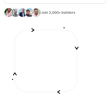
Join 2,000+ builders