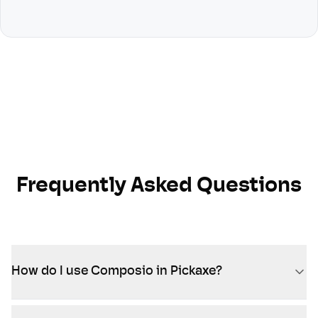
Frequently Asked Questions
How do I use Composio in Pickaxe?