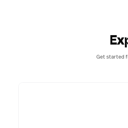
Ex
Get started f