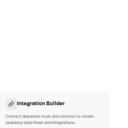
Integration Builder
Connect disparate tools and services to create
seamless data flows and integrations.