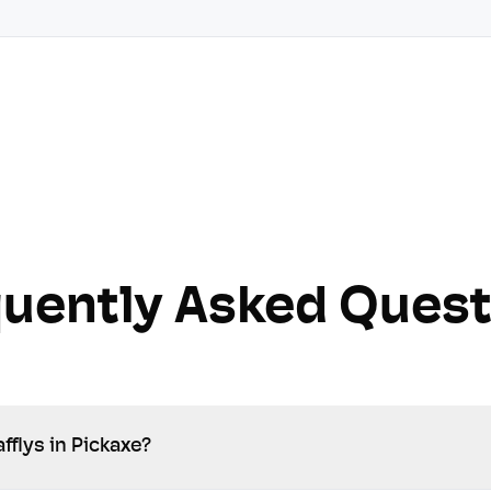
quently Asked Quest
fflys in Pickaxe?