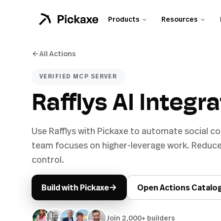
Products
Resources
All Actions
VERIFIED MCP SERVER
Rafflys AI Integr
Use Rafflys with Pickaxe to automate social c
team focuses on higher-leverage work. Reduce
control.
→
Build with Pickaxe
Open Actions Catalo
Join 2,000+ builders