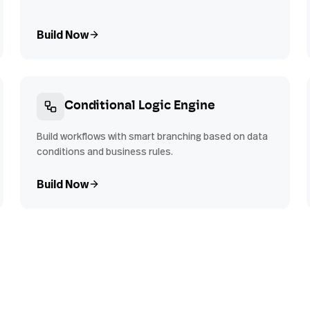
Build Now
Conditional Logic Engine
Build workflows with smart branching based on data
conditions and business rules.
Build Now