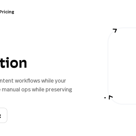
Pricing
ation
ontent workflows while your
 manual ops while preserving
g