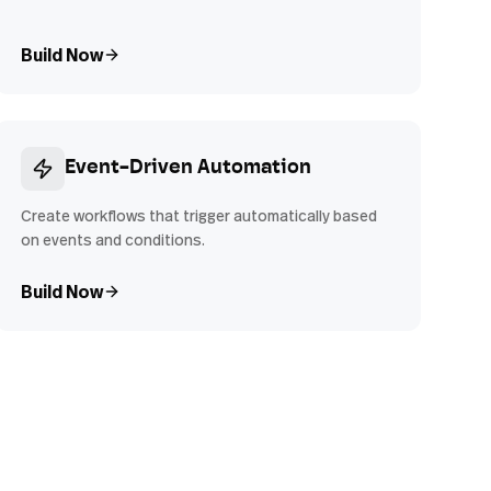
Build Now
Event-Driven Automation
Create workflows that trigger automatically based
on events and conditions.
Build Now