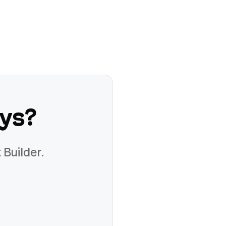
lys
?
 Builder.