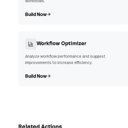
workflows.
Build Now
Workflow Optimizer
Analyze workflow performance and suggest
improvements to increase efficiency.
Build Now
Related Actions