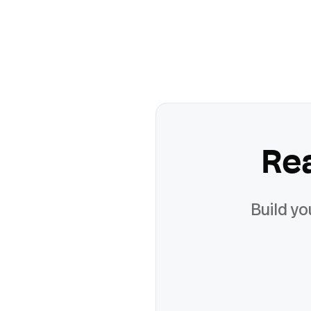
Re
Build yo