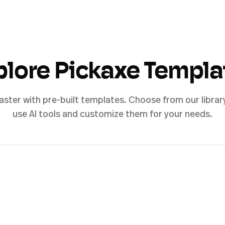
plore Pickaxe Templa
aster with pre-built templates. Choose from our librar
use AI tools and customize them for your needs.