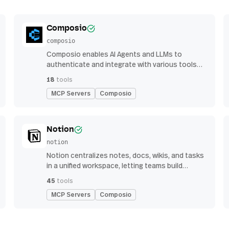
Composio
composio
Composio enables AI Agents and LLMs to
authenticate and integrate with various tools
via function calling.
18
tools
MCP Servers
Composio
Notion
notion
Notion centralizes notes, docs, wikis, and tasks
in a unified workspace, letting teams build
custom workflows for collaboration and
45
tools
knowledge management
MCP Servers
Composio