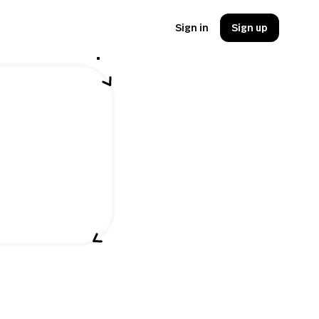
Sign in
Sign up