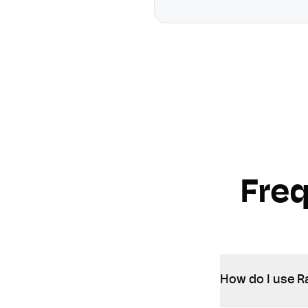
Fre
How do I use Ra