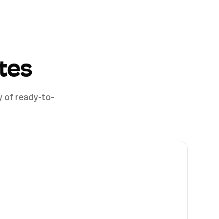
tes
y of ready-to-