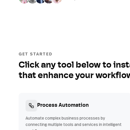
GET STARTED
Click any tool below to inst
that enhance your workflo
Process Automation
Automate complex business processes by
connecting multiple tools and services in intelligent