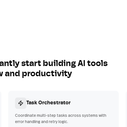
antly start building AI tools
w and productivity
Task Orchestrator
Coordinate multi-step tasks across systems with
error handling and retry logic.