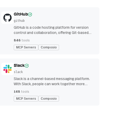
GitHub
github
GitHub is a code hosting platform for version
control and collaboration, offering Git-based
repository management, issue tracking, and
846
tools
continuous integration features
MCP Servers
Composio
Slack
slack
Slack is a channel-based messaging platform.
With Slack, people can work together more
effectively, connect all their software tools and
148
tools
services, and find the information they need to
MCP Servers
Composio
do their best work — all within a secure,
enterprise-grade environment.