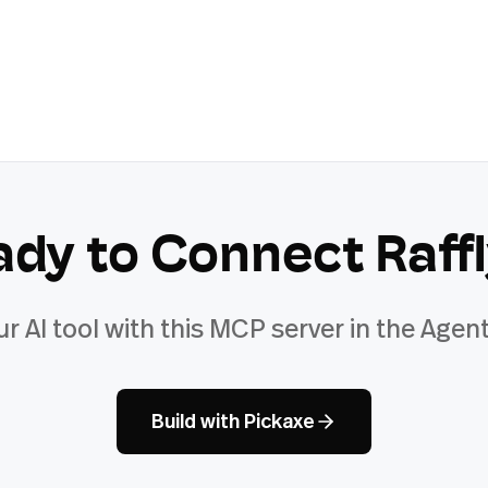
ady to Connect
Raff
ur AI tool with this MCP server in the Agent
Build with Pickaxe