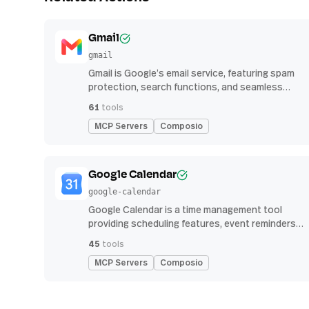
Gmail
gmail
Gmail is Google’s email service, featuring spam
protection, search functions, and seamless
integration with other G Suite apps for
61
tools
productivity
MCP Servers
Composio
Google Calendar
google-calendar
Google Calendar is a time management tool
providing scheduling features, event reminders,
and integration with email and other apps for
45
tools
streamlined organization
MCP Servers
Composio