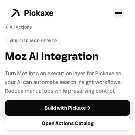
All Actions
VERIFIED MCP SERVER
Moz AI Integration
Turn Moz into an execution layer for Pickaxe so
your AI can automate search insight workflows.
Reduce manual ops while preserving control.
→
Build with Pickaxe
Open Actions Catalog