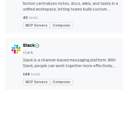
Notion centralizes notes, docs, wikis, and tasks in a
unified workspace, letting teams build custom
workflows for collaboration and knowledge
45
tools
management
MCP Servers
Composio
Slack
slack
Slack is a channel-based messaging platform. With
Slack, people can work together more effectively,
connect all their software tools and services, and
148
tools
find the information they need to do their best work
MCP Servers
Composio
— all within a secure, enterprise-grade environment.