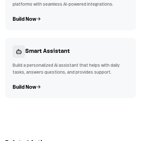
platforms with seamless AI-powered integrations.
Build Now
Smart Assistant
Build a personalized AI assistant that helps with daily
tasks, answers questions, and provides support.
Build Now