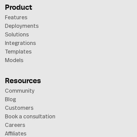
Product
Features
Deployments
Solutions
Integrations
Templates
Models
Resources
Community
Blog
Customers
Book a consultation
Careers
Affiliates