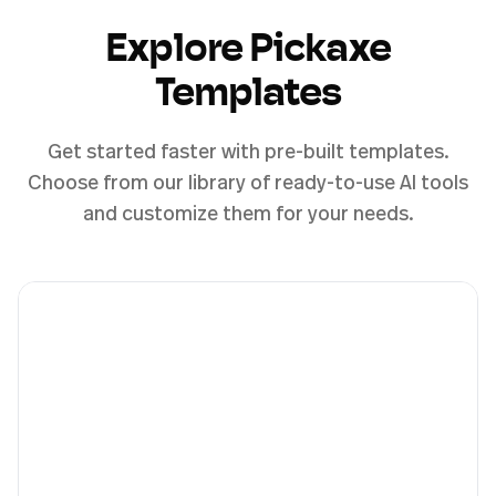
Explore Pickaxe
Templates
Get started faster with pre-built templates.
Choose from our library of ready-to-use AI tools
and customize them for your needs.