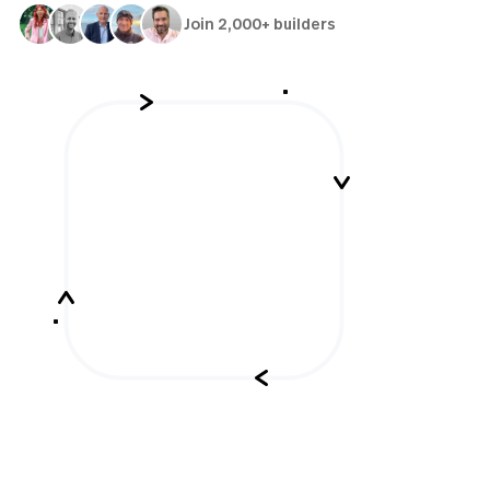
Join 2,000+ builders