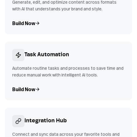
Generate, edit, and optimize content across formats
with AI that understands your brand and style.
Build Now
Task Automation
Automate routine tasks and processes to save time and
reduce manual work with intelligent AI tools.
Build Now
Integration Hub
Connect and sync data across your favorite tools and