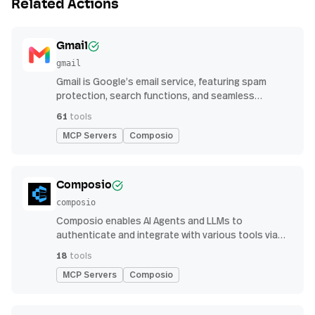
Related Actions
Gmail
gmail
Gmail is Google’s email service, featuring spam
protection, search functions, and seamless
integration with other G Suite apps for productivity
61
tools
MCP Servers
Composio
Composio
composio
Composio enables AI Agents and LLMs to
authenticate and integrate with various tools via
function calling.
18
tools
MCP Servers
Composio