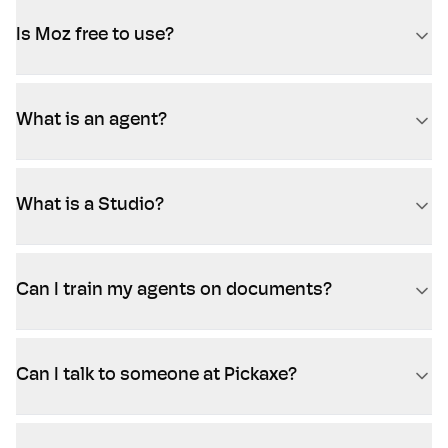
Is Moz free to use?
What is an agent?
What is a Studio?
Can I train my agents on documents?
Can I talk to someone at Pickaxe?