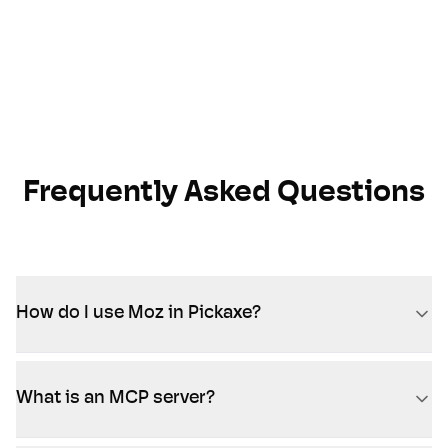
Frequently Asked Questions
How do I use Moz in Pickaxe?
What is an MCP server?