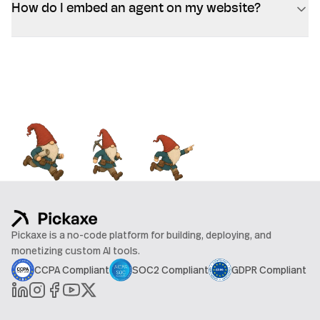
How do I embed an agent on my website?
Pickaxe is a no-code platform for building, deploying, and
monetizing custom AI tools.
CCPA Compliant
SOC2 Compliant
GDPR Compliant