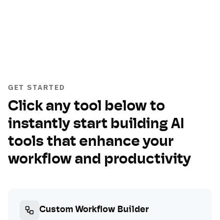
GET STARTED
Click any tool below to
instantly start building AI
tools that enhance your
workflow and productivity
Custom Workflow Builder