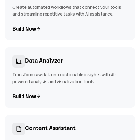
Create automated workflows that connect your tools
and streamline repetitive tasks with AI assistance.
Build Now
Data Analyzer
Transform raw data into actionable insights with AI-
powered analysis and visualization tools.
Build Now
Content Assistant