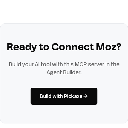
Ready to Connect
Moz
?
Build your AI tool with this MCP server in the
Agent Builder.
Build with Pickaxe