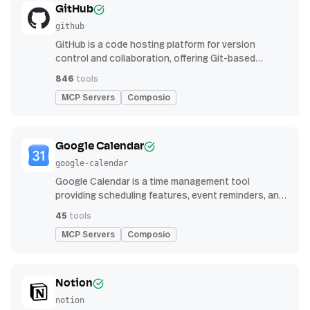
GitHub
github
GitHub is a code hosting platform for version
control and collaboration, offering Git-based
repository management, issue tracking, and
846
tools
continuous integration features
MCP Servers
Composio
Google Calendar
google-calendar
Google Calendar is a time management tool
providing scheduling features, event reminders, and
integration with email and other apps for
45
tools
streamlined organization
MCP Servers
Composio
Notion
notion