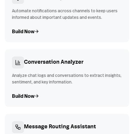
Automate notifications across channels to keep users
informed about important updates and events.
Build Now
Conversation Analyzer
Analyze chat logs and conversations to extract insights,
sentiment, and key information.
Build Now
Message Routing Assistant