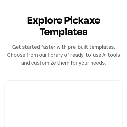
Explore Pickaxe
Templates
Get started faster with pre-built templates.
Choose from our library of ready-to-use AI tools
and customize them for your needs.