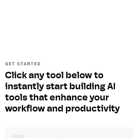
GET STARTED
Click any tool below to
instantly start building AI
tools that enhance your
workflow and productivity