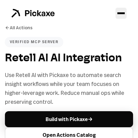
All Actions
VERIFIED MCP SERVER
Retell AI AI Integration
Use Retell AI with Pickaxe to automate search
insight workflows while your team focuses on
higher-leverage work. Reduce manual ops while
preserving control.
→
Build with Pickaxe
Open Actions Catalog