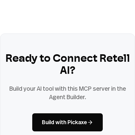
Ready to Connect
Retell
AI
?
Build your AI tool with this MCP server in the
Agent Builder.
Build with Pickaxe