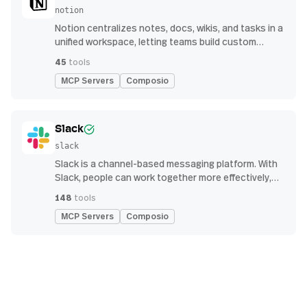
notion
Notion centralizes notes, docs, wikis, and tasks in a
unified workspace, letting teams build custom
workflows for collaboration and knowledge
45
tools
management
MCP Servers
Composio
Slack
slack
Slack is a channel-based messaging platform. With
Slack, people can work together more effectively,
connect all their software tools and services, and
148
tools
find the information they need to do their best work
MCP Servers
Composio
— all within a secure, enterprise-grade environment.