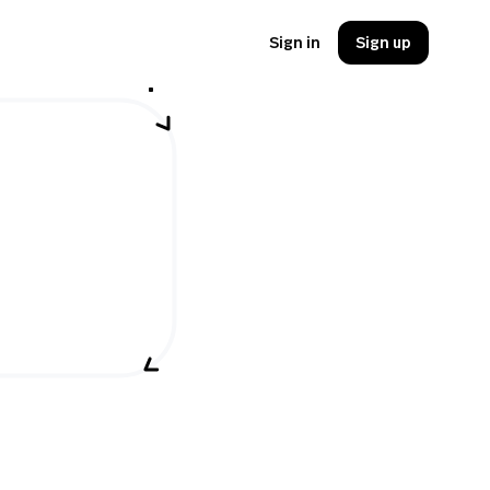
Sign in
Sign up