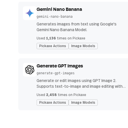
Gemini Nano Banana
gemini-nano-banana
Generates images from text using Google's
Gemini Nano Banana Model.
1,136
Used
times on Pickaxe
Pickaxe Actions
Image Models
Generate GPT Images
generate-gpt-images
Generate or edit images using GPT Image 2.
Supports text-to-image and image editing with
uploads.
2,458
Used
times on Pickaxe
Pickaxe Actions
Image Models