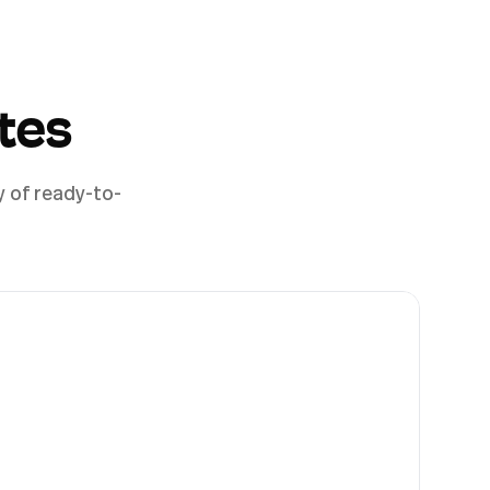
tes
y of ready-to-