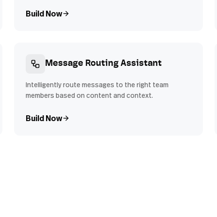
Build Now
Message Routing Assistant
Intelligently route messages to the right team
members based on content and context.
Build Now