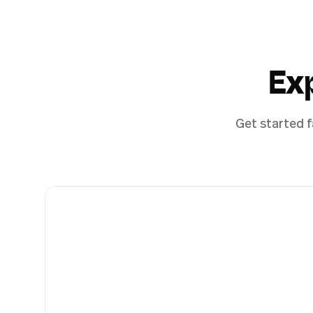
Ex
Get started f