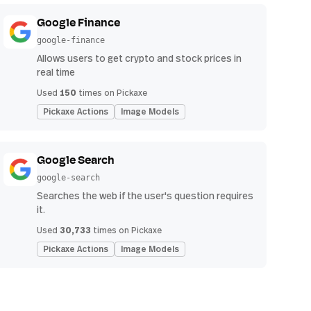
Google Finance
google-finance
Allows users to get crypto and stock prices in
real time
150
Used
times on Pickaxe
Pickaxe Actions
Image Models
Google Search
google-search
Searches the web if the user's question requires
it.
30,733
Used
times on Pickaxe
Pickaxe Actions
Image Models