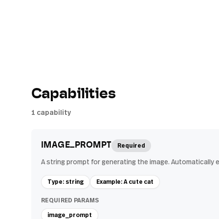
Capabilities
1
capability
IMAGE_PROMPT
Required
A string prompt for generating the image. Automatically 
Type: string
Example: A cute cat
REQUIRED PARAMS
image_prompt