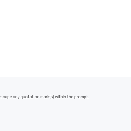
escape any quotation mark(s) within the prompt.