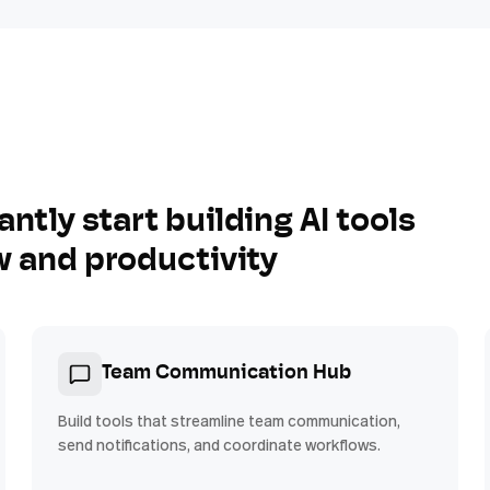
antly start building AI tools
w and productivity
Team Communication Hub
Build tools that streamline team communication,
send notifications, and coordinate workflows.