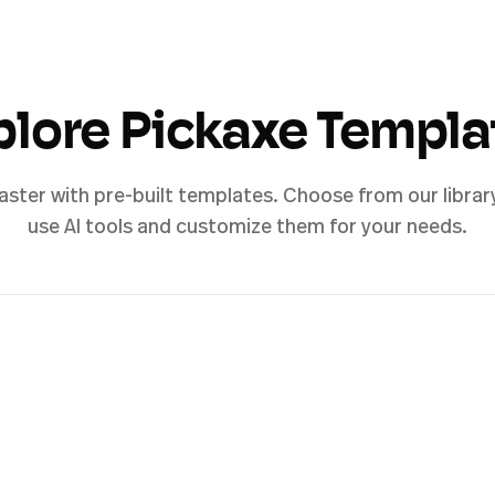
plore Pickaxe Templa
aster with pre-built templates. Choose from our librar
use AI tools and customize them for your needs.