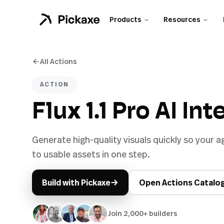
Products
Resources
All Actions
ACTION
Flux 1.1 Pro AI In
Generate high-quality visuals quickly so your
to usable assets in one step.
→
Build with Pickaxe
Open Actions Catalo
Join 2,000+ builders