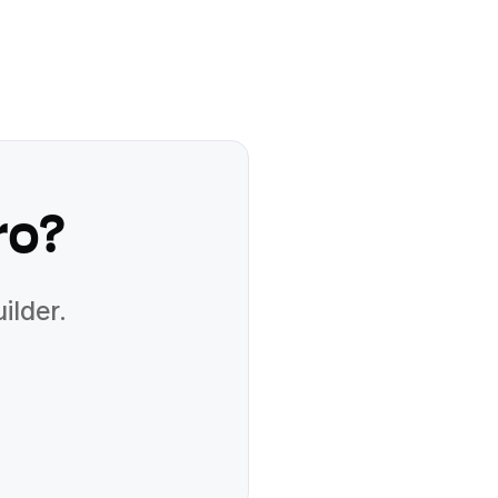
ro
?
ilder.