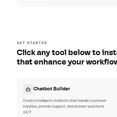
GET STARTED
Click any tool below to inst
that enhance your workflo
Chatbot Builder
Create intelligent chatbots that handle customer
inquiries, provide support, and answer questions
24/7.