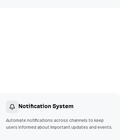
Notification System
Automate notifications across channels to keep
users informed about important updates and events.