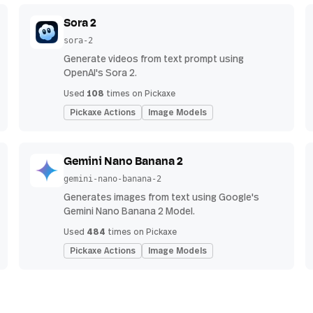
Sora 2
sora-2
Generate videos from text prompt using
OpenAI's Sora 2.
108
Used
times on Pickaxe
Pickaxe Actions
Image Models
Gemini Nano Banana 2
gemini-nano-banana-2
Generates images from text using Google's
Gemini Nano Banana 2 Model.
484
Used
times on Pickaxe
Pickaxe Actions
Image Models