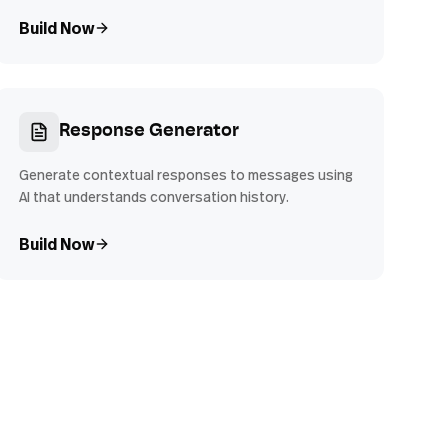
Build Now
Response Generator
Generate contextual responses to messages using
AI that understands conversation history.
Build Now