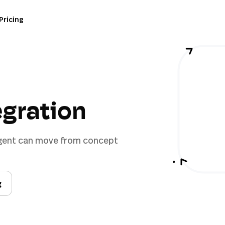
Pricing
tegration
 agent can move from concept
g