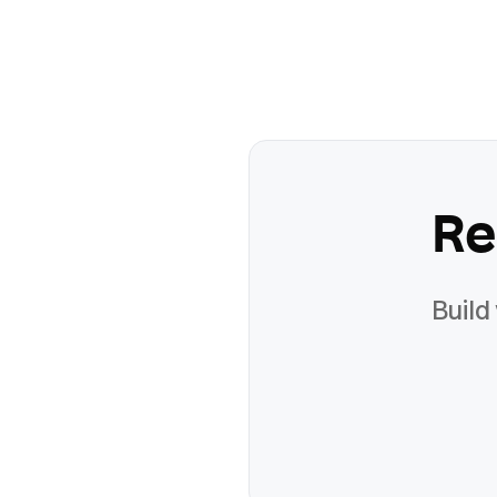
Re
Build