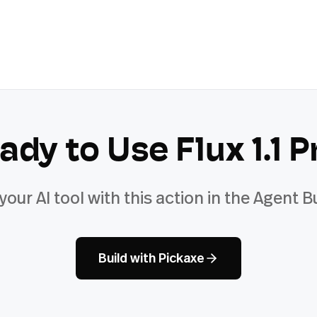
ady to Use
Flux 1.1 P
 your AI tool with this action in the Agent Bu
Build with Pickaxe