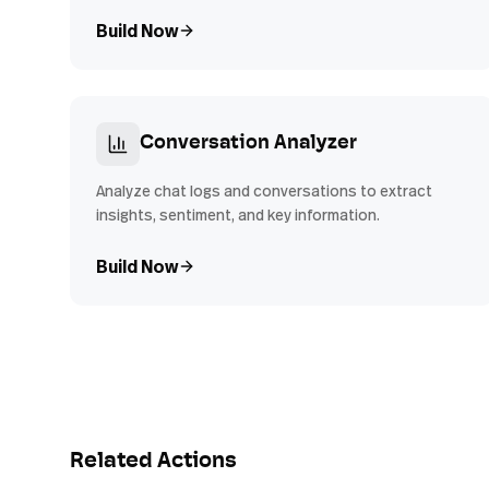
Build Now
Conversation Analyzer
Analyze chat logs and conversations to extract
insights, sentiment, and key information.
Build Now
Related Actions