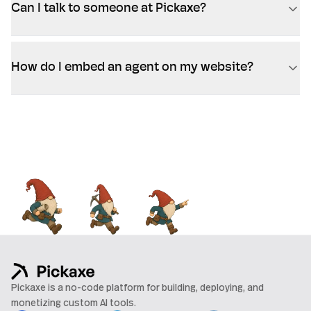
Can I talk to someone at Pickaxe?
How do I embed an agent on my website?
Pickaxe is a no-code platform for building, deploying, and
monetizing custom AI tools.