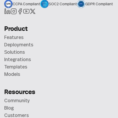
CCPA Compliant
SOC2 Compliant
GDPR Compliant
Product
Features
Deployments
Solutions
Integrations
Templates
Models
Resources
Community
Blog
Customers