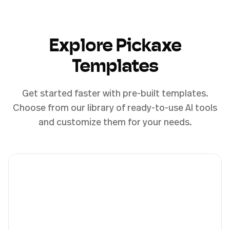
Explore Pickaxe
Templates
Get started faster with pre-built templates.
Choose from our library of ready-to-use AI tools
and customize them for your needs.