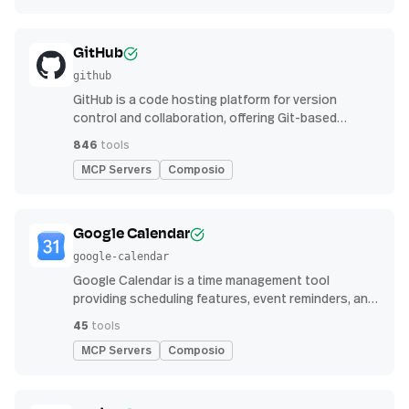
GitHub
github
GitHub is a code hosting platform for version
control and collaboration, offering Git-based
repository management, issue tracking, and
846
tools
continuous integration features
MCP Servers
Composio
Google Calendar
google-calendar
Google Calendar is a time management tool
providing scheduling features, event reminders, and
integration with email and other apps for
45
tools
streamlined organization
MCP Servers
Composio