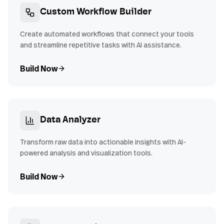
Custom Workflow Builder
Create automated workflows that connect your tools
and streamline repetitive tasks with AI assistance.
Build Now
Data Analyzer
Transform raw data into actionable insights with AI-
powered analysis and visualization tools.
Build Now