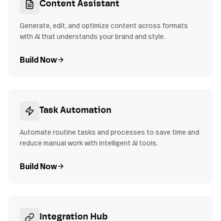
Content Assistant
Generate, edit, and optimize content across formats
with AI that understands your brand and style.
Build Now
Task Automation
Automate routine tasks and processes to save time and
reduce manual work with intelligent AI tools.
Build Now
Integration Hub