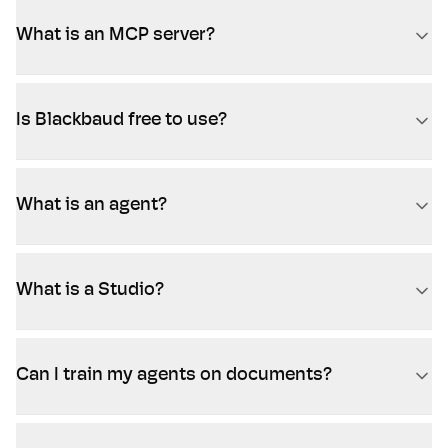
What is an MCP server?
Is Blackbaud free to use?
What is an agent?
What is a Studio?
Can I train my agents on documents?