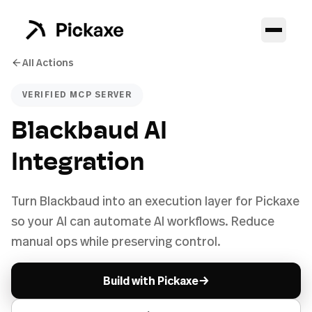
All Actions
VERIFIED MCP SERVER
Blackbaud AI
Integration
Turn Blackbaud into an execution layer for Pickaxe
so your AI can automate AI workflows. Reduce
manual ops while preserving control.
→
Build with Pickaxe