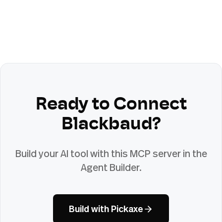
Ready to Connect
Blackbaud
?
Build your AI tool with this MCP server in the
Agent Builder.
Build with Pickaxe