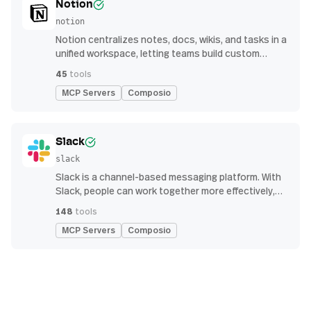
Notion
notion
Notion centralizes notes, docs, wikis, and tasks in a
unified workspace, letting teams build custom
workflows for collaboration and knowledge
45
tools
management
MCP Servers
Composio
Slack
slack
Slack is a channel-based messaging platform. With
Slack, people can work together more effectively,
connect all their software tools and services, and
148
tools
find the information they need to do their best work
MCP Servers
Composio
— all within a secure, enterprise-grade environment.