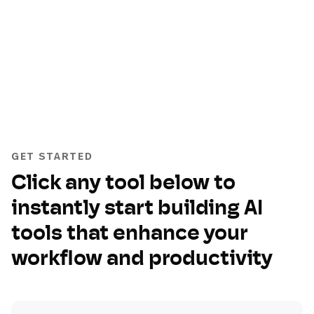
GET STARTED
Click any tool below to
instantly start building AI
tools that enhance your
workflow and productivity