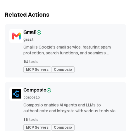
Related Actions
Gmail
gmail
Gmail is Google’s email service, featuring spam
protection, search functions, and seamless
integration with other G Suite apps for productivity
61
tools
MCP Servers
Composio
Composio
composio
Composio enables AI Agents and LLMs to
authenticate and integrate with various tools via
function calling.
18
tools
MCP Servers
Composio