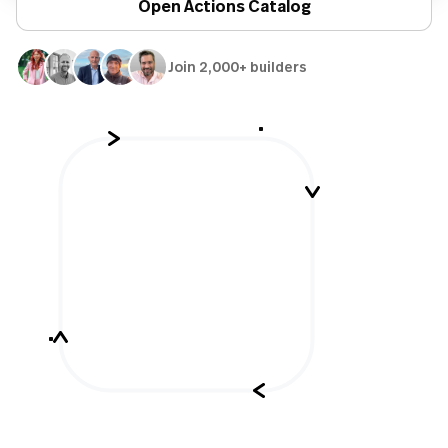
Open Actions Catalog
Join 2,000+ builders