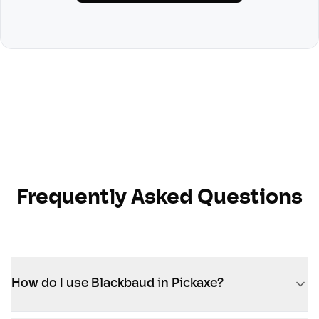
Frequently Asked Questions
How do I use Blackbaud in Pickaxe?