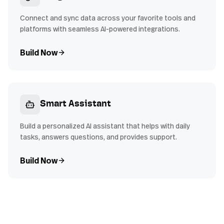
Connect and sync data across your favorite tools and
platforms with seamless AI-powered integrations.
Build Now
Smart Assistant
Build a personalized AI assistant that helps with daily
tasks, answers questions, and provides support.
Build Now