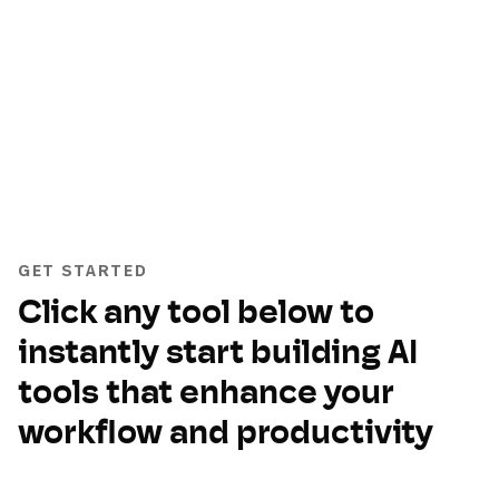
GET STARTED
Click any tool below to
instantly start building AI
tools that enhance your
workflow and productivity