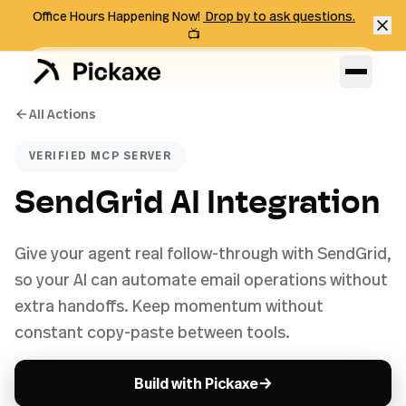
Office Hours Happening Now!
Drop by to ask questions.
📺
All Actions
VERIFIED MCP SERVER
SendGrid AI Integration
Give your agent real follow-through with SendGrid,
so your AI can automate email operations without
extra handoffs. Keep momentum without
constant copy-paste between tools.
→
Build with Pickaxe