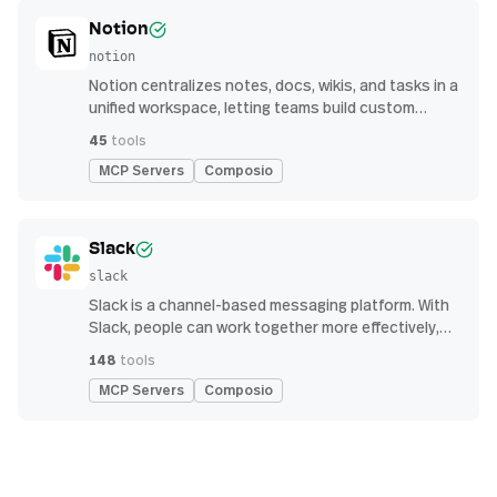
Notion
notion
Notion centralizes notes, docs, wikis, and tasks in a
unified workspace, letting teams build custom
workflows for collaboration and knowledge
45
tools
management
MCP Servers
Composio
Slack
slack
Slack is a channel-based messaging platform. With
Slack, people can work together more effectively,
connect all their software tools and services, and
148
tools
find the information they need to do their best work
MCP Servers
Composio
— all within a secure, enterprise-grade environment.