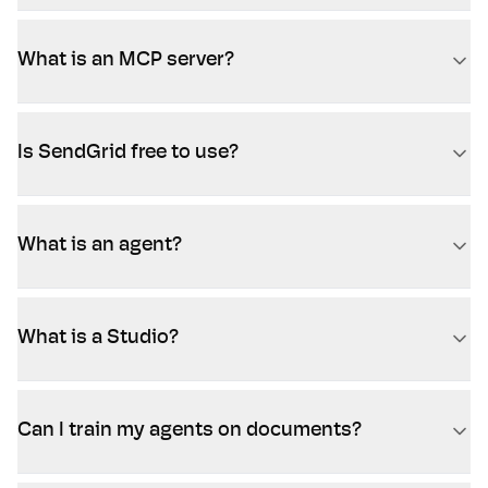
What is an MCP server?
Is SendGrid free to use?
What is an agent?
What is a Studio?
Can I train my agents on documents?