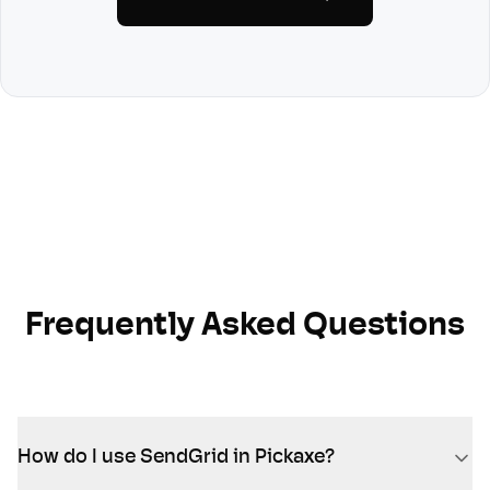
Frequently Asked Questions
How do I use SendGrid in Pickaxe?