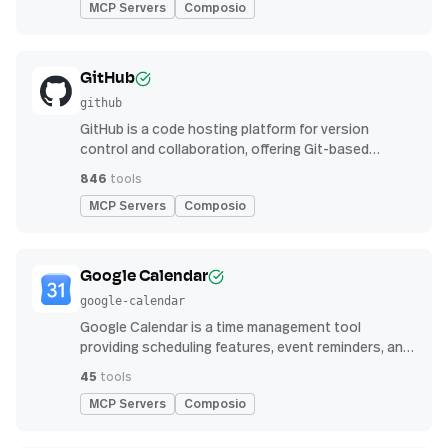
MCP Servers
Composio
GitHub
github
GitHub is a code hosting platform for version
control and collaboration, offering Git-based
repository management, issue tracking, and
846
tools
continuous integration features
MCP Servers
Composio
Google Calendar
google-calendar
Google Calendar is a time management tool
providing scheduling features, event reminders, and
integration with email and other apps for
45
tools
streamlined organization
MCP Servers
Composio