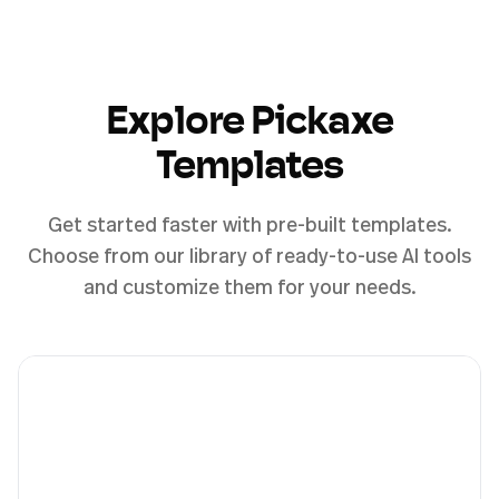
Explore Pickaxe
Templates
Get started faster with pre-built templates.
Choose from our library of ready-to-use AI tools
and customize them for your needs.