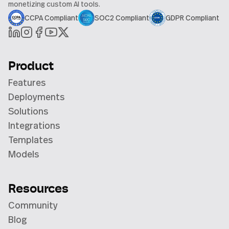
monetizing custom AI tools.
CCPA Compliant
SOC2 Compliant
GDPR Compliant
Product
Features
Deployments
Solutions
Integrations
Templates
Models
Resources
Community
Blog