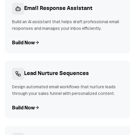
Email Response Assistant
Build an AI assistant that helps draft professional email
responses and manages your inbox efficiently.
Build Now
Lead Nurture Sequences
Design automated email workflows that nurture leads
through your sales funnel with personalized content.
Build Now