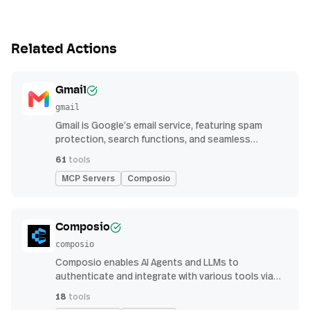
Related Actions
Gmail
gmail
Gmail is Google’s email service, featuring spam
protection, search functions, and seamless
integration with other G Suite apps for productivity
61
tools
MCP Servers
Composio
Composio
composio
Composio enables AI Agents and LLMs to
authenticate and integrate with various tools via
function calling.
18
tools