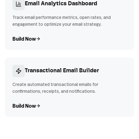
Email Analytics Dashboard
Track email performance metrics, open rates, and
engagement to optimize your email strategy.
Build Now
Transactional Email Builder
Create automated transactional emails for
confirmations, receipts, and notifications.
Build Now