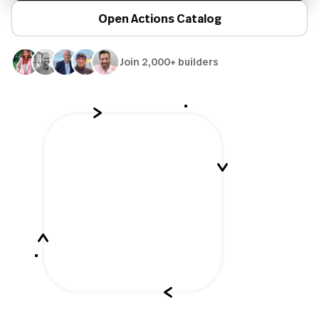
Open Actions Catalog
Join 2,000+ builders