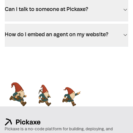
Can I talk to someone at Pickaxe?
How do I embed an agent on my website?
Pickaxe is a no-code platform for building, deploying, and