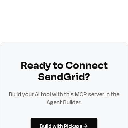
Ready to Connect
SendGrid
?
Build your AI tool with this MCP server in the
Agent Builder.
Build with Pickaxe