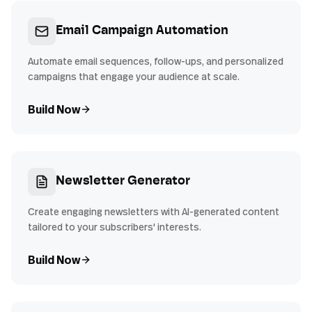
Email Campaign Automation
Automate email sequences, follow-ups, and personalized
campaigns that engage your audience at scale.
Build Now
Newsletter Generator
Create engaging newsletters with AI-generated content
tailored to your subscribers' interests.
Build Now