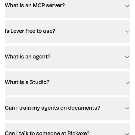
What is an MCP server?
Is Lever free to use?
What is an agent?
What is a Studio?
Can I train my agents on documents?
Can I talk to someone at Pickaxe?