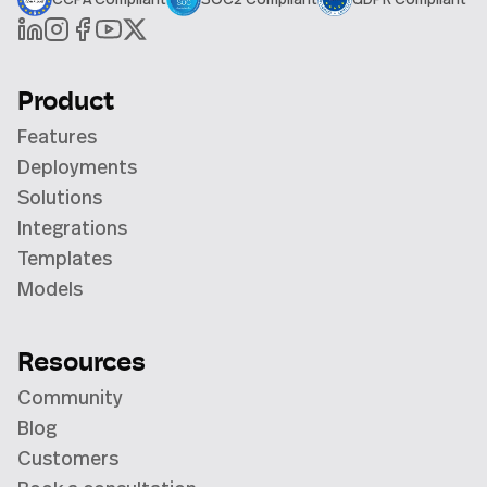
Product
Features
Deployments
Solutions
Integrations
Templates
Models
Resources
Community
Blog
Customers