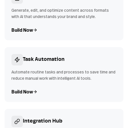
Generate, edit, and optimize content across formats
with AI that understands your brand and style.
Build Now
Task Automation
Automate routine tasks and processes to save time and
reduce manual work with intelligent AI tools.
Build Now
Integration Hub