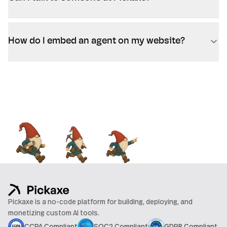
How do I embed an agent on my website?
Pickaxe is a no-code platform for building, deploying, and
monetizing custom AI tools.
CCPA Compliant
SOC2 Compliant
GDPR Compliant