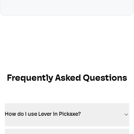
Frequently Asked Questions
How do I use Lever in Pickaxe?