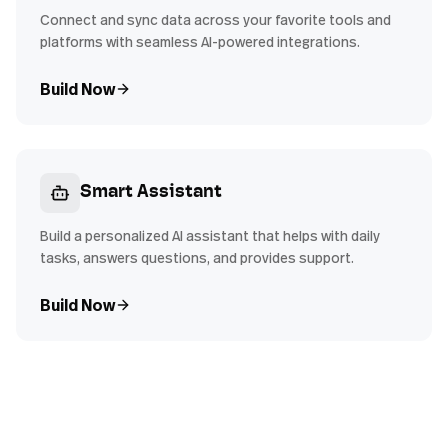
Connect and sync data across your favorite tools and
platforms with seamless AI-powered integrations.
Build Now
Smart Assistant
Build a personalized AI assistant that helps with daily
tasks, answers questions, and provides support.
Build Now