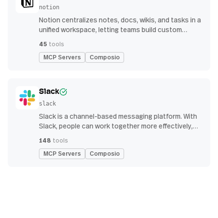
notion
Notion centralizes notes, docs, wikis, and tasks in a
unified workspace, letting teams build custom
workflows for collaboration and knowledge
45
tools
management
MCP Servers
Composio
Slack
slack
Slack is a channel-based messaging platform. With
Slack, people can work together more effectively,
connect all their software tools and services, and
148
tools
find the information they need to do their best work
MCP Servers
Composio
— all within a secure, enterprise-grade environment.