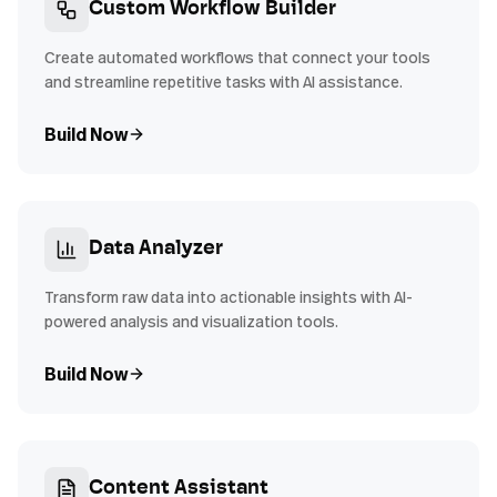
Custom Workflow Builder
Create automated workflows that connect your tools
and streamline repetitive tasks with AI assistance.
Build Now
Data Analyzer
Transform raw data into actionable insights with AI-
powered analysis and visualization tools.
Build Now
Content Assistant