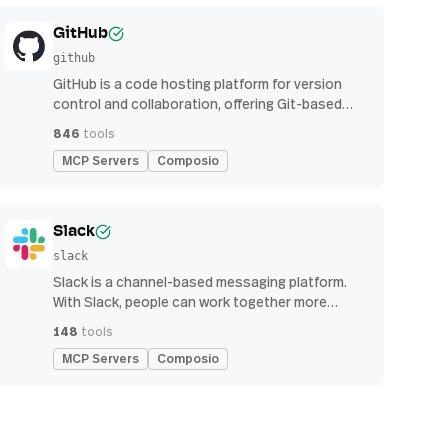
GitHub
github
GitHub is a code hosting platform for version
control and collaboration, offering Git-based
repository management, issue tracking, and
846
tools
continuous integration features
MCP Servers
Composio
Slack
slack
Slack is a channel-based messaging platform.
With Slack, people can work together more
effectively, connect all their software tools and
148
tools
services, and find the information they need to
MCP Servers
Composio
do their best work — all within a secure,
enterprise-grade environment.