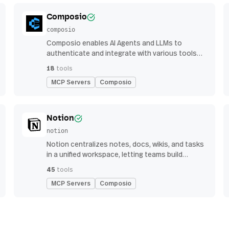
Composio
composio
Composio enables AI Agents and LLMs to
authenticate and integrate with various tools
via function calling.
18
tools
MCP Servers
Composio
Notion
notion
Notion centralizes notes, docs, wikis, and tasks
in a unified workspace, letting teams build
custom workflows for collaboration and
45
tools
knowledge management
MCP Servers
Composio