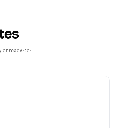
tes
y of ready-to-