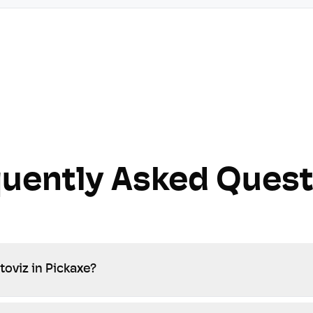
quently Asked Quest
toviz in Pickaxe?