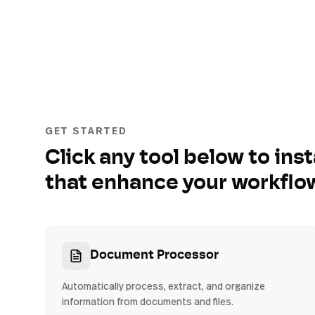
GET STARTED
Click any tool below to inst
that enhance your workflo
Document Processor
Automatically process, extract, and organize
information from documents and files.