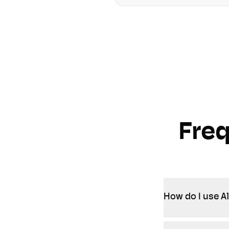
Fre
How do I use Al