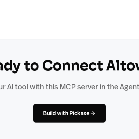
ady to Connect
Alto
ur AI tool with this MCP server in the Agent
Build with Pickaxe