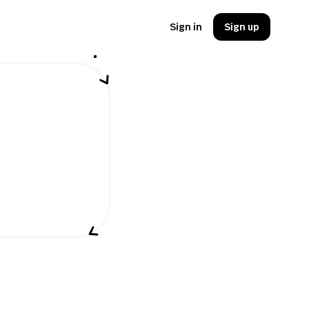
Sign in
Sign up