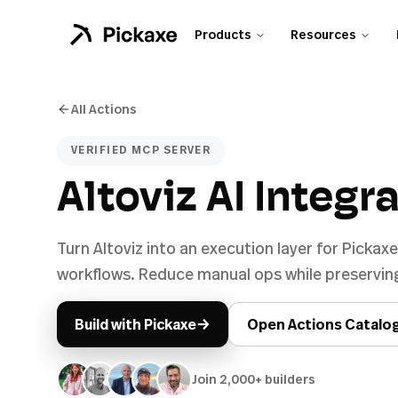
Products
Resources
All Actions
VERIFIED MCP SERVER
Altoviz AI Integr
Turn Altoviz into an execution layer for Pickax
workflows. Reduce manual ops while preserving
→
Build with Pickaxe
Open Actions Catalo
Join 2,000+ builders