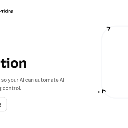
Pricing
ation
e so your AI can automate AI
 control.
g