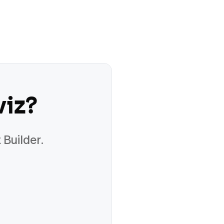
viz
?
 Builder.