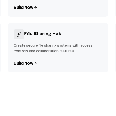
Build Now
File Sharing Hub
Create secure file sharing systems with access
controls and collaboration features.
Build Now