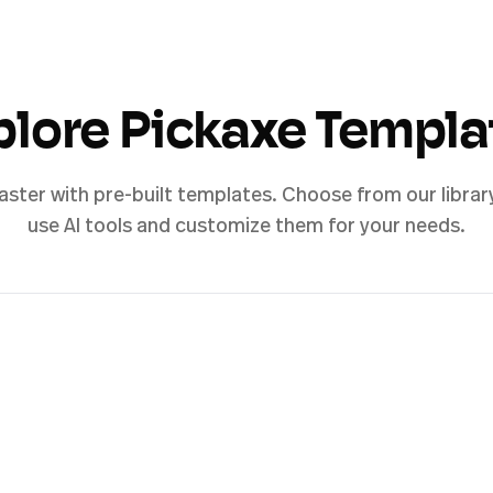
plore Pickaxe Templa
aster with pre-built templates. Choose from our librar
use AI tools and customize them for your needs.