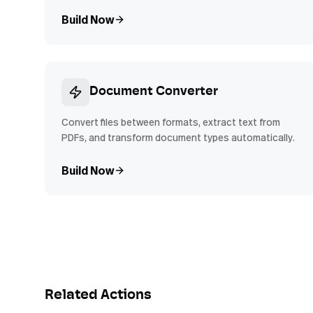
Build Now
Document Converter
Convert files between formats, extract text from
PDFs, and transform document types automatically.
Build Now
Related Actions