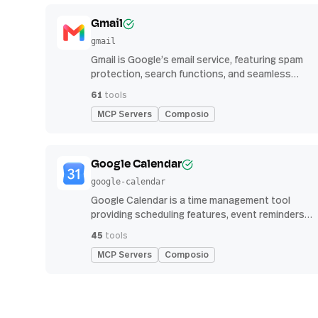
Gmail
gmail
Gmail is Google’s email service, featuring spam
protection, search functions, and seamless
integration with other G Suite apps for
61
tools
productivity
MCP Servers
Composio
Google Calendar
google-calendar
Google Calendar is a time management tool
providing scheduling features, event reminders,
and integration with email and other apps for
45
tools
streamlined organization
MCP Servers
Composio