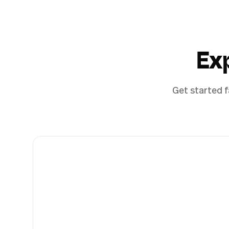
Ex
Get started f