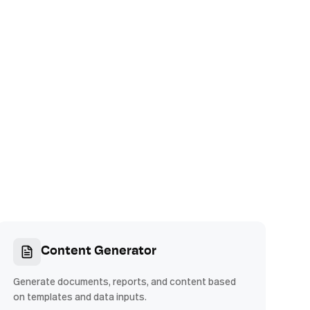
Content Generator
Generate documents, reports, and content based
on templates and data inputs.