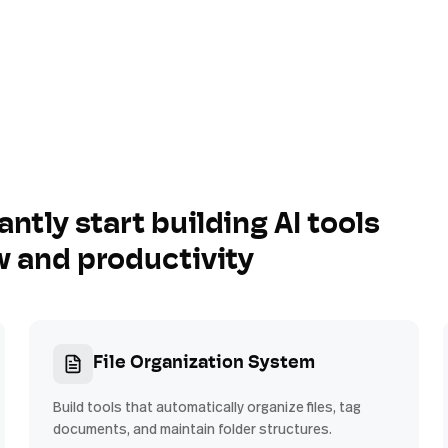
antly start building AI tools
w and productivity
File Organization System
Build tools that automatically organize files, tag
documents, and maintain folder structures.