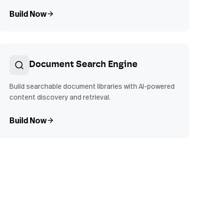
Build Now
Document Search Engine
Build searchable document libraries with AI-powered
content discovery and retrieval.
Build Now