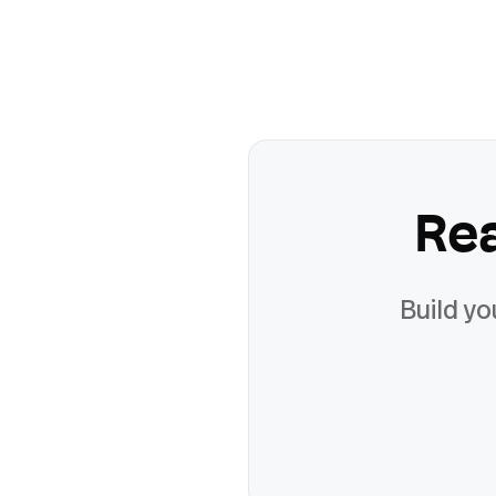
Re
Build yo