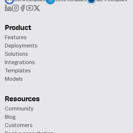
Product
Features
Deployments
Solutions
Integrations
Templates
Models
Resources
Community
Blog
Customers