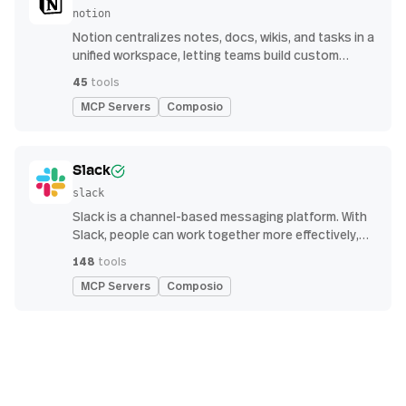
notion
Notion centralizes notes, docs, wikis, and tasks in a
unified workspace, letting teams build custom
workflows for collaboration and knowledge
45
tools
management
MCP Servers
Composio
Slack
slack
Slack is a channel-based messaging platform. With
Slack, people can work together more effectively,
connect all their software tools and services, and
148
tools
find the information they need to do their best work
MCP Servers
Composio
— all within a secure, enterprise-grade environment.