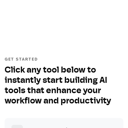
GET STARTED
Click any tool below to
instantly start building AI
tools that enhance your
workflow and productivity