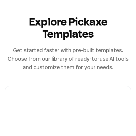
Explore Pickaxe
Templates
Get started faster with pre-built templates.
Choose from our library of ready-to-use AI tools
and customize them for your needs.