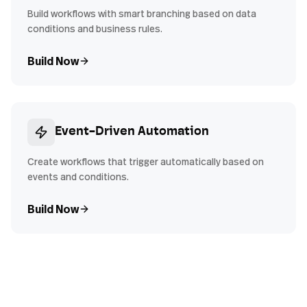
Build workflows with smart branching based on data
conditions and business rules.
Build Now
Event-Driven Automation
Create workflows that trigger automatically based on
events and conditions.
Build Now