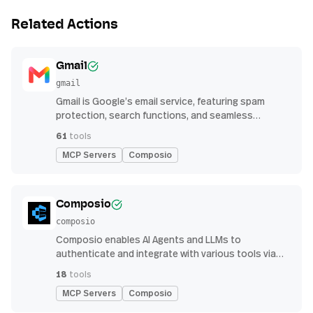
Related Actions
Gmail
gmail
Gmail is Google’s email service, featuring spam
protection, search functions, and seamless
integration with other G Suite apps for productivity
61
tools
MCP Servers
Composio
Composio
composio
Composio enables AI Agents and LLMs to
authenticate and integrate with various tools via
function calling.
18
tools
MCP Servers
Composio