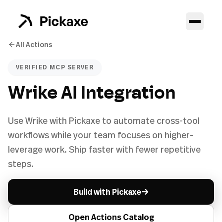
All Actions
VERIFIED MCP SERVER
Wrike AI Integration
Use Wrike with Pickaxe to automate cross-tool
workflows while your team focuses on higher-
leverage work. Ship faster with fewer repetitive
steps.
→
Build with Pickaxe
Open Actions Catalog