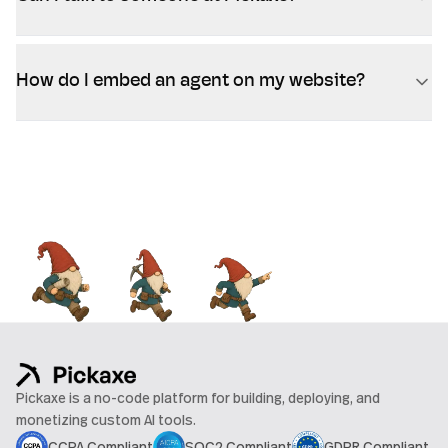
How do I embed an agent on my website?
Pickaxe is a no-code platform for building, deploying, and
monetizing custom AI tools.
CCPA Compliant
SOC2 Compliant
GDPR Compliant