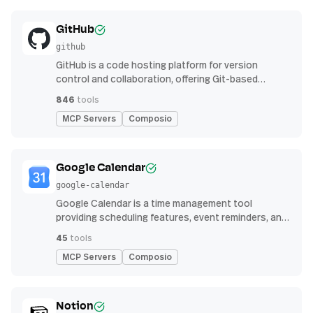
GitHub
github
GitHub is a code hosting platform for version
control and collaboration, offering Git-based
repository management, issue tracking, and
846
tools
continuous integration features
MCP Servers
Composio
Google Calendar
google-calendar
Google Calendar is a time management tool
providing scheduling features, event reminders, and
integration with email and other apps for
45
tools
streamlined organization
MCP Servers
Composio
Notion