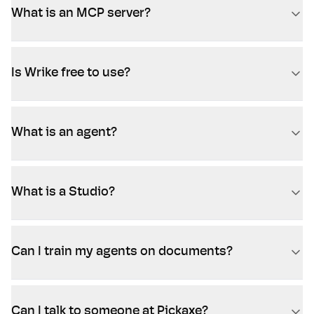
What is an MCP server?
Is Wrike free to use?
What is an agent?
What is a Studio?
Can I train my agents on documents?
Can I talk to someone at Pickaxe?