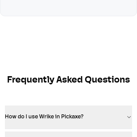
Frequently Asked Questions
How do I use Wrike in Pickaxe?