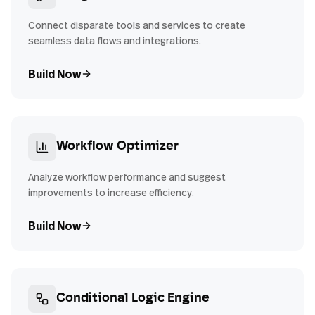
Connect disparate tools and services to create
seamless data flows and integrations.
Build Now
Workflow Optimizer
Analyze workflow performance and suggest
improvements to increase efficiency.
Build Now
Conditional Logic Engine