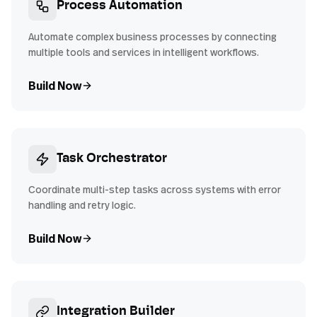
Process Automation
Automate complex business processes by connecting
multiple tools and services in intelligent workflows.
Build Now
Task Orchestrator
Coordinate multi-step tasks across systems with error
handling and retry logic.
Build Now
Integration Builder