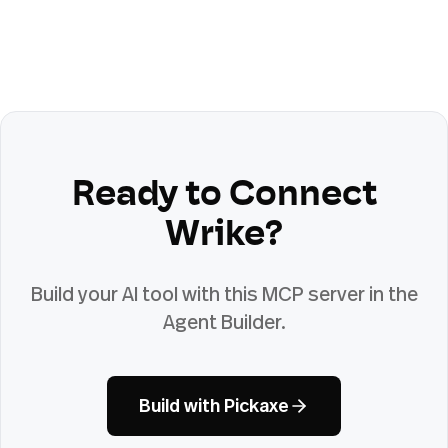
Ready to Connect
Wrike
?
Build your AI tool with this MCP server in the
Agent Builder.
Build with Pickaxe