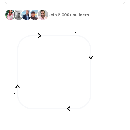
Join 2,000+ builders