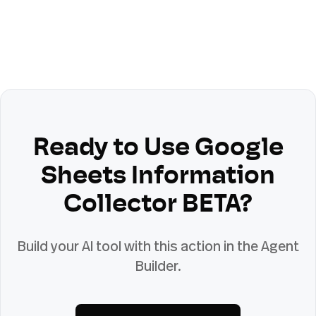
Ready to Use
Google
Sheets Information
Collector BETA
?
Build your AI tool with this action in the Agent
Builder.