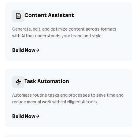
Content Assistant
Generate, edit, and optimize content across formats
with AI that understands your brand and style.
Build Now
Task Automation
Automate routine tasks and processes to save time and
reduce manual work with intelligent AI tools.
Build Now