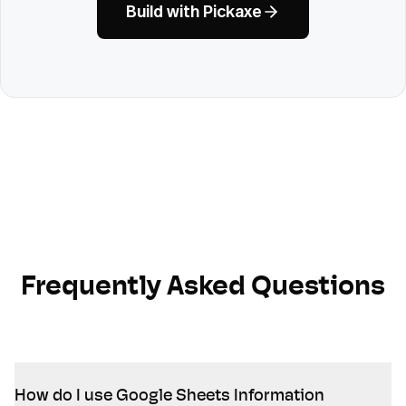
Build with Pickaxe
Frequently Asked Questions
How do I use Google Sheets Information