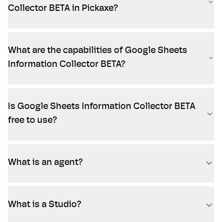
Collector BETA in Pickaxe?
What are the capabilities of Google Sheets
Information Collector BETA?
Is Google Sheets Information Collector BETA
free to use?
What is an agent?
What is a Studio?