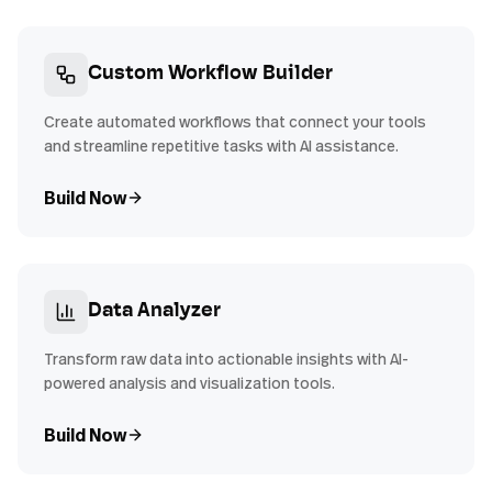
Custom Workflow Builder
Create automated workflows that connect your tools
and streamline repetitive tasks with AI assistance.
Build Now
Data Analyzer
Transform raw data into actionable insights with AI-
powered analysis and visualization tools.
Build Now