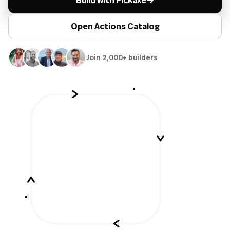
Build with Pickaxe
Open Actions Catalog
Join 2,000+ builders