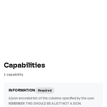
Capabilities
1
capability
Required
INFORMATION
A json encoded list of the columns specified by the user.
REMEMBER THIS SHOULD BE A LIST! NOT A JSON.