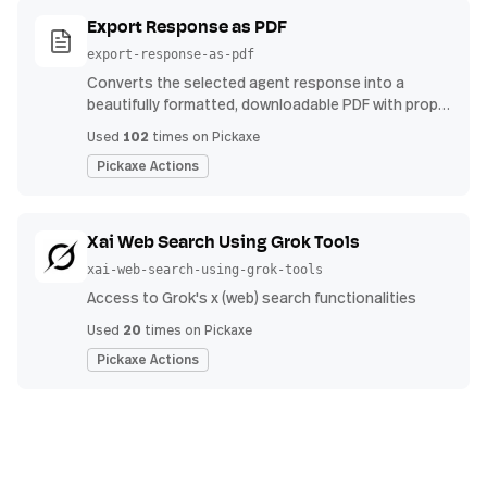
Export Response as PDF
export-response-as-pdf
Converts the selected agent response into a
beautifully formatted, downloadable PDF with proper
headings, indents, bullet points, and tables.
102
Used
times on Pickaxe
Pickaxe Actions
Xai Web Search Using Grok Tools
xai-web-search-using-grok-tools
Access to Grok's x (web) search functionalities
20
Used
times on Pickaxe
Pickaxe Actions