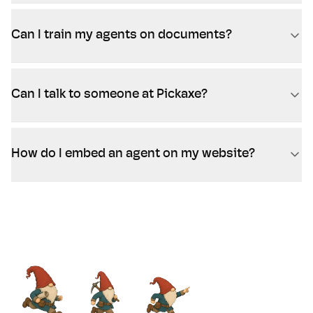
Can I train my agents on documents?
Can I talk to someone at Pickaxe?
How do I embed an agent on my website?