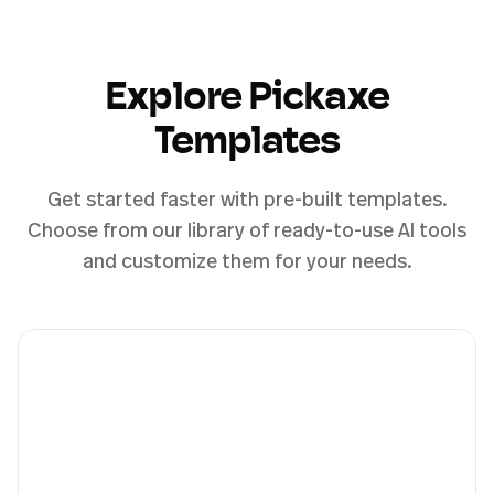
Explore Pickaxe
Templates
Get started faster with pre-built templates.
Choose from our library of ready-to-use AI tools
and customize them for your needs.