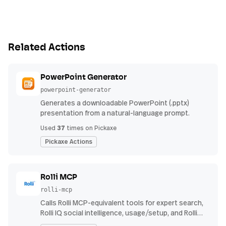
Related Actions
PowerPoint Generator
powerpoint-generator
Generates a downloadable PowerPoint (.pptx)
presentation from a natural-language prompt.
37
Used
times on Pickaxe
Pickaxe Actions
Rolli MCP
rolli-mcp
Calls Rolli MCP-equivalent tools for expert search,
Rolli IQ social intelligence, usage/setup, and Rolli
Agent investigations using Rolli API credentials.