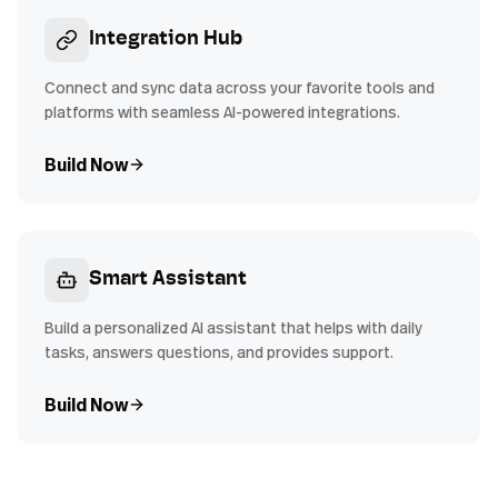
Integration Hub
Connect and sync data across your favorite tools and
platforms with seamless AI-powered integrations.
Build Now
Smart Assistant
Build a personalized AI assistant that helps with daily
tasks, answers questions, and provides support.
Build Now