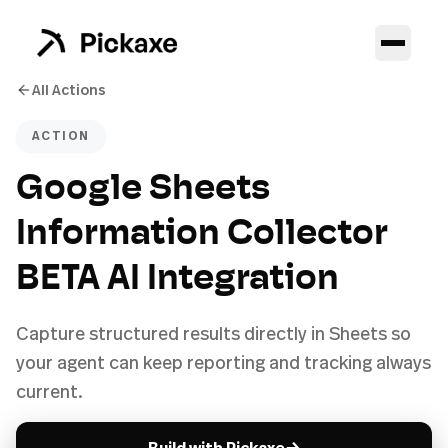
All Actions
ACTION
Google Sheets
Information Collector
BETA AI Integration
Capture structured results directly in Sheets so
your agent can keep reporting and tracking always
current.
→