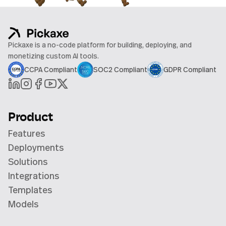
Pickaxe is a no-code platform for building, deploying, and
monetizing custom AI tools.
CCPA Compliant
SOC2 Compliant
GDPR Compliant
Product
Features
Deployments
Solutions
Integrations
Templates
Models