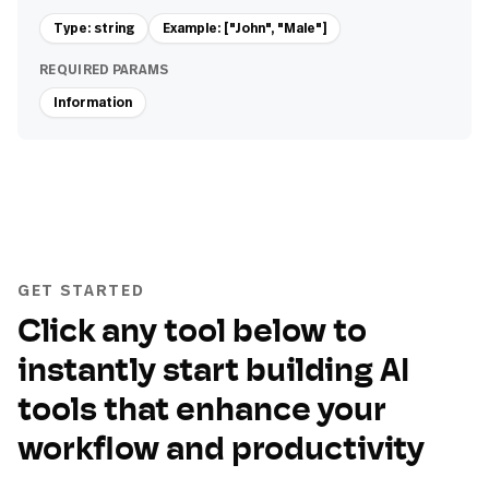
Type: string
Example: ["John", "Male"]
REQUIRED PARAMS
Information
GET STARTED
Click any tool below to
instantly start building AI
tools that enhance your
workflow and productivity