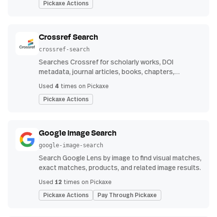
Pickaxe Actions
Crossref Search
crossref-search
Searches Crossref for scholarly works, DOI
metadata, journal articles, books, chapters,
authors, venues, publication years, and reference
4
Used
times on Pickaxe
counts.
Pickaxe Actions
Google Image Search
google-image-search
Search Google Lens by image to find visual matches,
exact matches, products, and related image results.
12
Used
times on Pickaxe
Pickaxe Actions
Pay Through Pickaxe