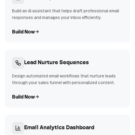
Build an AI assistant that helps draft professional email
responses and manages your inbox efficiently.
Build Now
Lead Nurture Sequences
Design automated email workflows that nurture leads
through your sales funnel with personalized content.
Build Now
Email Analytics Dashboard