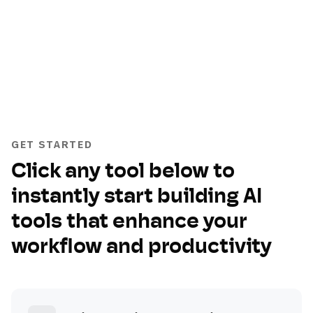
GET STARTED
Click any tool below to
instantly start building AI
tools that enhance your
workflow and productivity