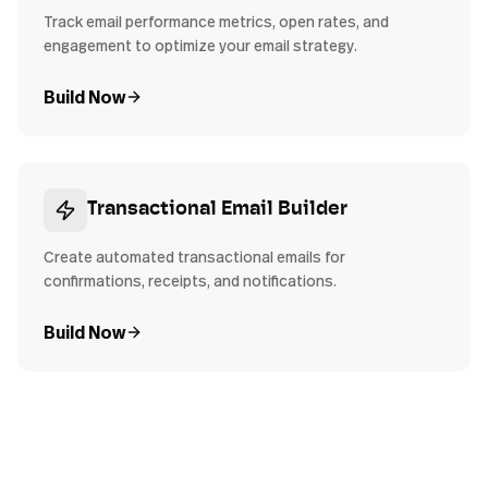
Track email performance metrics, open rates, and
engagement to optimize your email strategy.
Build Now
Transactional Email Builder
Create automated transactional emails for
confirmations, receipts, and notifications.
Build Now