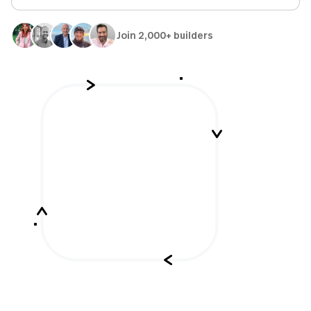
Join 2,000+ builders