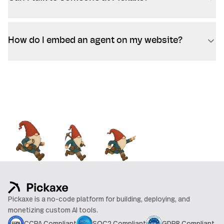
How do I embed an agent on my website?
Pickaxe is a no-code platform for building, deploying, and
monetizing custom AI tools.
CCPA Compliant
SOC2 Compliant
GDPR Compliant