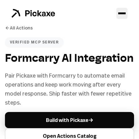
All Actions
VERIFIED MCP SERVER
Formcarry AI Integration
Pair Pickaxe with Formcarry to automate email
operations and keep work moving after every
model response. Ship faster with fewer repetitive
steps.
→
Build with Pickaxe
Open Actions Catalog