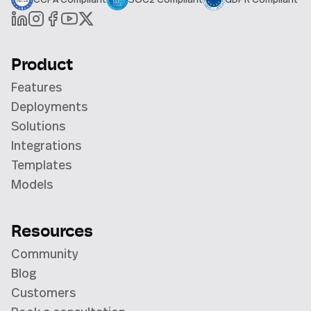
Product
Features
Deployments
Solutions
Integrations
Templates
Models
Resources
Community
Blog
Customers