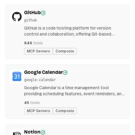
GitHub
github
GitHub is a code hosting platform for version
control and collaboration, offering Git-based
repository management, issue tracking, and
846
tools
continuous integration features
MCP Servers
Composio
Google Calendar
google-calendar
Google Calendar is a time management tool
providing scheduling features, event reminders, and
integration with email and other apps for
45
tools
streamlined organization
MCP Servers
Composio
Notion