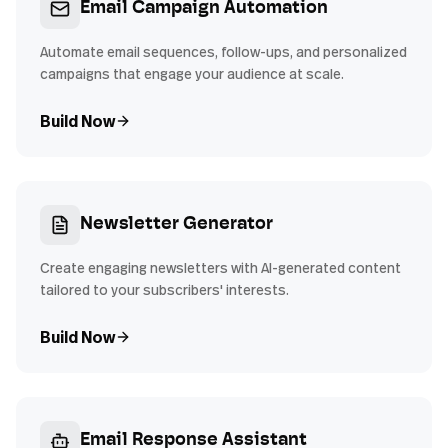
Email Campaign Automation
Automate email sequences, follow-ups, and personalized
campaigns that engage your audience at scale.
Build Now
Newsletter Generator
Create engaging newsletters with AI-generated content
tailored to your subscribers' interests.
Build Now
Email Response Assistant