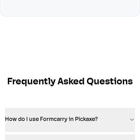
Frequently Asked Questions
How do I use Formcarry in Pickaxe?