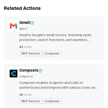
Related Actions
Gmail
gmail
Gmail is Google’s email service, featuring spam
protection, search functions, and seamless
integration with other G Suite apps for productivity
61
tools
MCP Servers
Composio
Composio
composio
Composio enables AI Agents and LLMs to
authenticate and integrate with various tools via
function calling.
18
tools
MCP Servers
Composio