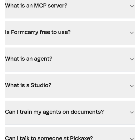
What is an MCP server?
Is Formcarry free to use?
What is an agent?
What is a Studio?
Can I train my agents on documents?
Can I talk to someone at Pickaxe?