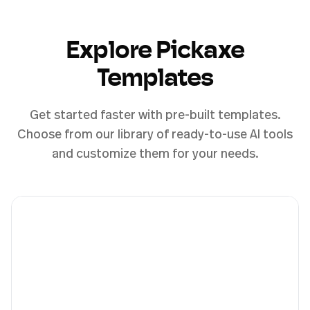
Explore Pickaxe
Templates
Get started faster with pre-built templates.
Choose from our library of ready-to-use AI tools
and customize them for your needs.