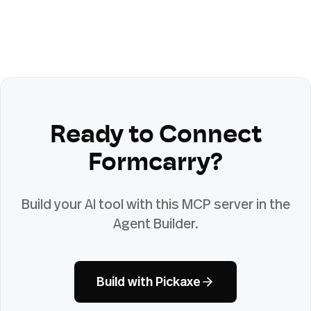
Ready to Connect
Formcarry
?
Build your AI tool with this MCP server in the
Agent Builder.
Build with Pickaxe