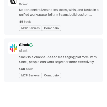
notion
Notion centralizes notes, docs, wikis, and tasks in a
unified workspace, letting teams build custom
workflows for collaboration and knowledge
45
tools
management
MCP Servers
Composio
Slack
slack
Slack is a channel-based messaging platform. With
Slack, people can work together more effectively,
connect all their software tools and services, and
148
tools
find the information they need to do their best work
MCP Servers
Composio
— all within a secure, enterprise-grade environment.