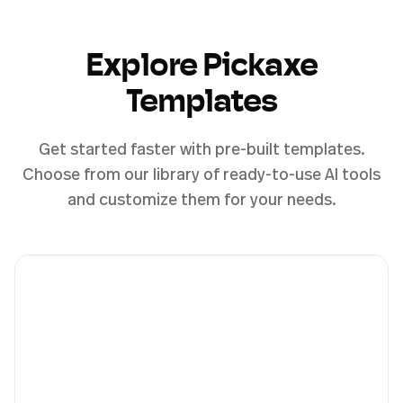
Explore Pickaxe
Templates
Get started faster with pre-built templates.
Choose from our library of ready-to-use AI tools
and customize them for your needs.