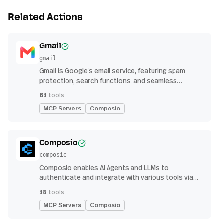
Related Actions
Gmail
gmail
Gmail is Google’s email service, featuring spam
protection, search functions, and seamless
integration with other G Suite apps for productivity
61
tools
MCP Servers
Composio
Composio
composio
Composio enables AI Agents and LLMs to
authenticate and integrate with various tools via
function calling.
18
tools
MCP Servers
Composio