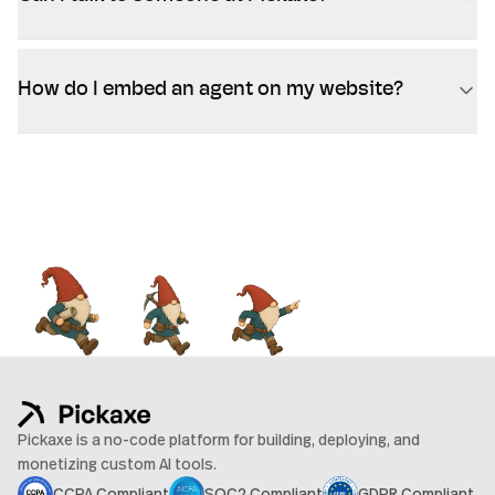
How do I embed an agent on my website?
Pickaxe is a no-code platform for building, deploying, and
monetizing custom AI tools.
CCPA Compliant
SOC2 Compliant
GDPR Compliant