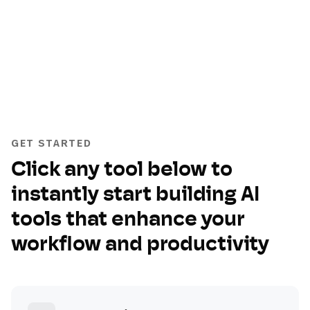
GET STARTED
Click any tool below to
instantly start building AI
tools that enhance your
workflow and productivity