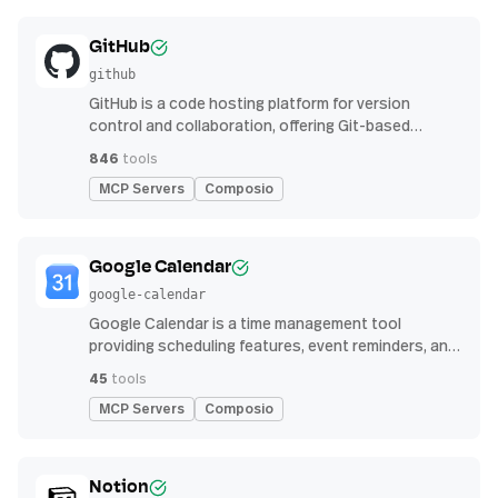
GitHub
github
GitHub is a code hosting platform for version
control and collaboration, offering Git-based
repository management, issue tracking, and
846
tools
continuous integration features
MCP Servers
Composio
Google Calendar
google-calendar
Google Calendar is a time management tool
providing scheduling features, event reminders, and
integration with email and other apps for
45
tools
streamlined organization
MCP Servers
Composio
Notion