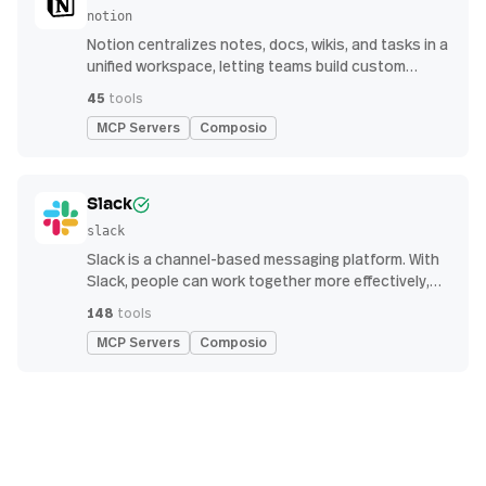
notion
Notion centralizes notes, docs, wikis, and tasks in a
unified workspace, letting teams build custom
workflows for collaboration and knowledge
45
tools
management
MCP Servers
Composio
Slack
slack
Slack is a channel-based messaging platform. With
Slack, people can work together more effectively,
connect all their software tools and services, and
148
tools
find the information they need to do their best work
MCP Servers
Composio
— all within a secure, enterprise-grade environment.