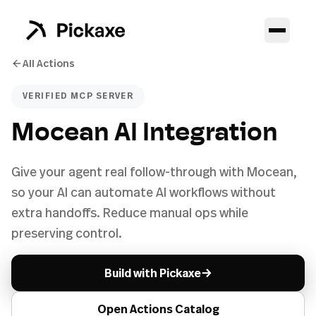
All Actions
VERIFIED MCP SERVER
Mocean AI Integration
Give your agent real follow-through with Mocean,
so your AI can automate AI workflows without
extra handoffs. Reduce manual ops while
preserving control.
→
Build with Pickaxe
Open Actions Catalog