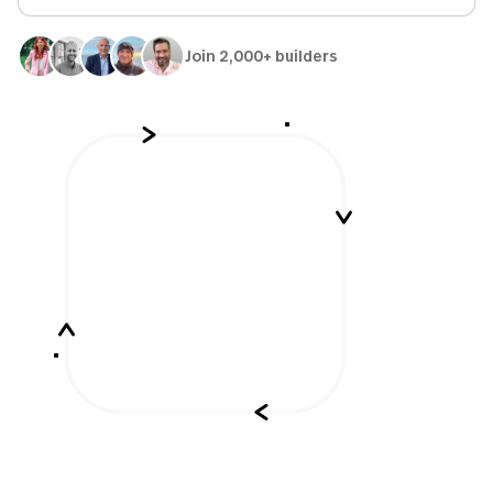
Join 2,000+ builders