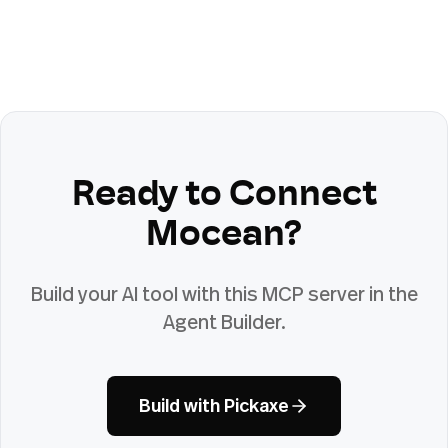
Ready to Connect
Mocean
?
Build your AI tool with this MCP server in the
Agent Builder.
Build with Pickaxe