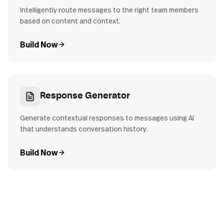
Intelligently route messages to the right team members
based on content and context.
Build Now
Response Generator
Generate contextual responses to messages using AI
that understands conversation history.
Build Now