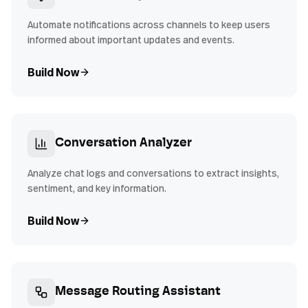
Automate notifications across channels to keep users
informed about important updates and events.
Build Now
Conversation Analyzer
Analyze chat logs and conversations to extract insights,
sentiment, and key information.
Build Now
Message Routing Assistant