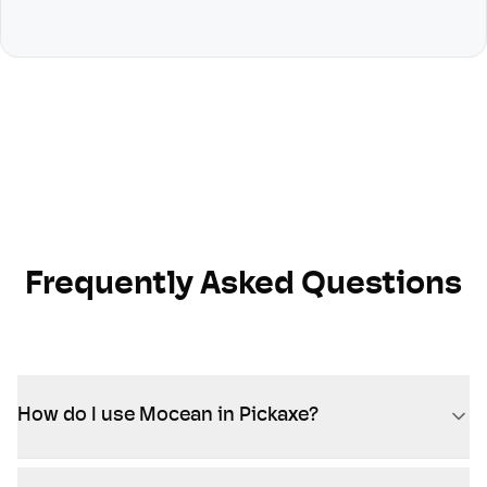
Frequently Asked Questions
How do I use Mocean in Pickaxe?