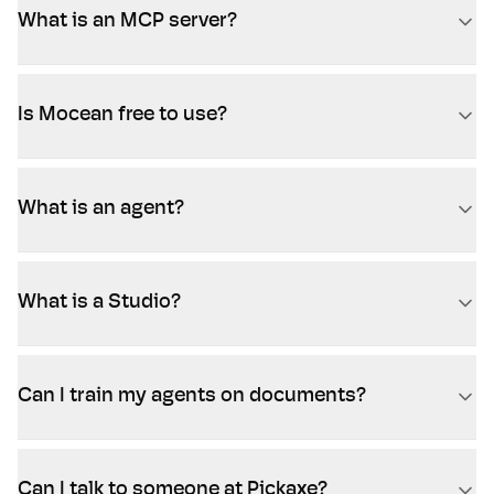
What is an MCP server?
Is Mocean free to use?
What is an agent?
What is a Studio?
Can I train my agents on documents?
Can I talk to someone at Pickaxe?