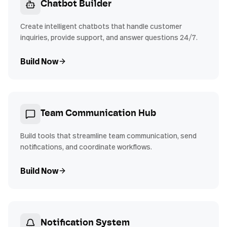
Chatbot Builder
Create intelligent chatbots that handle customer
inquiries, provide support, and answer questions 24/7.
Build Now
Team Communication Hub
Build tools that streamline team communication, send
notifications, and coordinate workflows.
Build Now
Notification System