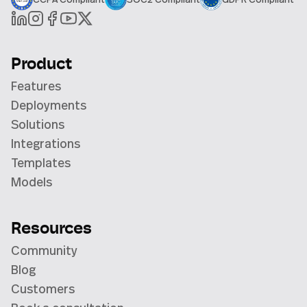
Product
Features
Deployments
Solutions
Integrations
Templates
Models
Resources
Community
Blog
Customers