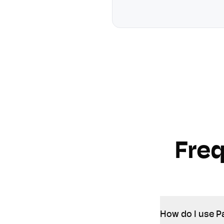
Fre
How do I use P