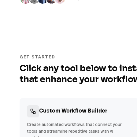
GET STARTED
Click any tool below to inst
that enhance your workflo
Custom Workflow Builder
Create automated workflows that connect your
tools and streamline repetitive tasks with AI