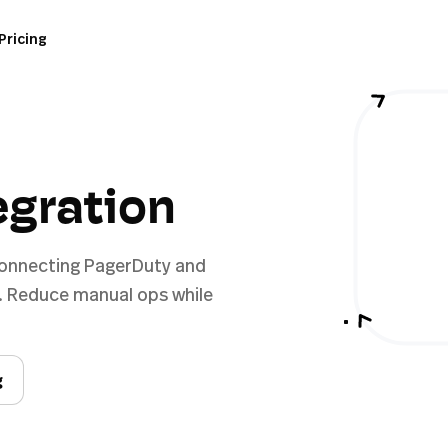
Pricing
egration
connecting PagerDuty and
. Reduce manual ops while
g