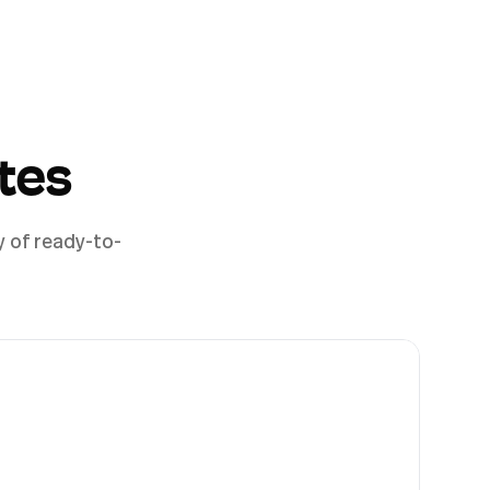
tes
y of ready-to-