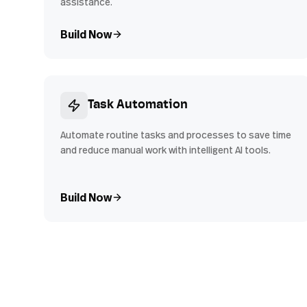
assistance.
Build Now
Task Automation
Automate routine tasks and processes to save time
and reduce manual work with intelligent AI tools.
Build Now