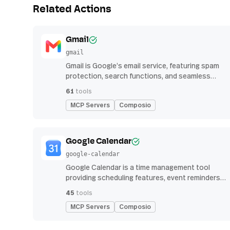
Related Actions
Gmail
gmail
Gmail is Google’s email service, featuring spam
protection, search functions, and seamless
integration with other G Suite apps for
61
tools
productivity
MCP Servers
Composio
Google Calendar
google-calendar
Google Calendar is a time management tool
providing scheduling features, event reminders,
and integration with email and other apps for
45
tools
streamlined organization
MCP Servers
Composio