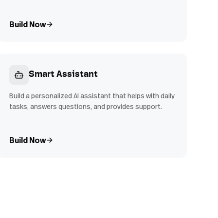
Build Now
Smart Assistant
Build a personalized AI assistant that helps with daily
tasks, answers questions, and provides support.
Build Now