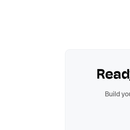
Read
Build yo