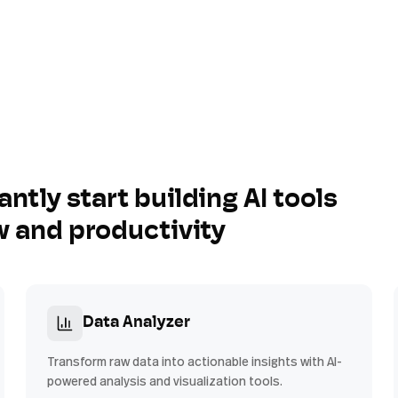
antly start building AI tools
w and productivity
Data Analyzer
Transform raw data into actionable insights with AI-
powered analysis and visualization tools.