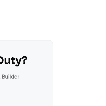
Duty
?
 Builder.