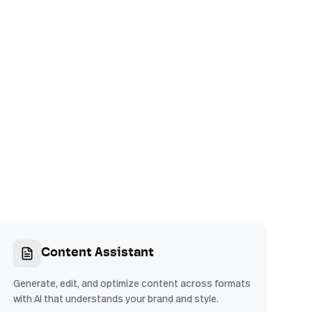
Content Assistant
Generate, edit, and optimize content across formats
with AI that understands your brand and style.