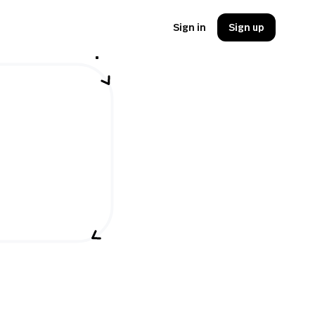
Sign in
Sign up