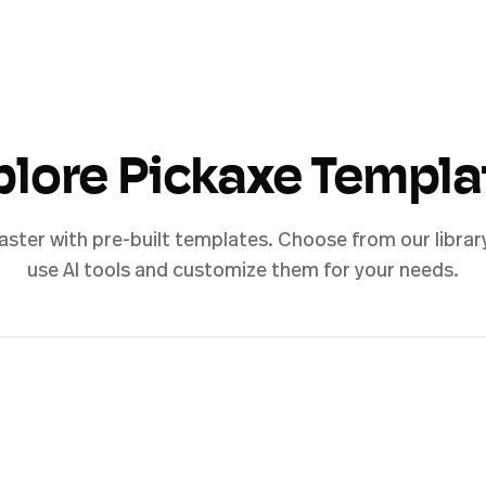
plore Pickaxe Templa
aster with pre-built templates. Choose from our librar
use AI tools and customize them for your needs.