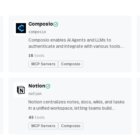
Composio
composio
Composio enables AI Agents and LLMs to
authenticate and integrate with various tools
via function calling.
18
tools
MCP Servers
Composio
Notion
notion
Notion centralizes notes, docs, wikis, and tasks
in a unified workspace, letting teams build
custom workflows for collaboration and
45
tools
knowledge management
MCP Servers
Composio