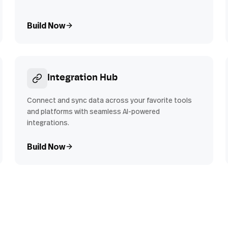
Build Now
Integration Hub
Connect and sync data across your favorite tools
and platforms with seamless AI-powered
integrations.
Build Now