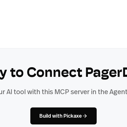
y to Connect
Pager
ur AI tool with this MCP server in the Agent
Build with Pickaxe