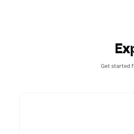
Ex
Get started f