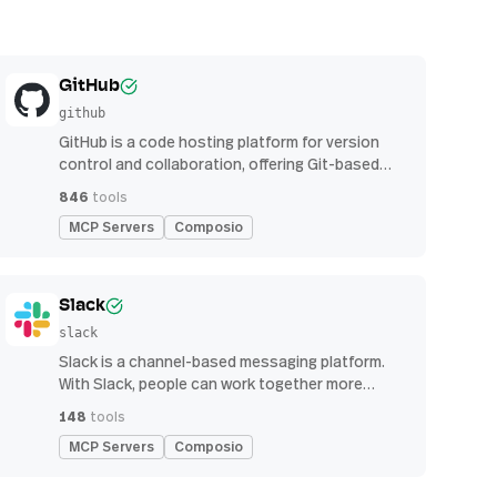
GitHub
github
GitHub is a code hosting platform for version
control and collaboration, offering Git-based
repository management, issue tracking, and
846
tools
continuous integration features
MCP Servers
Composio
Slack
slack
Slack is a channel-based messaging platform.
With Slack, people can work together more
effectively, connect all their software tools and
148
tools
services, and find the information they need to
MCP Servers
Composio
do their best work — all within a secure,
enterprise-grade environment.