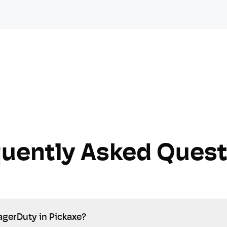
quently Asked Quest
agerDuty in Pickaxe?