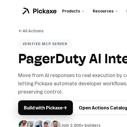
Products
Resources
All Actions
VERIFIED MCP SERVER
PagerDuty AI Int
Move from AI responses to real execution by 
letting Pickaxe automate developer workflows
preserving control.
→
Build with Pickaxe
Open Actions Catalo
Join 2,000+ builders