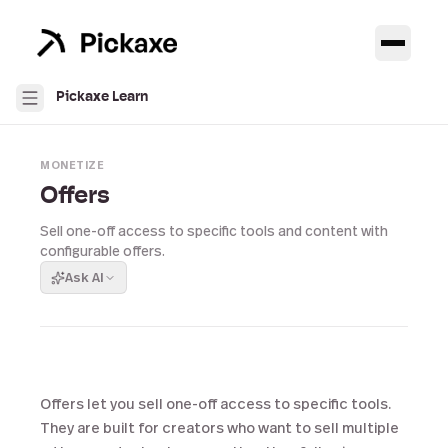
Pickaxe Learn
MONETIZE
Offers
Sell one-off access to specific tools and content with
configurable offers.
Ask AI
Offers let you sell one-off access to specific tools.
They are built for creators who want to sell multiple