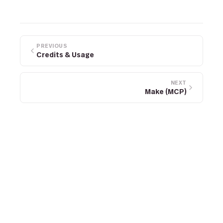
PREVIOUS
Credits & Usage
NEXT
Make (MCP)