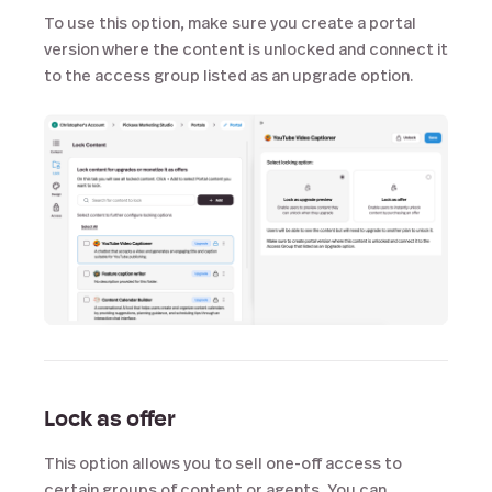
To use this option, make sure you create a portal
version where the content is unlocked and connect it
to the access group listed as an upgrade option.
Lock as offer
This option allows you to sell one-off access to
certain groups of content or agents. You can