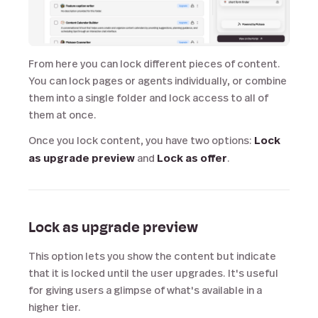
From here you can lock different pieces of content.
You can lock pages or agents individually, or combine
them into a single folder and lock access to all of
them at once.
Once you lock content, you have two options:
Lock
as upgrade preview
and
Lock as offer
.
Lock as upgrade preview
This option lets you show the content but indicate
that it is locked until the user upgrades. It's useful
for giving users a glimpse of what's available in a
higher tier.