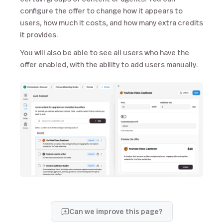
configure the offer to change how it appears to
users, how much it costs, and how many extra credits
it provides.
You will also be able to see all users who have the
offer enabled, with the ability to add users manually.
Can we improve this page?