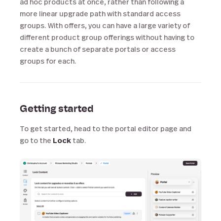
ad hoc products at once, rather than following a
more linear upgrade path with standard access
groups. With offers, you can have a large variety of
different product group offerings without having to
create a bunch of separate portals or access
groups for each.
Getting started
To get started, head to the portal editor page and
go to the
Lock
tab.