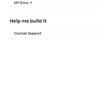
API Docs
↗
Help me build it
Custom Support