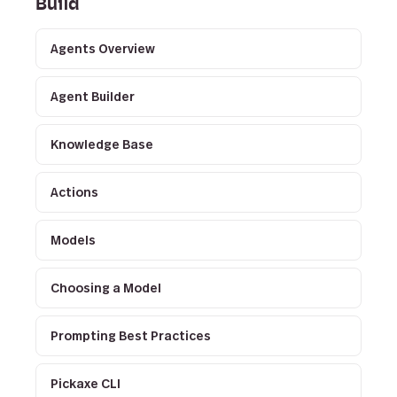
Build
Agents Overview
Agent Builder
Knowledge Base
Actions
Models
Choosing a Model
Prompting Best Practices
Pickaxe CLI